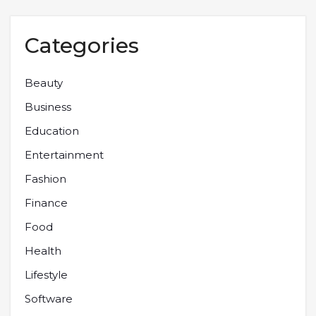
Categories
Beauty
Business
Education
Entertainment
Fashion
Finance
Food
Health
Lifestyle
Software