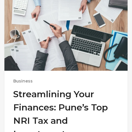
Business
Streamlining Your
Finances: Pune’s Top
NRI Tax and