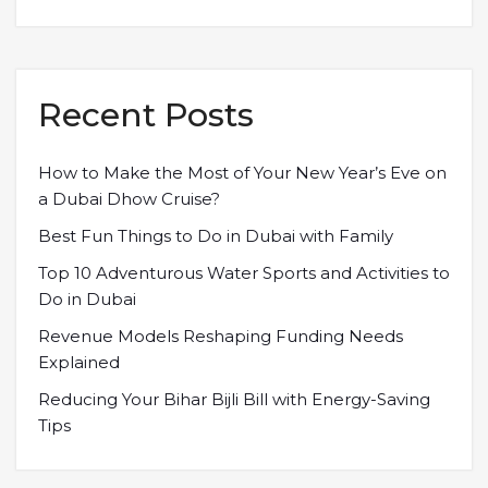
Recent Posts
How to Make the Most of Your New Year’s Eve on
a Dubai Dhow Cruise?
Best Fun Things to Do in Dubai with Family
Top 10 Adventurous Water Sports and Activities to
Do in Dubai
Revenue Models Reshaping Funding Needs
Explained
Reducing Your Bihar Bijli Bill with Energy-Saving
Tips