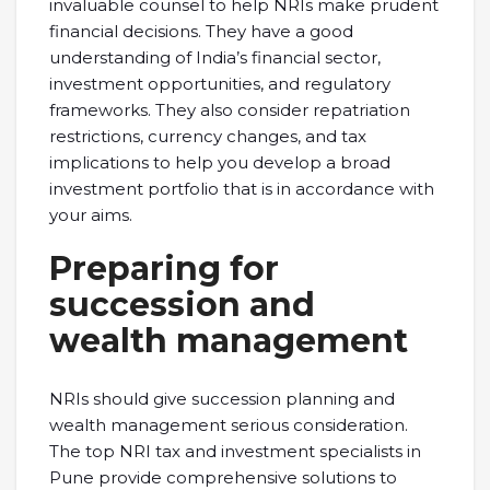
invaluable counsel to help NRIs make prudent
financial decisions. They have a good
understanding of India’s financial sector,
investment opportunities, and regulatory
frameworks. They also consider repatriation
restrictions, currency changes, and tax
implications to help you develop a broad
investment portfolio that is in accordance with
your aims.
Preparing for
succession and
wealth management
NRIs should give succession planning and
wealth management serious consideration.
The top NRI tax and investment specialists in
Pune provide comprehensive solutions to