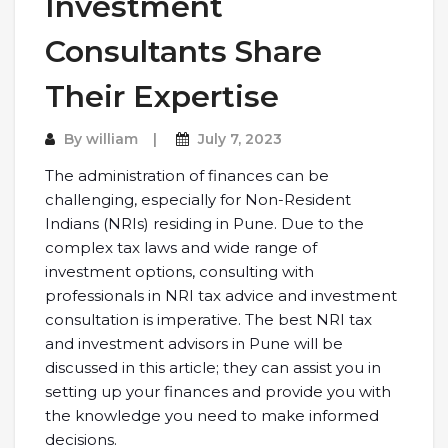
Investment
Consultants Share
Their Expertise
By
william
July 7, 2023
The administration of finances can be
challenging, especially for Non-Resident
Indians (NRIs) residing in Pune. Due to the
complex tax laws and wide range of
investment options, consulting with
professionals in NRI tax advice and investment
consultation is imperative. The best NRI tax
and investment advisors in Pune will be
discussed in this article; they can assist you in
setting up your finances and provide you with
the knowledge you need to make informed
decisions.