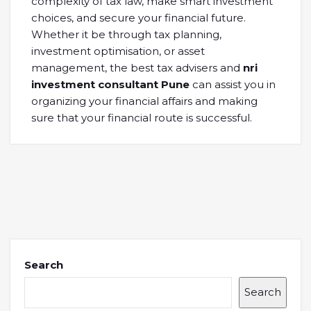
complexity of tax law, make smart investment
choices, and secure your financial future.
Whether it be through tax planning,
investment optimisation, or asset
management, the best tax advisers and
nri
investment consultant Pune
can assist you in
organizing your financial affairs and making
sure that your financial route is successful.
Search
Search