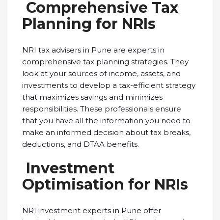
Comprehensive Tax
Planning for NRIs
NRI tax advisers in Pune are experts in
comprehensive tax planning strategies. They
look at your sources of income, assets, and
investments to develop a tax-efficient strategy
that maximizes savings and minimizes
responsibilities. These professionals ensure
that you have all the information you need to
make an informed decision about tax breaks,
deductions, and DTAA benefits.
Investment
Optimisation for NRIs
NRI investment experts in Pune offer