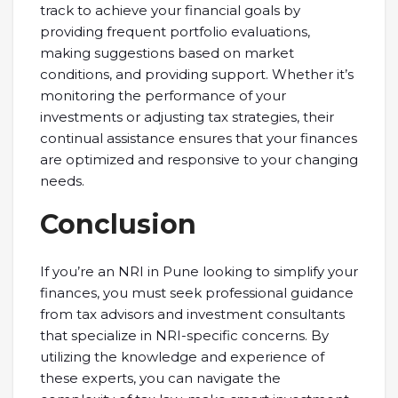
track to achieve your financial goals by
providing frequent portfolio evaluations,
making suggestions based on market
conditions, and providing support. Whether it’s
monitoring the performance of your
investments or adjusting tax strategies, their
continual assistance ensures that your finances
are optimized and responsive to your changing
needs.
Conclusion
If you’re an NRI in Pune looking to simplify your
finances, you must seek professional guidance
from tax advisors and investment consultants
that specialize in NRI-specific concerns. By
utilizing the knowledge and experience of
these experts, you can navigate the