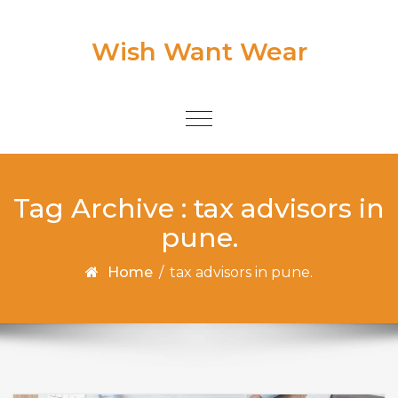
Skip to content
Wish Want Wear
Toggle
navigation
Tag Archive : tax advisors in
pune.
Home
/
tax advisors in pune.