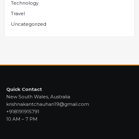
Technology
Travel
Uncategorized
Quick Contact
New South Wales, Australia
krishnakantchauhan19@gmail.com
+918191915791
10 AM – 7 PM