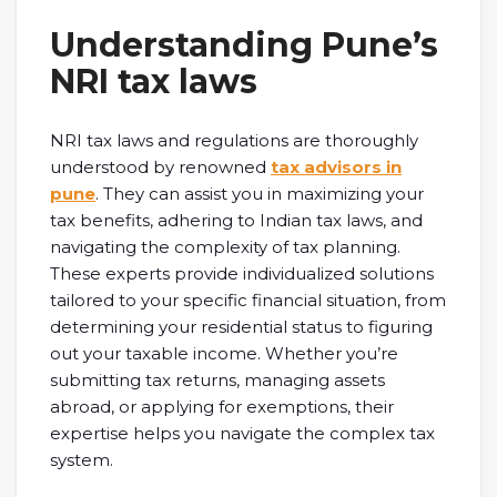
Understanding Pune’s
NRI tax laws
NRI tax laws and regulations are thoroughly
understood by renowned
tax advisors in
pune
. They can assist you in maximizing your
tax benefits, adhering to Indian tax laws, and
navigating the complexity of tax planning.
These experts provide individualized solutions
tailored to your specific financial situation, from
determining your residential status to figuring
out your taxable income. Whether you’re
submitting tax returns, managing assets
abroad, or applying for exemptions, their
expertise helps you navigate the complex tax
system.