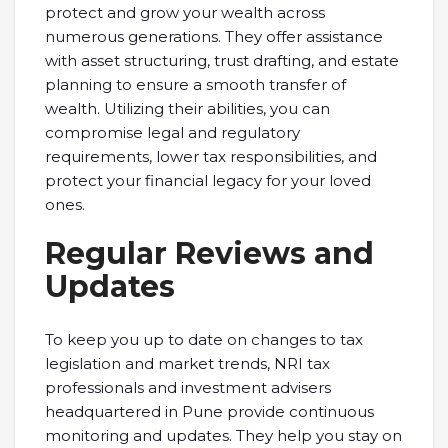
protect and grow your wealth across
numerous generations. They offer assistance
with asset structuring, trust drafting, and estate
planning to ensure a smooth transfer of
wealth. Utilizing their abilities, you can
compromise legal and regulatory
requirements, lower tax responsibilities, and
protect your financial legacy for your loved
ones.
Regular Reviews and
Updates
To keep you up to date on changes to tax
legislation and market trends, NRI tax
professionals and investment advisers
headquartered in Pune provide continuous
monitoring and updates. They help you stay on