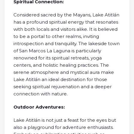
Spiritual Connection:
Considered sacred by the Mayans, Lake Atitlán
has a profound spiritual energy that resonates
with both locals and visitors alike. It is believed
to be a portal to other realms, inviting
introspection and tranquility. The lakeside town
of San Marcos La Laguna is particularly
renowned for its spiritual retreats, yoga
centers, and holistic healing practices. The
serene atmosphere and mystical aura make
Lake Atitlán an ideal destination for those
seeking spiritual rejuvenation and a deeper
connection with nature.
Outdoor Adventures:
Lake Atitlán is not just a feast for the eyes but
also a playground for adventure enthusiasts.