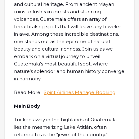
and cultural heritage. From ancient Mayan
ruins to lush rain forests and stunning
volcanoes, Guatemala offers an array of
breathtaking spots that will leave any traveler
in awe. Among these incredible destinations,
one stands out as the epitome of natural
beauty and cultural richness. Join us as we
embark on a virtual journey to unveil
Guatemala’s most beautiful spot, where
nature’s splendor and human history converge
in harmony.
Read More :
Spirit Airlines Manage Booking
Main Body
Tucked away in the highlands of Guatemala
lies the mesmerizing Lake Atitlán, often
referred to as the “jewel of the country.”