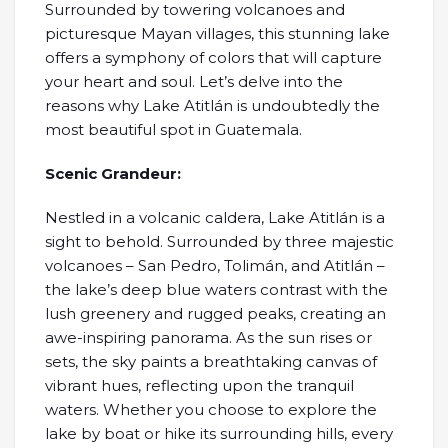
Surrounded by towering volcanoes and
picturesque Mayan villages, this stunning lake
offers a symphony of colors that will capture
your heart and soul. Let’s delve into the
reasons why Lake Atitlán is undoubtedly the
most beautiful spot in Guatemala.
Scenic Grandeur:
Nestled in a volcanic caldera, Lake Atitlán is a
sight to behold. Surrounded by three majestic
volcanoes – San Pedro, Tolimán, and Atitlán –
the lake’s deep blue waters contrast with the
lush greenery and rugged peaks, creating an
awe-inspiring panorama. As the sun rises or
sets, the sky paints a breathtaking canvas of
vibrant hues, reflecting upon the tranquil
waters. Whether you choose to explore the
lake by boat or hike its surrounding hills, every