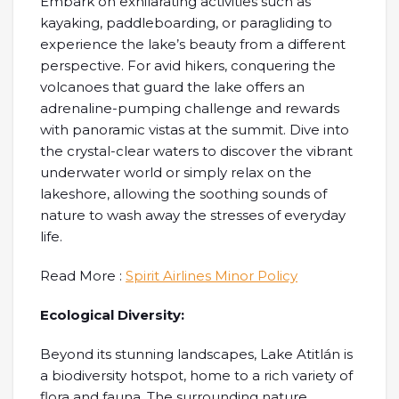
Embark on exhilarating activities such as
kayaking, paddleboarding, or paragliding to
experience the lake’s beauty from a different
perspective. For avid hikers, conquering the
volcanoes that guard the lake offers an
adrenaline-pumping challenge and rewards
with panoramic vistas at the summit. Dive into
the crystal-clear waters to discover the vibrant
underwater world or simply relax on the
lakeshore, allowing the soothing sounds of
nature to wash away the stresses of everyday
life.
Read More :
Spirit Airlines Minor Policy
Ecological Diversity:
Beyond its stunning landscapes, Lake Atitlán is
a biodiversity hotspot, home to a rich variety of
flora and fauna. The surrounding nature