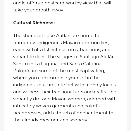
angle offers a postcard-worthy view that will
take your breath away.
Cultural Richness:
The shores of Lake Atitlán are home to
numerous indigenous Mayan communities,
each with its distinct customs, traditions, and
vibrant textiles. The villages of Santiago Atitlán,
San Juan La Laguna, and Santa Catarina
Palopó are some of the most captivating,
where you can immerse yourself in the
indigenous culture, interact with friendly locals,
and witness their traditional arts and crafts. The
vibrantly dressed Mayan women, adorned with
intricately woven garments and colorful
headdresses, add a touch of enchantment to
the already mesmerizing scenery.