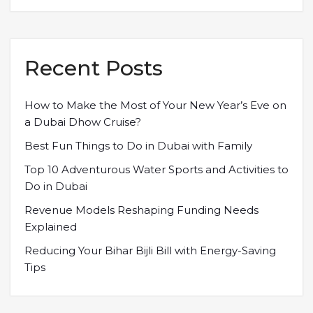
Recent Posts
How to Make the Most of Your New Year’s Eve on
a Dubai Dhow Cruise?
Best Fun Things to Do in Dubai with Family
Top 10 Adventurous Water Sports and Activities to
Do in Dubai
Revenue Models Reshaping Funding Needs
Explained
Reducing Your Bihar Bijli Bill with Energy-Saving
Tips