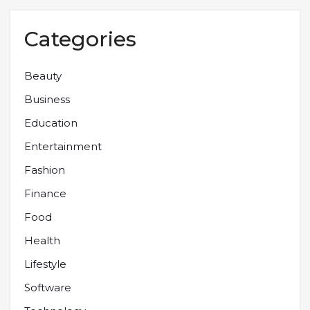
Categories
Beauty
Business
Education
Entertainment
Fashion
Finance
Food
Health
Lifestyle
Software