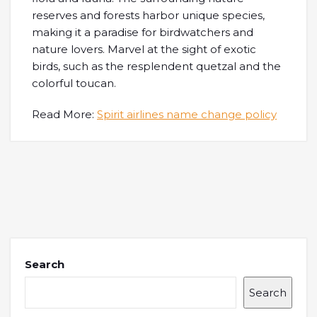
reserves and forests harbor unique species,
making it a paradise for birdwatchers and
nature lovers. Marvel at the sight of exotic
birds, such as the resplendent quetzal and the
colorful toucan.
Read More:
Spirit airlines name change policy
Search
Search