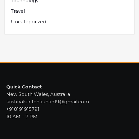
Technology
Travel
Uncategorized
Quick Contact
New South Wales, Australia
krishnakantchauhan19@gmail.com
+918191915791
10 AM – 7 PM