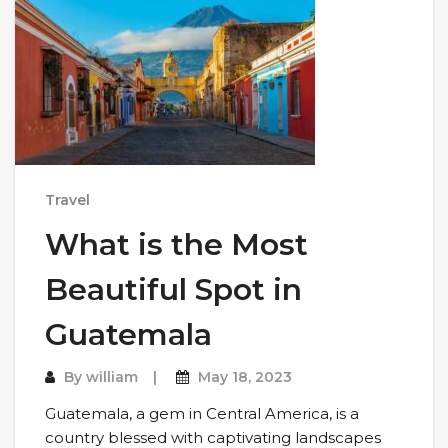
Travel
What is the Most
Beautiful Spot in
Guatemala
By
william
May 18, 2023
Guatemala, a gem in Central America, is a
country blessed with captivating landscapes