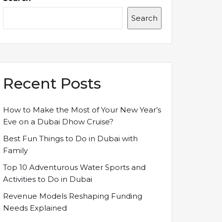
Search
Recent Posts
How to Make the Most of Your New Year’s
Eve on a Dubai Dhow Cruise?
Best Fun Things to Do in Dubai with
Family
Top 10 Adventurous Water Sports and
Activities to Do in Dubai
Revenue Models Reshaping Funding
Needs Explained