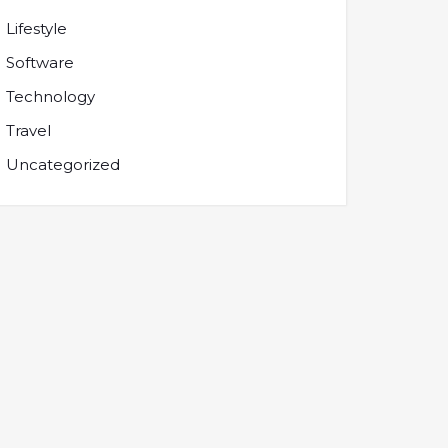
Lifestyle
Software
Technology
Travel
Uncategorized