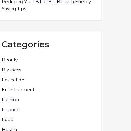
Reducing Your Bihar Bijli Bill with Energy-
Saving Tips
Categories
Beauty
Business
Education
Entertainment
Fashion
Finance
Food
Health