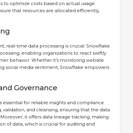
s to optimize costs based on actual usage.
ensure that resources are allocated efficiently,
ing
t, real-time data processing is crucial. Snowflake
cessing, enabling organizations to react swiftly
mer behavior. Whether it’s monitoring website
lyzing social media sentiment, Snowflake empowers
 and Governance
 essential for reliable insights and compliance.
, validation, and cleansing, ensuring that the data
. Moreover, it offers data lineage tracking, making
on of data, which is crucial for auditing and