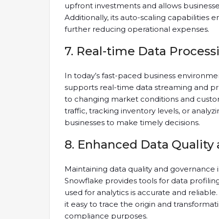
upfront investments and allows businesse
Additionally, its auto-scaling capabilities 
further reducing operational expenses.
7. Real-time Data Process
In today’s fast-paced business environmen
supports real-time data streaming and pro
to changing market conditions and custo
traffic, tracking inventory levels, or ana
businesses to make timely decisions.
8. Enhanced Data Quality
Maintaining data quality and governance is
Snowflake provides tools for data profiling
used for analytics is accurate and reliable
it easy to trace the origin and transformati
compliance purposes.