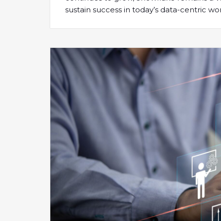
sustain success in today’s data-centric wor