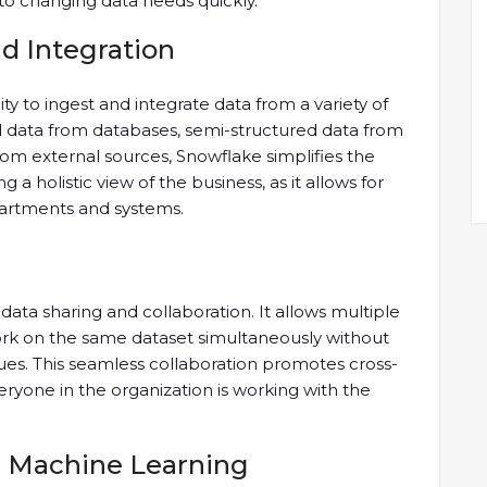
 to changing data needs quickly.
nd Integration
ity to ingest and integrate data from a variety of
ed data from databases, semi-structured data from
rom external sources, Snowflake simplifies the
ng a holistic view of the business, as it allows for
partments and systems.
data sharing and collaboration. It allows multiple
rk on the same dataset simultaneously without
sues. This seamless collaboration promotes cross-
ryone in the organization is working with the
d Machine Learning