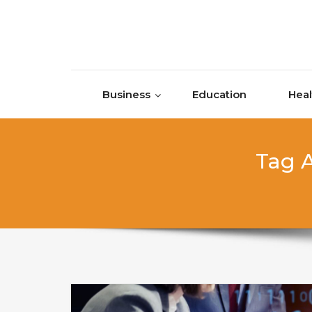
Skip to content
Business
Education
Heal
Tag A