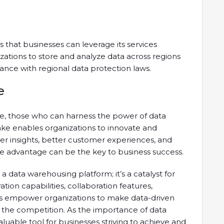
that businesses can leverage its services
izations to store and analyze data across regions
ance with regional data protection laws.
e
pe, those who can harness the power of data
lake enables organizations to innovate and
er insights, better customer experiences, and
ve advantage can be the key to business success.
a data warehousing platform; it’s a catalyst for
ration capabilities, collaboration features,
es empower organizations to make data-driven
f the competition. As the importance of data
luable tool for businesses striving to achieve and