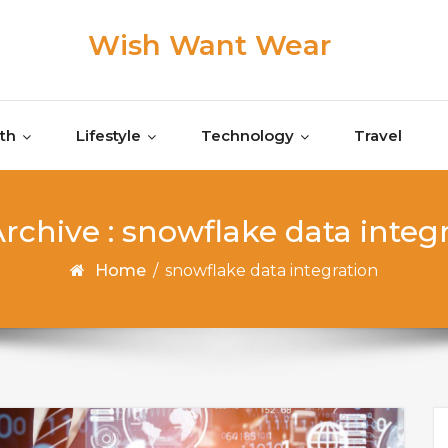
Wish Want Wear
th
Lifestyle
Technology
Travel
rchive : snowflake data integ
Home
/
snowflake data integration