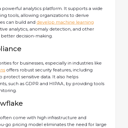
s a powerful analytics platform. It supports a wide
ng tools, allowing organizations to derive
sses can build and
develop machine learning
tive analytics, anomaly detection, and other
e better decision-making.
liance
ties for businesses, especially in industries like
ons
offers robust security features, including
o protect sensitive data. It also helps
nts, such as GDPR and HIPAA, by providing tools
itoring.
owflake
often come with high infrastructure and
u-go pricing model eliminates the need for large