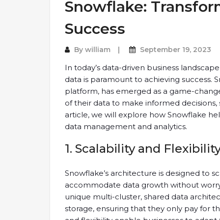
Snowflake: Transfor
Success
By
william
September 19, 2023
In today’s data-driven business landscape,
data is paramount to achieving success. 
platform, has emerged as a game-changer
of their data to make informed decisions, 
article, we will explore how Snowflake he
data management and analytics.
1. Scalability and Flexibilit
Snowflake’s architecture is designed to sca
accommodate data growth without worrying
unique multi-cluster, shared data archit
storage, ensuring that they only pay for t