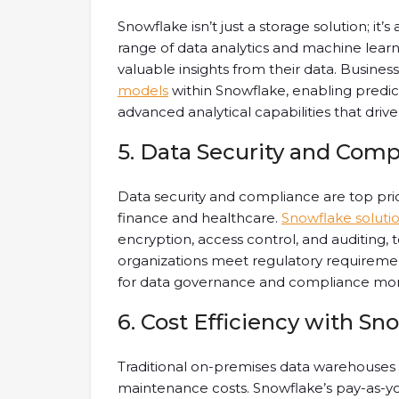
Snowflake isn’t just a storage solution; it’
range of data analytics and machine learni
valuable insights from their data. Busine
models
within Snowflake, enabling predic
advanced analytical capabilities that driv
5. Data Security and Comp
Data security and compliance are top priori
finance and healthcare.
Snowflake soluti
encryption, access control, and auditing, t
organizations meet regulatory requireme
for data governance and compliance mon
6. Cost Efficiency with Sn
Traditional on-premises data warehouses 
maintenance costs. Snowflake’s pay-as-yo