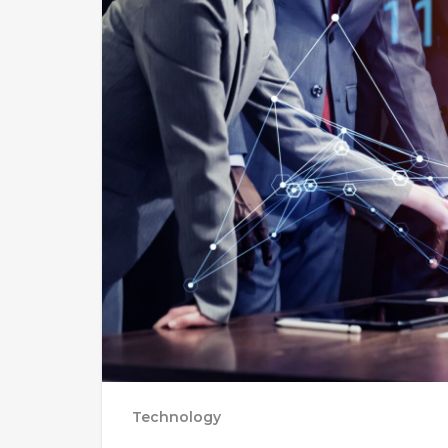
Technology