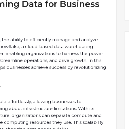
ming Data for Business
 the ability to efficiently manage and analyze
Snowflake, a cloud-based data warehousing
, enabling organizations to harness the power
streamline operations, and drive growth. In this
lps businesses achieve success by revolutionizing
y
le effortlessly, allowing businesses to
 about infrastructure limitations. With its
ecture, organizations can separate compute and
he computing resources they use. This scalability