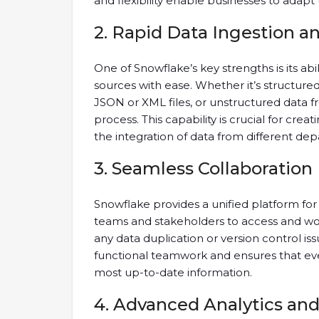
and flexibility enable businesses to adapt
2. Rapid Data Ingestion a
One of Snowflake’s key strengths is its abil
sources with ease. Whether it’s structur
JSON or XML files, or unstructured data f
process. This capability is crucial for creati
the integration of data from different de
3. Seamless Collaboration
Snowflake provides a unified platform for 
teams and stakeholders to access and wo
any data duplication or version control is
functional teamwork and ensures that eve
most up-to-date information.
4. Advanced Analytics an