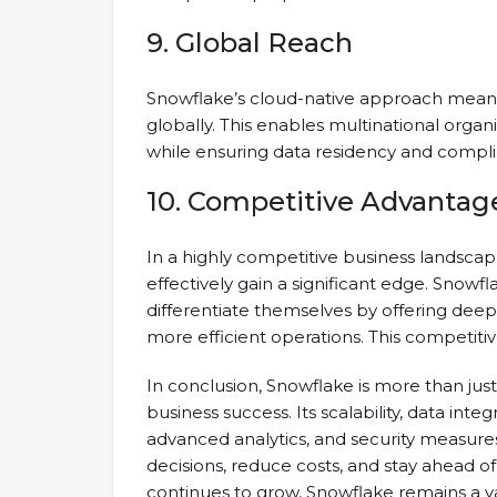
9. Global Reach
Snowflake’s cloud-native approach means 
globally. This enables multinational organ
while ensuring data residency and compli
10. Competitive Advantag
In a highly competitive business landsca
effectively gain a significant edge. Snowf
differentiate themselves by offering deep
more efficient operations. This competiti
In conclusion, Snowflake is more than just 
business success. Its scalability, data integ
advanced analytics, and security measur
decisions, reduce costs, and stay ahead o
continues to grow, Snowflake remains a va