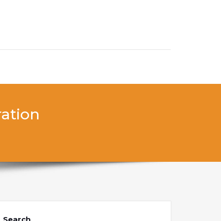
ration
Search