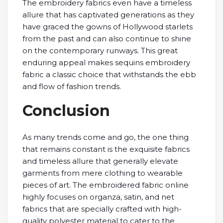
The embroidery fabrics even have a timeless
allure that has captivated generations as they
have graced the gowns of Hollywood starlets
from the past and can also continue to shine
on the contemporary runways. This great
enduring appeal makes sequins embroidery
fabric a classic choice that withstands the ebb
and flow of fashion trends.
Conclusion
As many trends come and go, the one thing
that remains constant is the exquisite fabrics
and timeless allure that generally elevate
garments from mere clothing to wearable
pieces of art. The embroidered fabric online
highly focuses on organza, satin, and net
fabrics that are specially crafted with high-
quality polyester material to cater to the