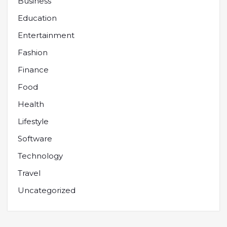
Business
Education
Entertainment
Fashion
Finance
Food
Health
Lifestyle
Software
Technology
Travel
Uncategorized