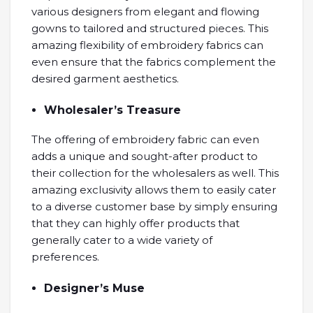
various designers from elegant and flowing
gowns to tailored and structured pieces. This
amazing flexibility of embroidery fabrics can
even ensure that the fabrics complement the
desired garment aesthetics.
Wholesaler’s Treasure
The offering of embroidery fabric can even
adds a unique and sought-after product to
their collection for the wholesalers as well. This
amazing exclusivity allows them to easily cater
to a diverse customer base by simply ensuring
that they can highly offer products that
generally cater to a wide variety of
preferences.
Designer’s Muse