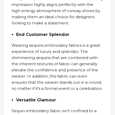
impression highly aligns perfectly with the
high-energy atmosphere of runway shows by
making them an ideal choice for designers
looking to make a statement.
End Customer Splendor
Wearing sequins embroidery fabrics is a great
experience of luxury and splendor. The
shimmering sequins that are combined with
the inherent textures of fabric can generally
elevate the confidence and presence of the
wearer. In addition, this fabric can even
ensures that the wearer stands out in a crowd,
no matter if it’s a formal event or a celebration.
Versatile Glamour
Sequin embroidery fabric isn’t confined to a