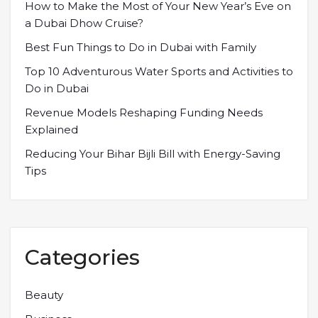
How to Make the Most of Your New Year’s Eve on
a Dubai Dhow Cruise?
Best Fun Things to Do in Dubai with Family
Top 10 Adventurous Water Sports and Activities to
Do in Dubai
Revenue Models Reshaping Funding Needs
Explained
Reducing Your Bihar Bijli Bill with Energy-Saving
Tips
Categories
Beauty