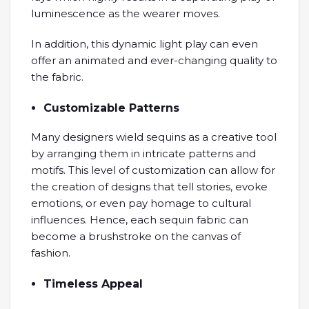
luminescence as the wearer moves.
In addition, this dynamic light play can even
offer an animated and ever-changing quality to
the fabric.
Customizable Patterns
Many designers wield sequins as a creative tool
by arranging them in intricate patterns and
motifs. This level of customization can allow for
the creation of designs that tell stories, evoke
emotions, or even pay homage to cultural
influences. Hence, each sequin fabric can
become a brushstroke on the canvas of
fashion.
Timeless Appeal