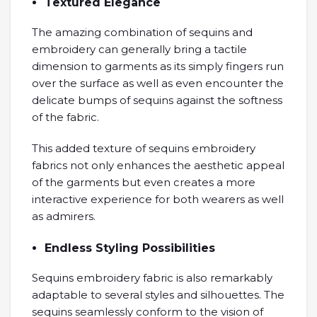
Textured Elegance
The amazing combination of sequins and
embroidery can generally bring a tactile
dimension to garments as its simply fingers run
over the surface as well as even encounter the
delicate bumps of sequins against the softness
of the fabric.
This added texture of sequins embroidery
fabrics not only enhances the aesthetic appeal
of the garments but even creates a more
interactive experience for both wearers as well
as admirers.
Endless Styling Possibilities
Sequins embroidery fabric is also remarkably
adaptable to several styles and silhouettes. The
sequins seamlessly conform to the vision of