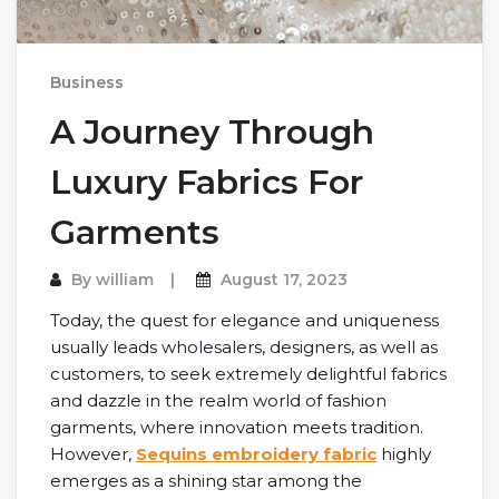
Business
A Journey Through
Luxury Fabrics For
Garments
By
william
August 17, 2023
Today, the quest for elegance and uniqueness
usually leads wholesalers, designers, as well as
customers, to seek extremely delightful fabrics
and dazzle in the realm world of fashion
garments, where innovation meets tradition.
However,
Sequins embroidery fabric
highly
emerges as a shining star among the