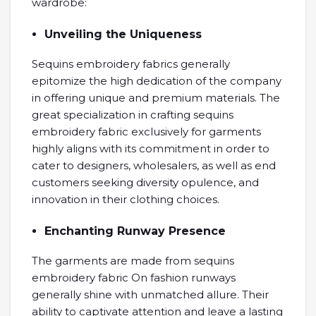
wardrobe:
Unveiling the Uniqueness
Sequins embroidery fabrics generally
epitomize the high dedication of the company
in offering unique and premium materials. The
great specialization in crafting sequins
embroidery fabric exclusively for garments
highly aligns with its commitment in order to
cater to designers, wholesalers, as well as end
customers seeking diversity opulence, and
innovation in their clothing choices.
Enchanting Runway Presence
The garments are made from sequins
embroidery fabric On fashion runways
generally shine with unmatched allure. Their
ability to captivate attention and leave a lasting