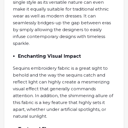
single style as its versatile nature can even
make it equally suitable for traditional ethnic
wear as well as modern dresses. It can
seamlessly bridges-up the gap between eras
by simply allowing the designers to easily
infuse contemporary designs with timeless
sparkle.
Enchanting Visual Impact
Sequins embroidery fabric is a great sight to
behold and the way the sequins catch and
reflect light can highly create a mesmerizing
visual effect that generally commands
attention. In addition, the shimmering allure of
this fabric is a key feature that highly sets it
apart, whether under artificial spotlights, or
natural sunlight.