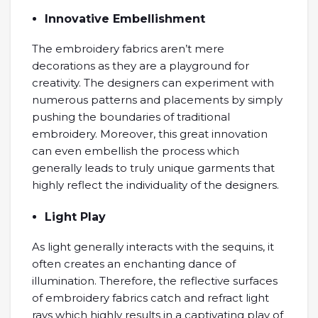
Innovative Embellishment
The embroidery fabrics aren’t mere
decorations as they are a playground for
creativity. The designers can experiment with
numerous patterns and placements by simply
pushing the boundaries of traditional
embroidery. Moreover, this great innovation
can even embellish the process which
generally leads to truly unique garments that
highly reflect the individuality of the designers.
Light Play
As light generally interacts with the sequins, it
often creates an enchanting dance of
illumination. Therefore, the reflective surfaces
of embroidery fabrics catch and refract light
rays which highly results in a captivating play of