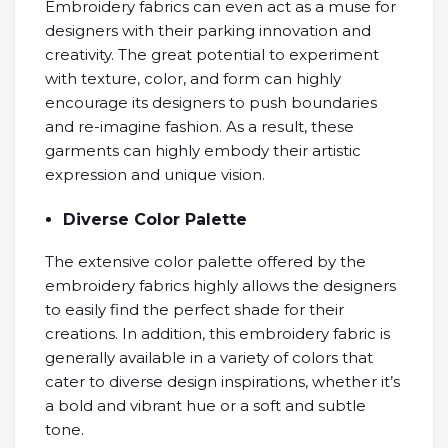
Embroidery fabrics can even act as a muse for
designers with their parking innovation and
creativity. The great potential to experiment
with texture, color, and form can highly
encourage its designers to push boundaries
and re-imagine fashion. As a result, these
garments can highly embody their artistic
expression and unique vision.
Diverse Color Palette
The extensive color palette offered by the
embroidery fabrics highly allows the designers
to easily find the perfect shade for their
creations. In addition, this embroidery fabric is
generally available in a variety of colors that
cater to diverse design inspirations, whether it’s
a bold and vibrant hue or a soft and subtle
tone.