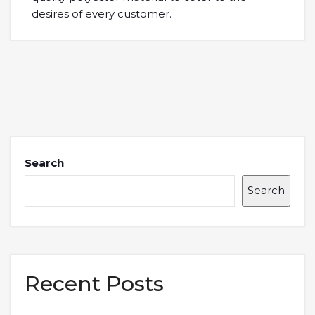
desires of every customer.
Search
Search
Recent Posts