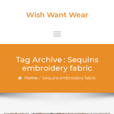
Skip to content
Wish Want Wear
Toggle
navigation
Tag Archive : Sequins
embroidery fabric
Home
/
Sequins embroidery fabric