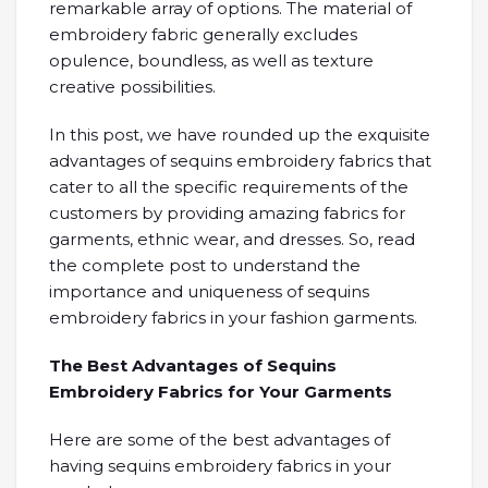
remarkable array of options. The material of
embroidery fabric generally excludes
opulence, boundless, as well as texture
creative possibilities.
In this post, we have rounded up the exquisite
advantages of sequins embroidery fabrics that
cater to all the specific requirements of the
customers by providing amazing fabrics for
garments, ethnic wear, and dresses. So, read
the complete post to understand the
importance and uniqueness of sequins
embroidery fabrics in your fashion garments.
The Best Advantages of Sequins
Embroidery Fabrics for Your Garments
Here are some of the best advantages of
having sequins embroidery fabrics in your