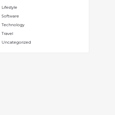
Lifestyle
Software
Technology
Travel
Uncategorized