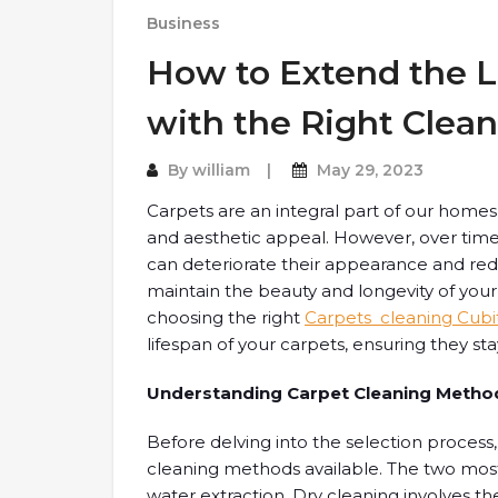
Business
How to Extend the L
with the Right Clea
By
william
May 29, 2023
Carpets are an integral part of our homes 
and aesthetic appeal. However, over time,
can deteriorate their appearance and reduc
maintain the beauty and longevity of your c
choosing the right
Carpets cleaning Cubi
lifespan of your carpets, ensuring they sta
Understanding Carpet Cleaning Metho
Before delving into the selection process, 
cleaning methods available. The two mo
water extraction. Dry cleaning involves t