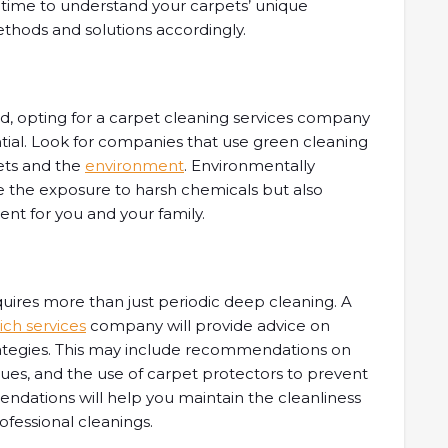
 time to understand your carpets’ unique
methods and solutions accordingly.
ld, opting for a carpet cleaning services company
ntial. Look for companies that use green cleaning
pets and the
environment
. Environmentally
ce the exposure to harsh chemicals but also
ent for you and your family.
quires more than just periodic deep cleaning. A
ch services
company will provide advice on
ategies. This may include recommendations on
ues, and the use of carpet protectors to prevent
ndations will help you maintain the cleanliness
ofessional cleanings.