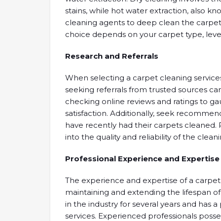
stains, while hot water extraction, also 
cleaning agents to deep clean the carpet
choice depends on your carpet type, level
Research and Referrals
When selecting a carpet cleaning servic
seeking referrals from trusted sources ca
checking online reviews and ratings to 
satisfaction. Additionally, seek recommen
have recently had their carpets cleaned. P
into the quality and reliability of the clean
Professional Experience and Expertise
The experience and expertise of a carpet 
maintaining and extending the lifespan o
in the industry for several years and has a
services. Experienced professionals posse