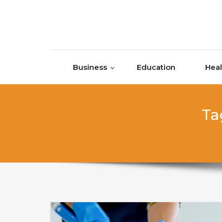
Skip to content
Business
Education
Heal
Ta