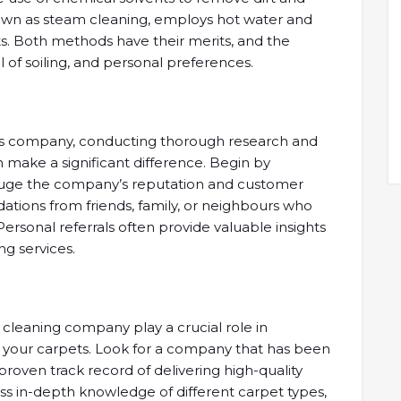
known as steam cleaning, employs hot water and
s. Both methods have their merits, and the
 of soiling, and personal preferences.
es company, conducting thorough research and
n make a significant difference. Begin by
gauge the company’s reputation and customer
dations from friends, family, or neighbours who
ersonal referrals often provide valuable insights
ing services.
cleaning company play a crucial role in
f your carpets. Look for a company that has been
 proven track record of delivering high-quality
ss in-depth knowledge of different carpet types,