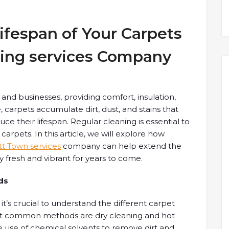
ifespan of Your Carpets
ning services Company
and businesses, providing comfort, insulation,
 carpets accumulate dirt, dust, and stains that
e their lifespan. Regular cleaning is essential to
arpets. In this article, we will explore how
tt Town services
company can help extend the
y fresh and vibrant for years to come.
ds
it’s crucial to understand the different carpet
st common methods are dry cleaning and hot
he use of chemical solvents to remove dirt and