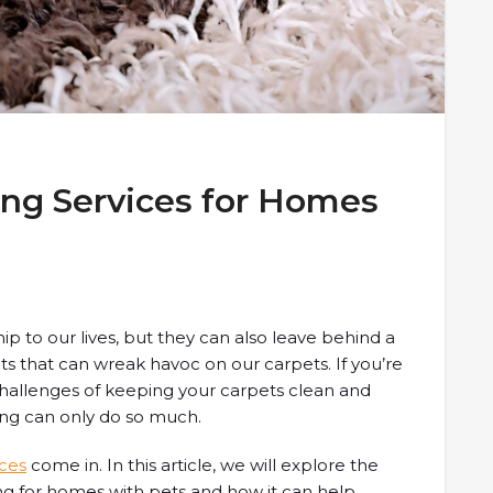
ing Services for Homes
 to our lives, but they can also leave behind a
nts that can wreak havoc on our carpets. If you’re
hallenges of keeping your carpets clean and
ing can only do so much.
ices
come in. In this article, we will explore the
ng for homes with pets and how it can help