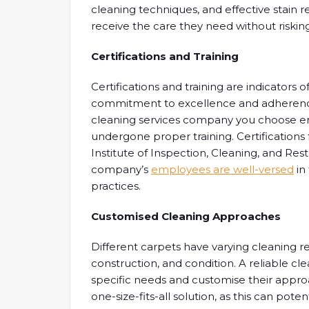
cleaning techniques, and effective stain 
receive the care they need without riski
Certifications and Training
Certifications and training are indicators o
commitment to excellence and adherence 
cleaning services company you choose em
undergone proper training. Certifications
Institute of Inspection, Cleaning, and Res
company’s
employees are well-versed
in
practices.
Customised Cleaning Approaches
Different carpets have varying cleaning r
construction, and condition. A reliable cl
specific needs and customise their appro
one-size-fits-all solution, as this can po