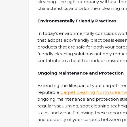
cleaning. The right company will take the
characteristics and tailor their cleaning 
Environmentally Friendly Practices
In today’s environmentally conscious wor
that adopts eco-friendly practices is esse
products that are safe for both your car
friendly cleaning solutions not only redu
contribute to a healthier indoor environm
Ongoing Maintenance and Protection
Extending the lifespan of your carpets re
reputable
Carpet cleaning North Greenwi
ongoing maintenance and protection str
regular vacuuming, spot cleaning techniq
stains and wear. Following these recomme
and durability of your carpets between pr