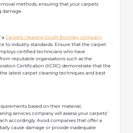
removal methods, ensuring that your carpets
ng damage.
f a
Carpets cleaning South Bromley company
to industry standards. Ensure that the carpet
ploys certified technicians who have
 from reputable organisations such as the
toration Certification (IICRC) demonstrate that the
 the latest carpet cleaning techniques and best
equirements based on their material,
eaning services company will assess your carpets’
ach accordingly. Avoid companies that offer a
tentially cause damage or provide inadequate