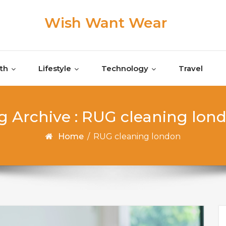
Wish Want Wear
th
Lifestyle
Technology
Travel
g Archive : RUG cleaning lon
Home
/
RUG cleaning london