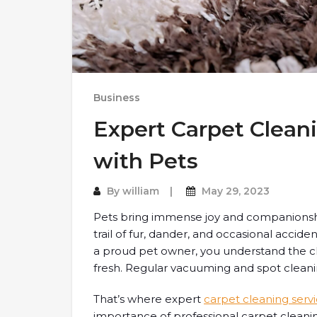
Business
Expert Carpet Clean
with Pets
By
william
May 29, 2023
Pets bring immense joy and companionship
trail of fur, dander, and occasional accide
a proud pet owner, you understand the c
fresh. Regular vacuuming and spot clean
That’s where expert
carpet cleaning serv
importance of professional carpet cleani