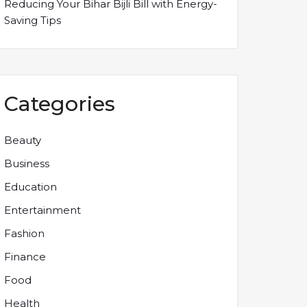
Reducing Your Bihar Bijli Bill with Energy-
Saving Tips
Categories
Beauty
Business
Education
Entertainment
Fashion
Finance
Food
Health