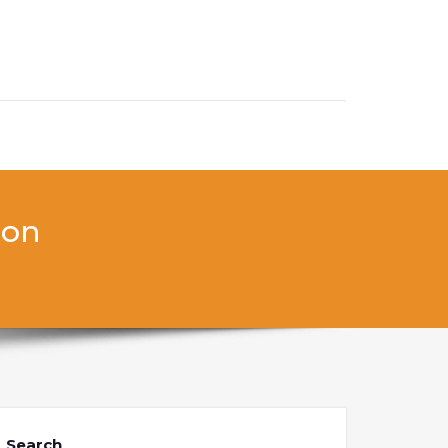
don
Search