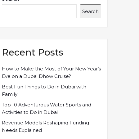
Search
Recent Posts
How to Make the Most of Your New Year’s
Eve on a Dubai Dhow Cruise?
Best Fun Things to Do in Dubai with
Family
Top 10 Adventurous Water Sports and
Activities to Do in Dubai
Revenue Models Reshaping Funding
Needs Explained