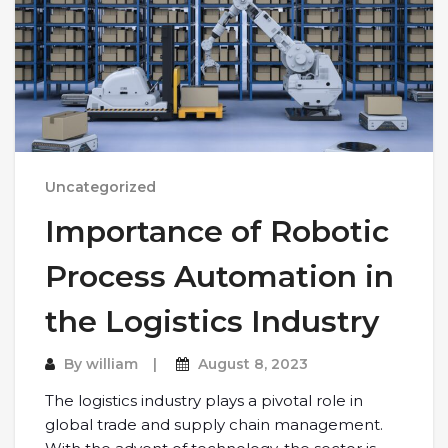
Uncategorized
Importance of Robotic
Process Automation in
the Logistics Industry
By
william
August 8, 2023
The logistics industry plays a pivotal role in
global trade and supply chain management.