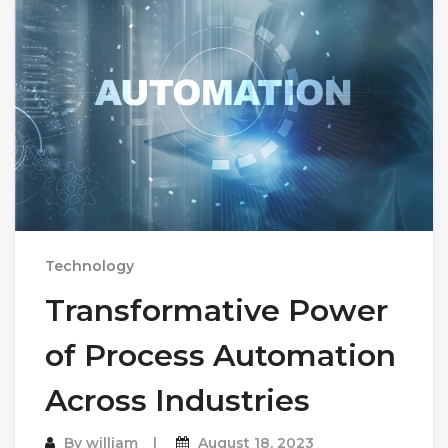
Technology
Transformative Power
of Process Automation
Across Industries
By
william
August 18, 2023