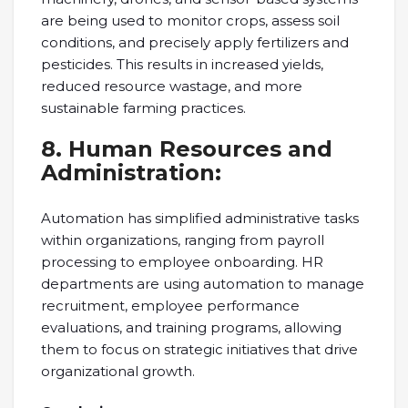
are being used to monitor crops, assess soil
conditions, and precisely apply fertilizers and
pesticides. This results in increased yields,
reduced resource wastage, and more
sustainable farming practices.
8. Human Resources and
Administration:
Automation has simplified administrative tasks
within organizations, ranging from payroll
processing to employee onboarding. HR
departments are using automation to manage
recruitment, employee performance
evaluations, and training programs, allowing
them to focus on strategic initiatives that drive
organizational growth.