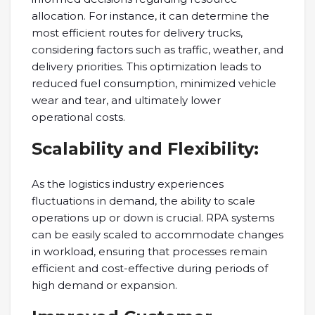
allocation. For instance, it can determine the
most efficient routes for delivery trucks,
considering factors such as traffic, weather, and
delivery priorities. This optimization leads to
reduced fuel consumption, minimized vehicle
wear and tear, and ultimately lower
operational costs.
Scalability and Flexibility:
As the logistics industry experiences
fluctuations in demand, the ability to scale
operations up or down is crucial. RPA systems
can be easily scaled to accommodate changes
in workload, ensuring that processes remain
efficient and cost-effective during periods of
high demand or expansion.