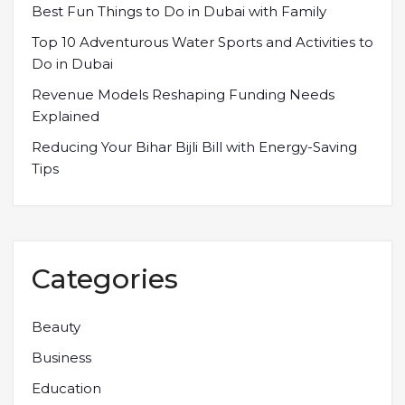
Best Fun Things to Do in Dubai with Family
Top 10 Adventurous Water Sports and Activities to
Do in Dubai
Revenue Models Reshaping Funding Needs
Explained
Reducing Your Bihar Bijli Bill with Energy-Saving
Tips
Categories
Beauty
Business
Education