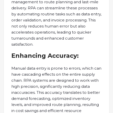
management to route planning and last-mile
delivery. RPA can streamline these processes
by automating routine tasks such as data entry,
order validation, and invoice processing. This
not only reduces human error but also
accelerates operations, leading to quicker
turnarounds and enhanced customer
satisfaction.
Enhancing Accuracy:
Manual data entry is prone to errors, which can
have cascading effects on the entire supply
chain. RPA systems are designed to work with
high precision, significantly reducing data
inaccuracies. This accuracy translates to better
demand forecasting, optimized inventory
levels, and improved route planning, resulting
in cost savings and efficient resource