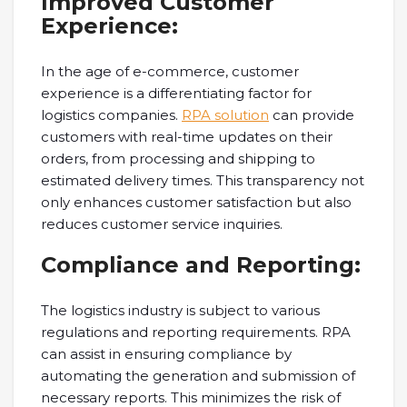
Improved Customer
Experience:
In the age of e-commerce, customer
experience is a differentiating factor for
logistics companies.
RPA solution
can provide
customers with real-time updates on their
orders, from processing and shipping to
estimated delivery times. This transparency not
only enhances customer satisfaction but also
reduces customer service inquiries.
Compliance and Reporting:
The logistics industry is subject to various
regulations and reporting requirements. RPA
can assist in ensuring compliance by
automating the generation and submission of
necessary reports. This minimizes the risk of