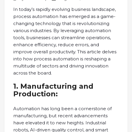
In today’s rapidly evolving business landscape,
process automation has emerged as a game-
changing technology that is revolutionizing
various industries. By leveraging automation
tools, businesses can streamline operations,
enhance efficiency, reduce errors, and
improve overall productivity. This article delves
into how process automation is reshaping a
multitude of sectors and driving innovation
across the board.
1. Manufacturing and
Production:
Automation has long been a cornerstone of
manufacturing, but recent advancements
have elevated it to new heights. Industrial
robots, AI-driven quality control, and smart