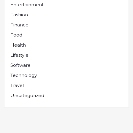
Entertainment
Fashion
Finance
Food
Health
Lifestyle
Software
Technology
Travel
Uncategorized