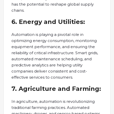
has the potential to reshape global supply
chains.
6. Energy and Utilities:
Automation is playing a pivotal role in
optimizing energy consumption, monitoring
equipment performance, and ensuring the
reliability of critical infrastructure. Smart grids,
automated maintenance scheduling, and
predictive analytics are helping utility
companies deliver consistent and cost-
effective services to consumers.
7. Agriculture and Farming:
In agriculture, automation is revolutionizing
traditional farming practices. Automated
machinery, drones, and sensor-based systems