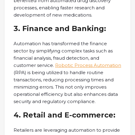
benefited from automated drug discovery
processes, enabling faster research and
development of new medications.
3. Finance and Banking:
Automation has transformed the finance
sector by simplifying complex tasks such as
financial analysis, fraud detection, and
customer service.
Robotic Process Automation
(RPA) is being utilized to handle routine
transactions, reducing processing times and
minimizing errors. This not only improves
operational efficiency but also enhances data
security and regulatory compliance.
4. Retail and E-commerce:
Retailers are leveraging automation to provide