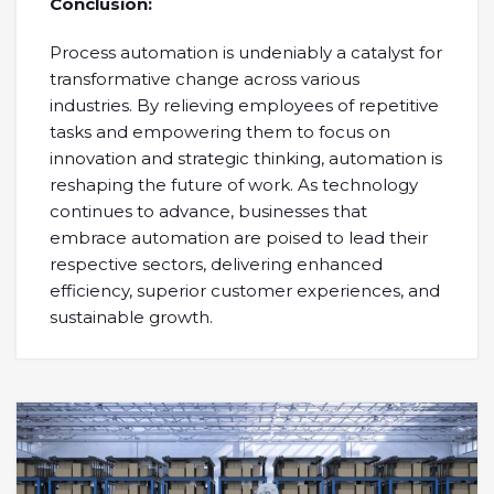
Conclusion:
Process automation is undeniably a catalyst for
transformative change across various
industries. By relieving employees of repetitive
tasks and empowering them to focus on
innovation and strategic thinking, automation is
reshaping the future of work. As technology
continues to advance, businesses that
embrace automation are poised to lead their
respective sectors, delivering enhanced
efficiency, superior customer experiences, and
sustainable growth.