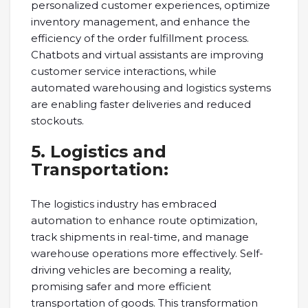
personalized customer experiences, optimize
inventory management, and enhance the
efficiency of the order fulfillment process.
Chatbots and virtual assistants are improving
customer service interactions, while
automated warehousing and logistics systems
are enabling faster deliveries and reduced
stockouts.
5. Logistics and
Transportation:
The logistics industry has embraced
automation to enhance route optimization,
track shipments in real-time, and manage
warehouse operations more effectively. Self-
driving vehicles are becoming a reality,
promising safer and more efficient
transportation of goods. This transformation