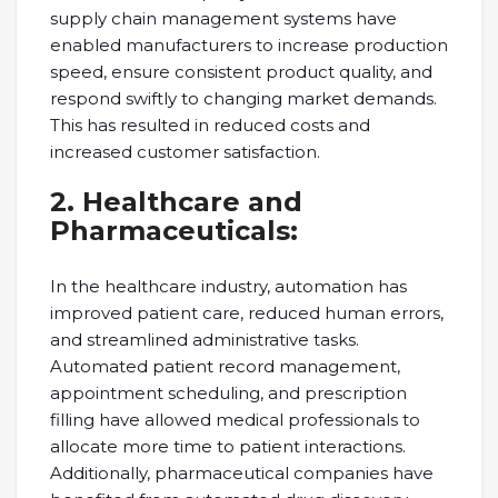
supply chain management systems have
enabled manufacturers to increase production
speed, ensure consistent product quality, and
respond swiftly to changing market demands.
This has resulted in reduced costs and
increased customer satisfaction.
2. Healthcare and
Pharmaceuticals:
In the healthcare industry, automation has
improved patient care, reduced human errors,
and streamlined administrative tasks.
Automated patient record management,
appointment scheduling, and prescription
filling have allowed medical professionals to
allocate more time to patient interactions.
Additionally, pharmaceutical companies have