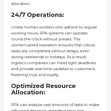
allocation.
24/7 Operations:
Unlike human workers who adhere to regular
working hours, RPA systems can operate
round-the-clock without breaks. This
uninterrupted operation ensures that critical
tasks are completed without delays, even
during weekends or holidays. As a result,
logistics companies can meet tight deadlines
and provide real-time updates to customers,
fostering trust and loyalty.
Optimized Resource
Allocation:
RPA can analyze vast amounts of data to make
informed decisions regarding resource