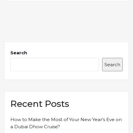
Search
Search
Recent Posts
How to Make the Most of Your New Year’s Eve on
a Dubai Dhow Cruise?