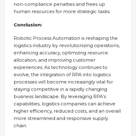
non-compliance penalties and frees up
human resources for more strategic tasks.
Conclusion:
Robotic Process Automation is reshaping the
logistics industry by revolutionizing operations,
enhancing accuracy, optimizing resource
allocation, and improving customer
experiences. As technology continues to
evolve, the integration of RPA into logistics
processes will become increasingly vital for
staying competitive in a rapidly changing
business landscape. By leveraging RPA’s
capabilities, logistics companies can achieve
higher efficiency, reduced costs, and an overall
more streamlined and responsive supply
chain.