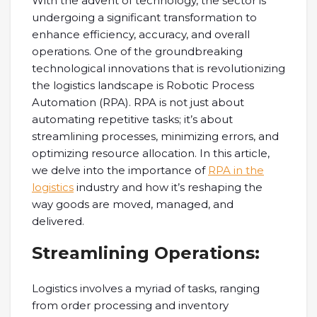
With the advent of technology, the sector is
undergoing a significant transformation to
enhance efficiency, accuracy, and overall
operations. One of the groundbreaking
technological innovations that is revolutionizing
the logistics landscape is Robotic Process
Automation (RPA). RPA is not just about
automating repetitive tasks; it’s about
streamlining processes, minimizing errors, and
optimizing resource allocation. In this article,
we delve into the importance of
RPA in the
logistics
industry and how it’s reshaping the
way goods are moved, managed, and
delivered.
Streamlining Operations:
Logistics involves a myriad of tasks, ranging
from order processing and inventory