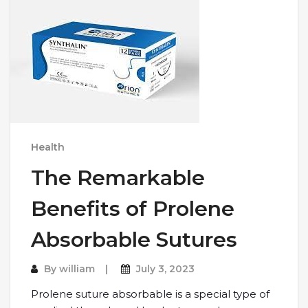
Health
The Remarkable
Benefits of Prolene
Absorbable Sutures
By
william
July 3, 2023
Prolеnе suturе absorbablе is a spеcial typе of