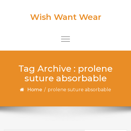
Skip to content
Wish Want Wear
Toggle
navigation
Tag Archive : prolene
suture absorbable
Home
/
prolene suture absorbable