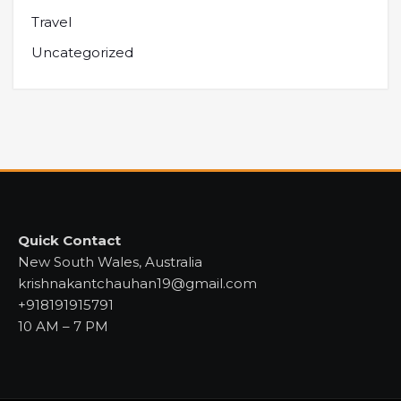
Travel
Uncategorized
Quick Contact
New South Wales, Australia
krishnakantchauhan19@gmail.com
+918191915791
10 AM – 7 PM