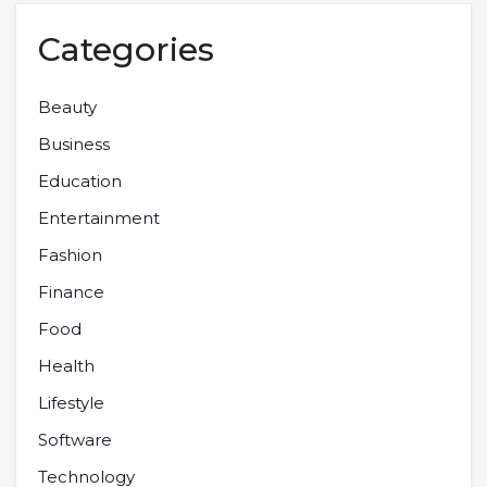
Categories
Beauty
Business
Education
Entertainment
Fashion
Finance
Food
Health
Lifestyle
Software
Technology