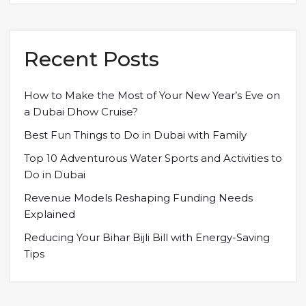
Recent Posts
How to Make the Most of Your New Year’s Eve on
a Dubai Dhow Cruise?
Best Fun Things to Do in Dubai with Family
Top 10 Adventurous Water Sports and Activities to
Do in Dubai
Revenue Models Reshaping Funding Needs
Explained
Reducing Your Bihar Bijli Bill with Energy-Saving
Tips