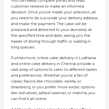
You can easily compare prices and read
customer reviews to make an informed
decision. Once you’ve made your selection, all
you need to do is provide your delivery address
and make the payment. The cake will be
prepared and delivered to your doorstep at
the specified time and date, saving you the
hassle of driving through traffic or waiting in
long queues.
Furthermore, online cake delivery in Ludhiana
and online cake delivery in Chennai provide a
vast array of options to cater to different tastes
and preferences. Whether you’re a fan of
classic flavors like chocolate, vanilla, or
strawberry, or you prefer more exotic options
like red velvet, salted caramel, or matcha, you
can find it all online.