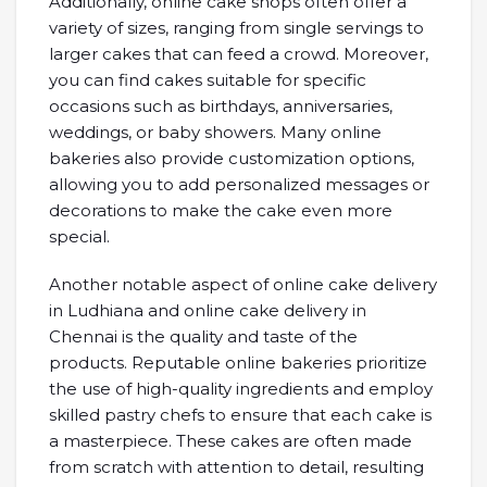
Additionally, online cake shops often offer a
variety of sizes, ranging from single servings to
larger cakes that can feed a crowd. Moreover,
you can find cakes suitable for specific
occasions such as birthdays, anniversaries,
weddings, or baby showers. Many online
bakeries also provide customization options,
allowing you to add personalized messages or
decorations to make the cake even more
special.
Another notable aspect of online cake delivery
in Ludhiana and online cake delivery in
Chennai is the quality and taste of the
products. Reputable online bakeries prioritize
the use of high-quality ingredients and employ
skilled pastry chefs to ensure that each cake is
a masterpiece. These cakes are often made
from scratch with attention to detail, resulting