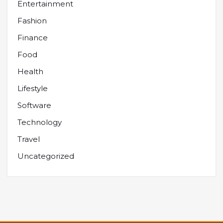
Entertainment
Fashion
Finance
Food
Health
Lifestyle
Software
Technology
Travel
Uncategorized