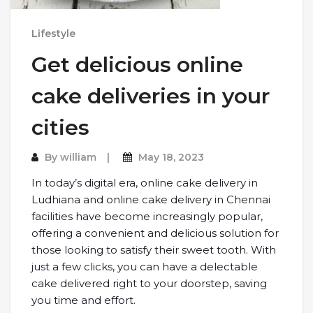
Lifestyle
Get delicious online
cake deliveries in your
cities
By
william
May 18, 2023
In today’s digital era, online cake delivery in
Ludhiana and online cake delivery in Chennai
facilities have become increasingly popular,
offering a convenient and delicious solution for
those looking to satisfy their sweet tooth. With
just a few clicks, you can have a delectable
cake delivered right to your doorstep, saving
you time and effort.