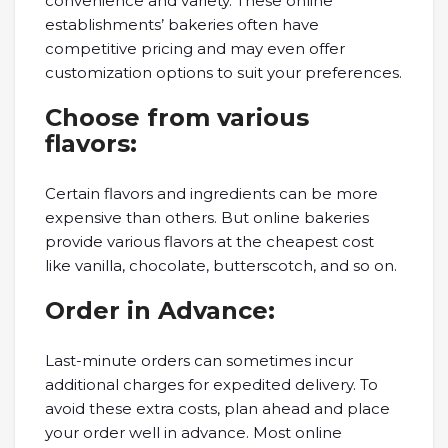
convenience and variety. These online
establishments’ bakeries often have
competitive pricing and may even offer
customization options to suit your preferences.
Choose from various
flavors:
Certain flavors and ingredients can be more
expensive than others. But online bakeries
provide various flavors at the cheapest cost
like vanilla, chocolate, butterscotch, and so on.
Order in Advance:
Last-minute orders can sometimes incur
additional charges for expedited delivery. To
avoid these extra costs, plan ahead and place
your order well in advance. Most online