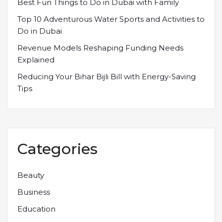
Best Fun Things to Do in Dubai with Family
Top 10 Adventurous Water Sports and Activities to
Do in Dubai
Revenue Models Reshaping Funding Needs
Explained
Reducing Your Bihar Bijli Bill with Energy-Saving
Tips
Categories
Beauty
Business
Education