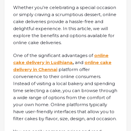
Whether you’re celebrating a special occasion
or simply craving a scrumptious dessert, online
cake deliveries provide a hassle-free and
delightful experience. In this article, we will
explore the benefits and options available for
online cake deliveries.
One of the significant advantages of
online
cake delivery in Ludhiana
,
and
online cake
delivery in Chennai
platform offer
convenience to their online consumers.
Instead of visiting a local bakery and spending
time selecting a cake, you can browse through
a wide range of options from the comfort of
your own home. Online platforms typically
have user-friendly interfaces that allow you to
filter cakes by flavor, size, design, and occasion.