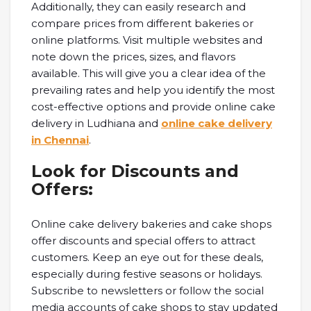
Additionally, they can easily research and
compare prices from different bakeries or
online platforms. Visit multiple websites and
note down the prices, sizes, and flavors
available. This will give you a clear idea of the
prevailing rates and help you identify the most
cost-effective options and provide online cake
delivery in Ludhiana and
online cake delivery
in Chennai
.
Look for Discounts and
Offers:
Online cake delivery bakeries and cake shops
offer discounts and special offers to attract
customers. Keep an eye out for these deals,
especially during festive seasons or holidays.
Subscribe to newsletters or follow the social
media accounts of cake shops to stay updated