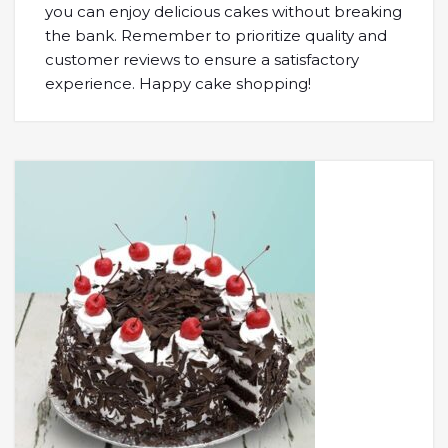
you can enjoy delicious cakes without breaking
the bank. Remember to prioritize quality and
customer reviews to ensure a satisfactory
experience. Happy cake shopping!