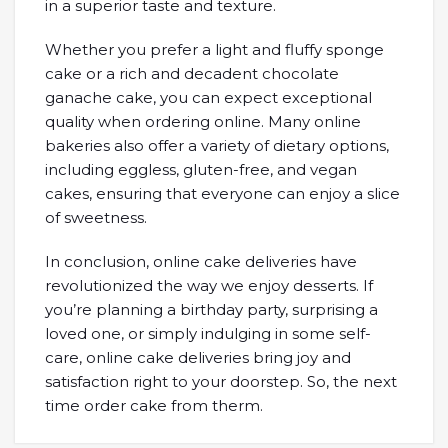
in a superior taste and texture.
Whether you prefer a light and fluffy sponge
cake or a rich and decadent chocolate
ganache cake, you can expect exceptional
quality when ordering online. Many online
bakeries also offer a variety of dietary options,
including eggless, gluten-free, and vegan
cakes, ensuring that everyone can enjoy a slice
of sweetness.
In conclusion, online cake deliveries have
revolutionized the way we enjoy desserts. If
you’re planning a birthday party, surprising a
loved one, or simply indulging in some self-
care, online cake deliveries bring joy and
satisfaction right to your doorstep. So, the next
time order cake from therm.