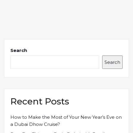
Search
Search
Recent Posts
How to Make the Most of Your New Year’s Eve on
a Dubai Dhow Cruise?