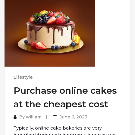
Lifestyle
Purchase online cakes
at the cheapest cost
By
william
June 6, 2023
Typically, online cake bakeries are very