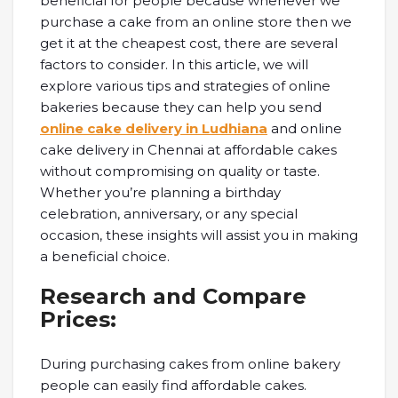
beneficial for people because whenever we
purchase a cake from an online store then we
get it at the cheapest cost, there are several
factors to consider. In this article, we will
explore various tips and strategies of online
bakeries because they can help you send
online cake delivery in Ludhiana
and online
cake delivery in Chennai at affordable cakes
without compromising on quality or taste.
Whether you’re planning a birthday
celebration, anniversary, or any special
occasion, these insights will assist you in making
a beneficial choice.
Research and Compare
Prices:
During purchasing cakes from online bakery
people can easily find affordable cakes.