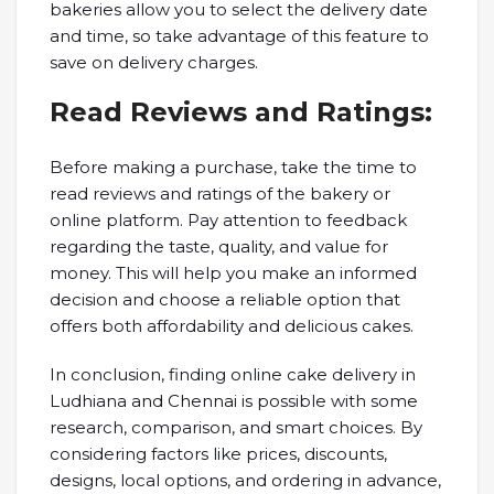
bakeries allow you to select the delivery date
and time, so take advantage of this feature to
save on delivery charges.
Read Reviews and Ratings:
Before making a purchase, take the time to
read reviews and ratings of the bakery or
online platform. Pay attention to feedback
regarding the taste, quality, and value for
money. This will help you make an informed
decision and choose a reliable option that
offers both affordability and delicious cakes.
In conclusion, finding online cake delivery in
Ludhiana and Chennai is possible with some
research, comparison, and smart choices. By
considering factors like prices, discounts,
designs, local options, and ordering in advance,