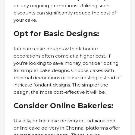
on any ongoing promotions. Utilizing such
discounts can significantly reduce the cost of
your cake.
Opt for Basic Designs:
Intricate cake designs with elaborate
decorations often come at a higher cost. If
you’re looking to save money, consider opting
for simpler cake designs. Choose cakes with
minimal decorations or basic frosting instead of
intricate fondant designs. The simpler the
design, the more cost-effective it will be.
Consider Online Bakeries:
Usually
,
online cake delivery in Ludhiana and
online cake delivery in Chennai platforms offer