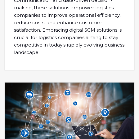
communication and data-driven decision-
making, these solutions empower logistics
companies to improve operational efficiency,
reduce costs, and enhance customer
satisfaction. Embracing digital SCM solutions is
crucial for logistics companies aiming to stay
competitive in today’s rapidly evolving business
landscape.