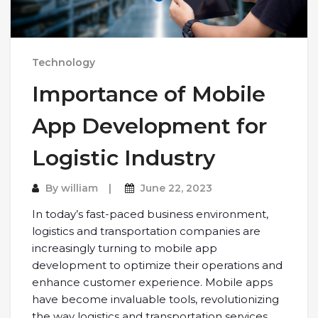
Technology
Importance of Mobile
App Development for
Logistic Industry
By
william
June 22, 2023
In today’s fast-paced business environment,
logistics and transportation companies are
increasingly turning to mobile app
development to optimize their operations and
enhance customer experience. Mobile apps
have become invaluable tools, revolutionizing
the way logistics and transportation services