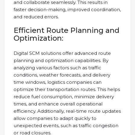
and collaborate seamlessly. This results in
faster decision-making, improved coordination,
and reduced errors.
Efficient Route Planning and
Optimization:
Digital SCM solutions offer advanced route
planning and optimization capabilities. By
analyzing various factors such as traffic
conditions, weather forecasts, and delivery
time windows, logistics companies can
optimize their transportation routes. This helps
reduce fuel consumption, minimize delivery
times, and enhance overall operational
efficiency. Additionally, real-time route updates
allow companies to adapt quickly to
unexpected events, such as traffic congestion
or road closures.