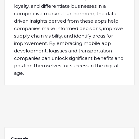
loyalty, and differentiate businesses in a
competitive market. Furthermore, the data-
driven insights derived from these apps help
companies make informed decisions, improve
supply chain visibility, and identify areas for
improvement. By embracing mobile app
development, logistics and transportation
companies can unlock significant benefits and
position themselves for success in the digital
age.
Search