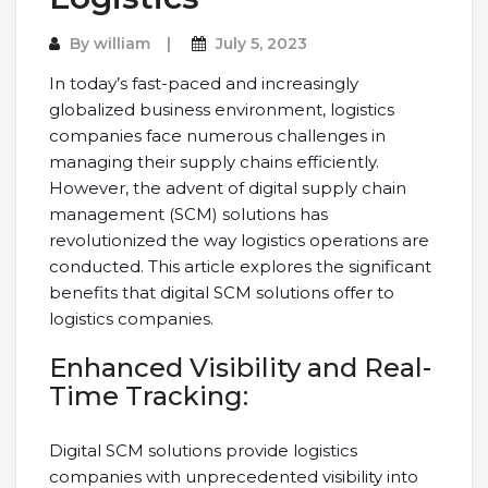
By
william
July 5, 2023
In today’s fast-paced and increasingly
globalized business environment, logistics
companies face numerous challenges in
managing their supply chains efficiently.
However, the advent of digital supply chain
management (SCM) solutions has
revolutionized the way logistics operations are
conducted. This article explores the significant
benefits that digital SCM solutions offer to
logistics companies.
Enhanced Visibility and Real-
Time Tracking:
Digital SCM solutions provide logistics
companies with unprecedented visibility into