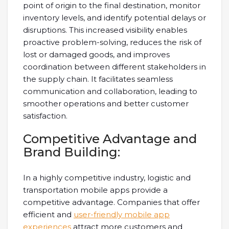
point of origin to the final destination, monitor
inventory levels, and identify potential delays or
disruptions. This increased visibility enables
proactive problem-solving, reduces the risk of
lost or damaged goods, and improves
coordination between different stakeholders in
the supply chain. It facilitates seamless
communication and collaboration, leading to
smoother operations and better customer
satisfaction.
Competitive Advantage and
Brand Building:
In a highly competitive industry, logistic and
transportation mobile apps provide a
competitive advantage. Companies that offer
efficient and
user-friendly mobile app
experiences
attract more customers and