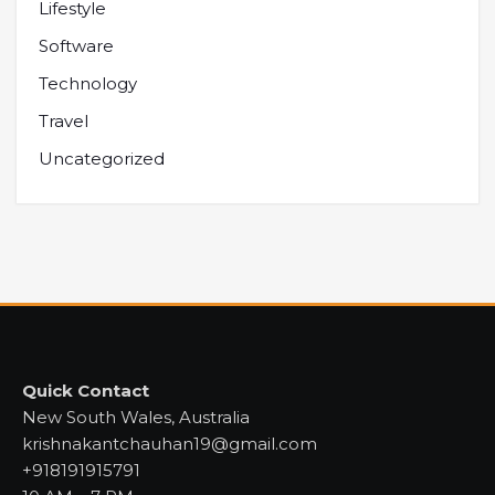
Lifestyle
Software
Technology
Travel
Uncategorized
Quick Contact
New South Wales, Australia
krishnakantchauhan19@gmail.com
+918191915791