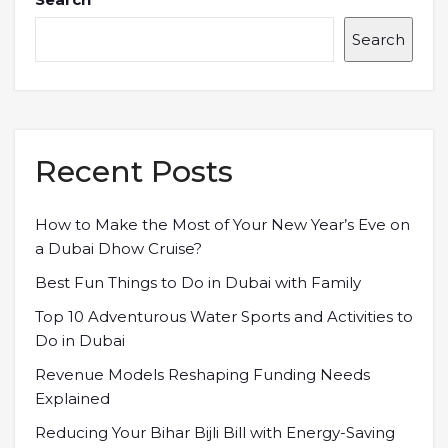
Search
Recent Posts
How to Make the Most of Your New Year’s Eve on
a Dubai Dhow Cruise?
Best Fun Things to Do in Dubai with Family
Top 10 Adventurous Water Sports and Activities to
Do in Dubai
Revenue Models Reshaping Funding Needs
Explained
Reducing Your Bihar Bijli Bill with Energy-Saving