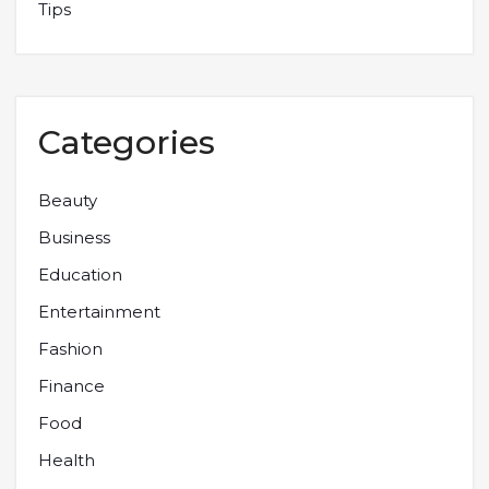
Tips
Categories
Beauty
Business
Education
Entertainment
Fashion
Finance
Food
Health