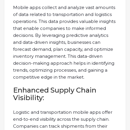
Mobile apps collect and analyze vast amounts
of data related to transportation and logistics
operations. This data provides valuable insights
that enable companies to make informed
decisions. By leveraging predictive analytics
and data-driven insights, businesses can
forecast demand, plan capacity, and optimize
inventory management. This data-driven
decision-making approach helps in identifying
trends, optimizing processes, and gaining a
competitive edge in the market.
Enhanced Supply Chain
Visibility:
Logistic and transportation mobile apps offer
end-to-end visibility across the supply chain.
Companies can track shipments from their