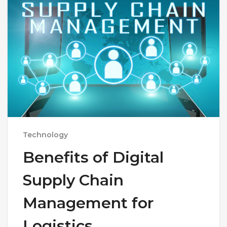
Technology
Benefits of Digital
Supply Chain
Management for
Logistics