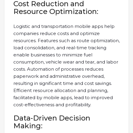
Cost Reduction and
Resource Optimization:
Logistic and transportation mobile apps help
companies reduce costs and optimize
resources. Features such as route optimization,
load consolidation, and real-time tracking
enable businesses to minimize fuel
consumption, vehicle wear and tear, and labor
costs. Automation of processes reduces
paperwork and administrative overhead,
resulting in significant time and cost savings.
Efficient resource allocation and planning,
facilitated by mobile apps, lead to improved
cost-effectiveness and profitability.
Data-Driven Decision
Making: