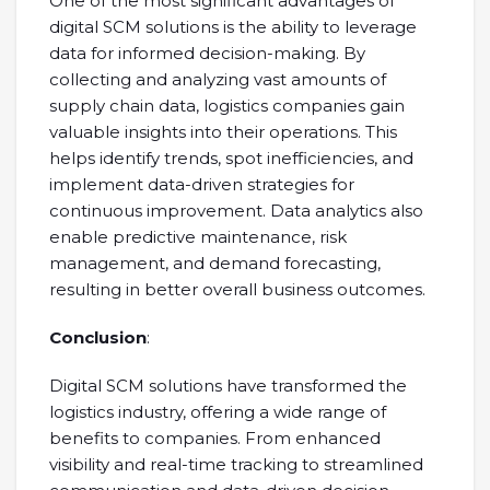
One of the most significant advantages of
digital SCM solutions is the ability to leverage
data for informed decision-making. By
collecting and analyzing vast amounts of
supply chain data, logistics companies gain
valuable insights into their operations. This
helps identify trends, spot inefficiencies, and
implement data-driven strategies for
continuous improvement. Data analytics also
enable predictive maintenance, risk
management, and demand forecasting,
resulting in better overall business outcomes.
Conclusion
:
Digital SCM solutions have transformed the
logistics industry, offering a wide range of
benefits to companies. From enhanced
visibility and real-time tracking to streamlined