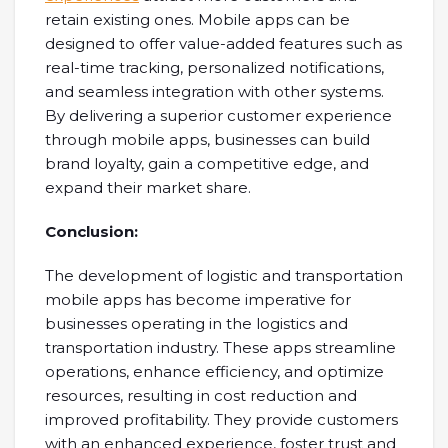
retain existing ones. Mobile apps can be
designed to offer value-added features such as
real-time tracking, personalized notifications,
and seamless integration with other systems.
By delivering a superior customer experience
through mobile apps, businesses can build
brand loyalty, gain a competitive edge, and
expand their market share.
Conclusion:
The development of logistic and transportation
mobile apps has become imperative for
businesses operating in the logistics and
transportation industry. These apps streamline
operations, enhance efficiency, and optimize
resources, resulting in cost reduction and
improved profitability. They provide customers
with an enhanced experience, foster trust and