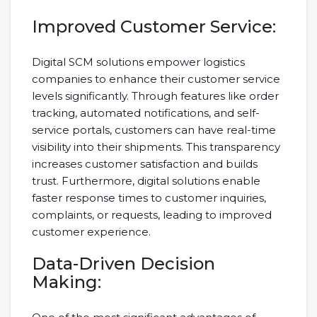
Improved Customer Service:
Digital SCM solutions empower logistics
companies to enhance their customer service
levels significantly. Through features like order
tracking, automated notifications, and self-
service portals, customers can have real-time
visibility into their shipments. This transparency
increases customer satisfaction and builds
trust. Furthermore, digital solutions enable
faster response times to customer inquiries,
complaints, or requests, leading to improved
customer experience.
Data-Driven Decision
Making: