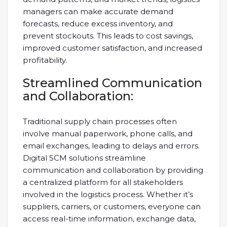
managers can make accurate demand
forecasts, reduce excess inventory, and
prevent stockouts. This leads to cost savings,
improved customer satisfaction, and increased
profitability.
Streamlined Communication
and Collaboration:
Traditional supply chain processes often
involve manual paperwork, phone calls, and
email exchanges, leading to delays and errors.
Digital SCM solutions streamline
communication and collaboration by providing
a centralized platform for all stakeholders
involved in the logistics process. Whether it’s
suppliers, carriers, or customers, everyone can
access real-time information, exchange data,