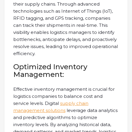
their supply chains. Through advanced
technologies such as Internet of Things (IoT),
RFID tagging, and GPS tracking, companies
can track their shipments in real-time. This
visibility enables logistics managers to identify
bottlenecks, anticipate delays, and proactively
resolve issues, leading to improved operational
efficiency.
Optimized Inventory
Management:
Effective inventory management is crucial for
logistics companies to balance cost and
service levels. Digital
supply chain
management solutions
leverage data analytics
and predictive algorithms to optimize
inventory levels. By analyzing historical data,
demand patterns, and market trends, logistics