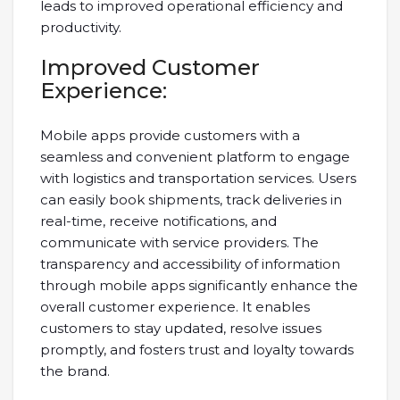
leads to improved operational efficiency and
productivity.
Improved Customer
Experience:
Mobile apps provide customers with a
seamless and convenient platform to engage
with logistics and transportation services. Users
can easily book shipments, track deliveries in
real-time, receive notifications, and
communicate with service providers. The
transparency and accessibility of information
through mobile apps significantly enhance the
overall customer experience. It enables
customers to stay updated, resolve issues
promptly, and fosters trust and loyalty towards
the brand.