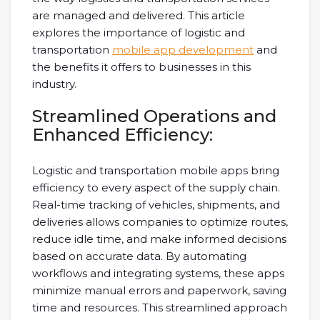
are managed and delivered. This article
explores the importance of logistic and
transportation
mobile app development
and
the benefits it offers to businesses in this
industry.
Streamlined Operations and
Enhanced Efficiency:
Logistic and transportation mobile apps bring
efficiency to every aspect of the supply chain.
Real-time tracking of vehicles, shipments, and
deliveries allows companies to optimize routes,
reduce idle time, and make informed decisions
based on accurate data. By automating
workflows and integrating systems, these apps
minimize manual errors and paperwork, saving
time and resources. This streamlined approach