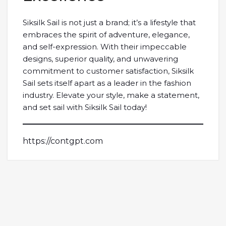
Siksilk Sail is not just a brand; it’s a lifestyle that
embraces the spirit of adventure, elegance,
and self-expression. With their impeccable
designs, superior quality, and unwavering
commitment to customer satisfaction, Siksilk
Sail sets itself apart as a leader in the fashion
industry. Elevate your style, make a statement,
and set sail with Siksilk Sail today!
https://contgpt.com