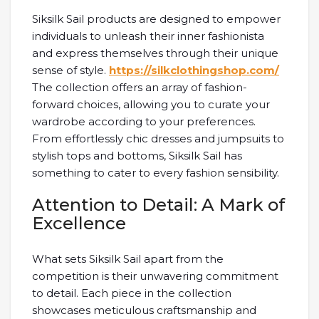
Siksilk Sail products are designed to empower
individuals to unleash their inner fashionista
and express themselves through their unique
sense of style.
https://silkclothingshop.com/
The collection offers an array of fashion-
forward choices, allowing you to curate your
wardrobe according to your preferences.
From effortlessly chic dresses and jumpsuits to
stylish tops and bottoms, Siksilk Sail has
something to cater to every fashion sensibility.
Attention to Detail: A Mark of
Excellence
What sets Siksilk Sail apart from the
competition is their unwavering commitment
to detail. Each piece in the collection
showcases meticulous craftsmanship and