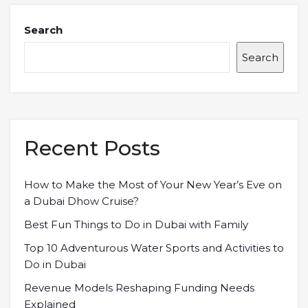
Search
Search
Recent Posts
How to Make the Most of Your New Year’s Eve on
a Dubai Dhow Cruise?
Best Fun Things to Do in Dubai with Family
Top 10 Adventurous Water Sports and Activities to
Do in Dubai
Revenue Models Reshaping Funding Needs
Explained