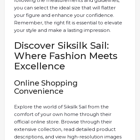
following the measurements and guidelines,
you can select the ideal size that will flatter
your figure and enhance your confidence.
Remember, the right fit is essential to elevate
your style and make a lasting impression.
Discover Siksilk Sail:
Where Fashion Meets
Excellence
Online Shopping
Convenience
Explore the world of Siksilk Sail from the
comfort of your own home through their
official online store. Browse through their
extensive collection, read detailed product
descriptions, and view high-resolution images