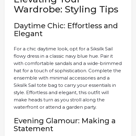
Wardrobe: Styling Tips
Daytime Chic: Effortless and
Elegant
For a chic daytime look, opt for a Siksilk Sail
flowy dress in a classic navy blue hue. Pair it
with comfortable sandals and a wide-brimmed
hat for a touch of sophistication. Complete the
ensemble with minimal accessories and a
Siksilk Sail tote bag to carry your essentials in
style. Effortless and elegant, this outfit will
make heads turn as you stroll along the
waterfront or attend a garden party.
Evening Glamour: Making a
Statement