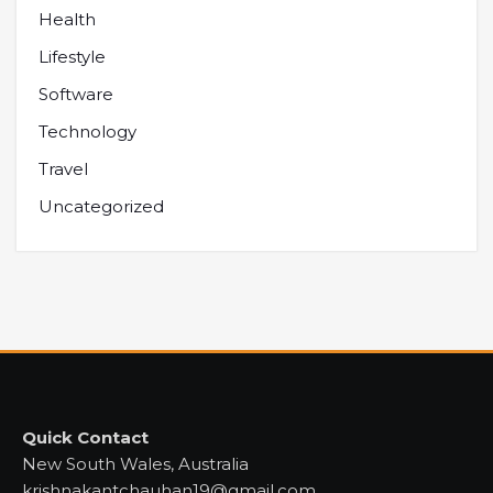
Health
Lifestyle
Software
Technology
Travel
Uncategorized
Quick Contact
New South Wales, Australia
krishnakantchauhan19@gmail.com