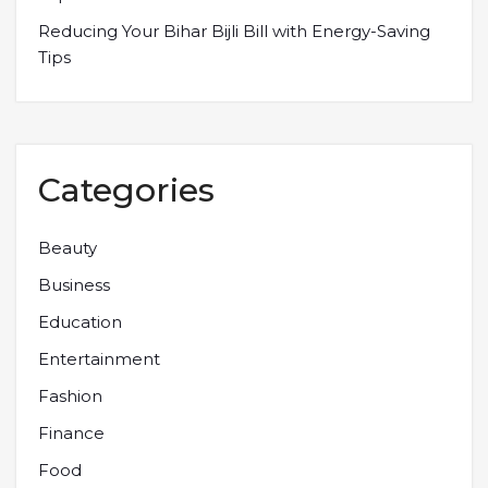
Reducing Your Bihar Bijli Bill with Energy-Saving
Tips
Categories
Beauty
Business
Education
Entertainment
Fashion
Finance
Food