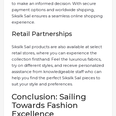
to make an informed decision. With secure
payment options and worldwide shipping,
Siksilk Sail ensures a seamless online shopping
experience.
Retail Partnerships
Siksilk Sail products are also available at select
retail stores, where you can experience the
collection firsthand. Feel the luxurious fabrics,
try on different styles, and receive personalized
assistance from knowledgeable staff who can
help you find the perfect Siksilk Sail pieces to
suit your style and preferences.
Conclusion: Sailing
Towards Fashion
Excellence