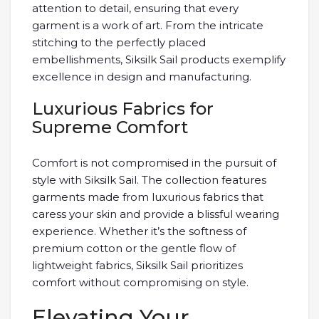
attention to detail, ensuring that every
garment is a work of art. From the intricate
stitching to the perfectly placed
embellishments, Siksilk Sail products exemplify
excellence in design and manufacturing.
Luxurious Fabrics for
Supreme Comfort
Comfort is not compromised in the pursuit of
style with Siksilk Sail. The collection features
garments made from luxurious fabrics that
caress your skin and provide a blissful wearing
experience. Whether it’s the softness of
premium cotton or the gentle flow of
lightweight fabrics, Siksilk Sail prioritizes
comfort without compromising on style.
Elevating Your