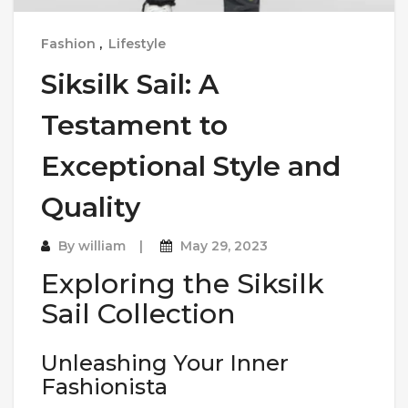
Fashion
,
Lifestyle
Siksilk Sail: A
Testament to
Exceptional Style and
Quality
By
william
May 29, 2023
Exploring the Siksilk
Sail Collection
Unleashing Your Inner
Fashionista