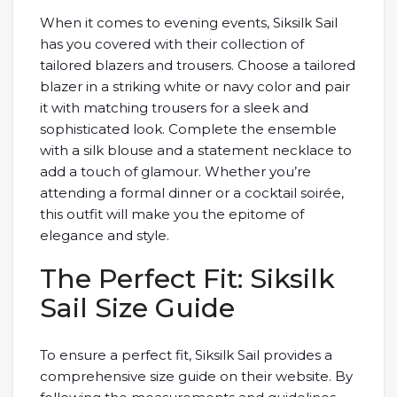
When it comes to evening events, Siksilk Sail
has you covered with their collection of
tailored blazers and trousers. Choose a tailored
blazer in a striking white or navy color and pair
it with matching trousers for a sleek and
sophisticated look. Complete the ensemble
with a silk blouse and a statement necklace to
add a touch of glamour. Whether you’re
attending a formal dinner or a cocktail soirée,
this outfit will make you the epitome of
elegance and style.
The Perfect Fit: Siksilk
Sail Size Guide
To ensure a perfect fit, Siksilk Sail provides a
comprehensive size guide on their website. By