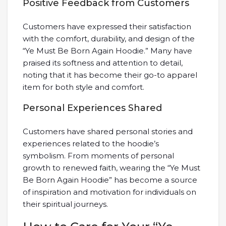
Positive Feedback from Customers
Customers have expressed their satisfaction
with the comfort, durability, and design of the
“Ye Must Be Born Again Hoodie.” Many have
praised its softness and attention to detail,
noting that it has become their go-to apparel
item for both style and comfort.
Personal Experiences Shared
Customers have shared personal stories and
experiences related to the hoodie’s
symbolism. From moments of personal
growth to renewed faith, wearing the “Ye Must
Be Born Again Hoodie” has become a source
of inspiration and motivation for individuals on
their spiritual journeys.