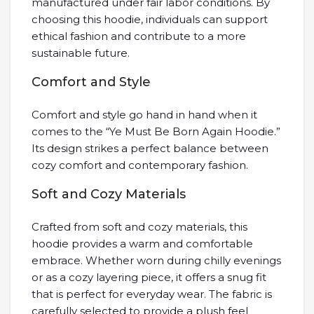
manufactured under fair labor conditions. By
choosing this hoodie, individuals can support
ethical fashion and contribute to a more
sustainable future.
Comfort and Style
Comfort and style go hand in hand when it
comes to the “Ye Must Be Born Again Hoodie.”
Its design strikes a perfect balance between
cozy comfort and contemporary fashion.
Soft and Cozy Materials
Crafted from soft and cozy materials, this
hoodie provides a warm and comfortable
embrace. Whether worn during chilly evenings
or as a cozy layering piece, it offers a snug fit
that is perfect for everyday wear. The fabric is
carefully selected to provide a plush feel