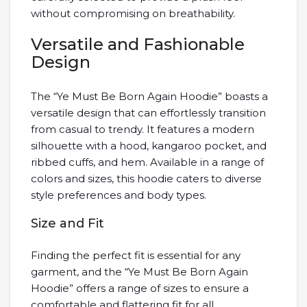
without compromising on breathability.
Versatile and Fashionable
Design
The “Ye Must Be Born Again Hoodie” boasts a
versatile design that can effortlessly transition
from casual to trendy. It features a modern
silhouette with a hood, kangaroo pocket, and
ribbed cuffs, and hem. Available in a range of
colors and sizes, this hoodie caters to diverse
style preferences and body types.
Size and Fit
Finding the perfect fit is essential for any
garment, and the “Ye Must Be Born Again
Hoodie” offers a range of sizes to ensure a
comfortable and flattering fit for all.