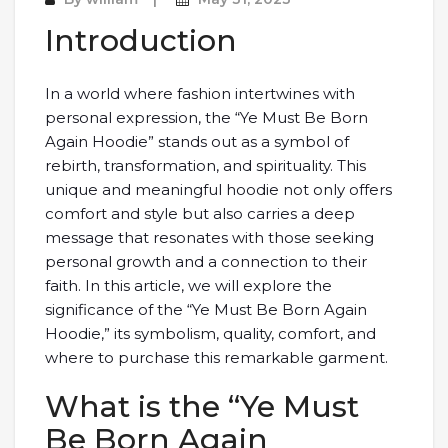
Introduction
In a world where fashion intertwines with
personal expression, the “Ye Must Be Born
Again Hoodie” stands out as a symbol of
rebirth, transformation, and spirituality. This
unique and meaningful hoodie not only offers
comfort and style but also carries a deep
message that resonates with those seeking
personal growth and a connection to their
faith. In this article, we will explore the
significance of the “Ye Must Be Born Again
Hoodie,” its symbolism, quality, comfort, and
where to purchase this remarkable garment.
What is the “Ye Must
Be Born Again