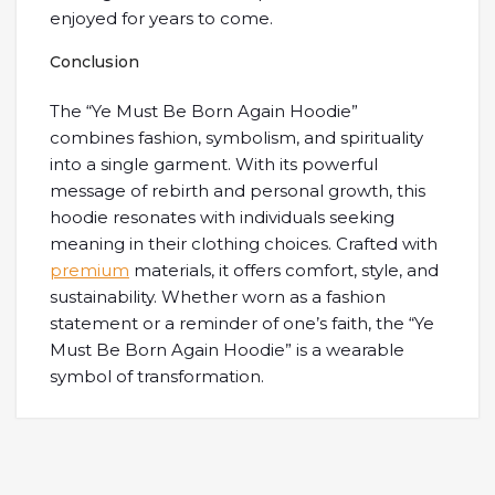
enjoyed for years to come.
Conclusion
The “Ye Must Be Born Again Hoodie”
combines fashion, symbolism, and spirituality
into a single garment. With its powerful
message of rebirth and personal growth, this
hoodie resonates with individuals seeking
meaning in their clothing choices. Crafted with
premium
materials, it offers comfort, style, and
sustainability. Whether worn as a fashion
statement or a reminder of one’s faith, the “Ye
Must Be Born Again Hoodie” is a wearable
symbol of transformation.