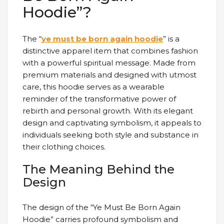
Hoodie”?
The “
ye must be born again hoodie
” is a
distinctive apparel item that combines fashion
with a powerful spiritual message. Made from
premium materials and designed with utmost
care, this hoodie serves as a wearable
reminder of the transformative power of
rebirth and personal growth. With its elegant
design and captivating symbolism, it appeals to
individuals seeking both style and substance in
their clothing choices.
The Meaning Behind the
Design
The design of the “Ye Must Be Born Again
Hoodie” carries profound symbolism and