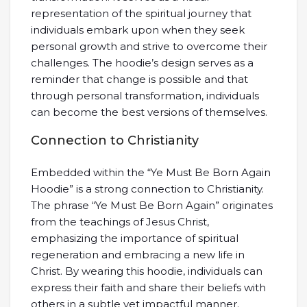
representation of the spiritual journey that
individuals embark upon when they seek
personal growth and strive to overcome their
challenges. The hoodie’s design serves as a
reminder that change is possible and that
through personal transformation, individuals
can become the best versions of themselves.
Connection to Christianity
Embedded within the “Ye Must Be Born Again
Hoodie” is a strong connection to Christianity.
The phrase “Ye Must Be Born Again” originates
from the teachings of Jesus Christ,
emphasizing the importance of spiritual
regeneration and embracing a new life in
Christ. By wearing this hoodie, individuals can
express their faith and share their beliefs with
others in a subtle yet impactful manner.