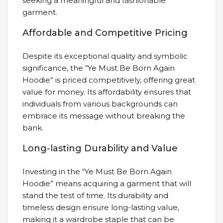
seeking a meaningful and fashionable
garment.
Affordable and Competitive Pricing
Despite its exceptional quality and symbolic
significance, the “Ye Must Be Born Again
Hoodie” is priced competitively, offering great
value for money. Its affordability ensures that
individuals from various backgrounds can
embrace its message without breaking the
bank.
Long-lasting Durability and Value
Investing in the “Ye Must Be Born Again
Hoodie” means acquiring a garment that will
stand the test of time. Its durability and
timeless design ensure long-lasting value,
making it a wardrobe staple that can be