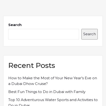
Search
Search
Recent Posts
How to Make the Most of Your New Year’s Eve on
a Dubai Dhow Cruise?
Best Fun Things to Do in Dubai with Family
Top 10 Adventurous Water Sports and Activities to
Do in Dubai