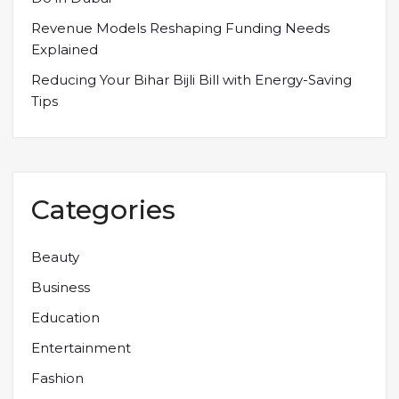
Revenue Models Reshaping Funding Needs
Explained
Reducing Your Bihar Bijli Bill with Energy-Saving
Tips
Categories
Beauty
Business
Education
Entertainment
Fashion