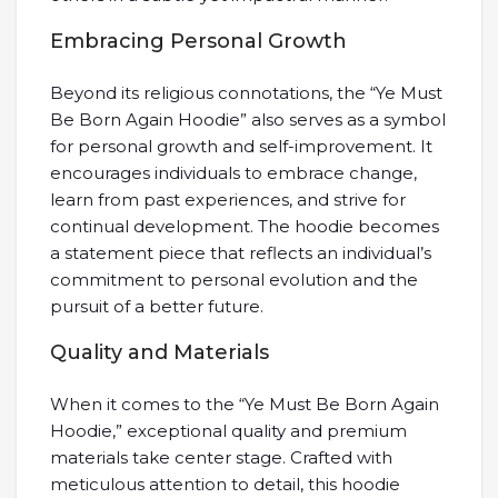
Embracing Personal Growth
Beyond its religious connotations, the “Ye Must
Be Born Again Hoodie” also serves as a symbol
for personal growth and self-improvement. It
encourages individuals to embrace change,
learn from past experiences, and strive for
continual development. The hoodie becomes
a statement piece that reflects an individual’s
commitment to personal evolution and the
pursuit of a better future.
Quality and Materials
When it comes to the “Ye Must Be Born Again
Hoodie,” exceptional quality and premium
materials take center stage. Crafted with
meticulous attention to detail, this hoodie