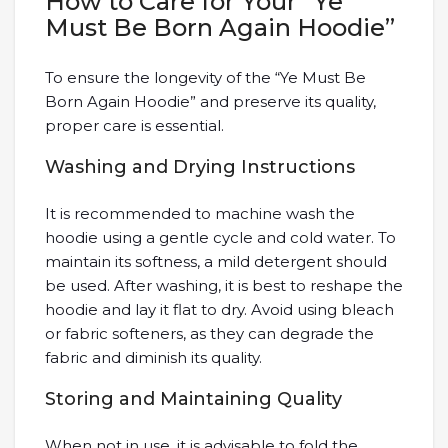
How to Care for Your “Ye
Must Be Born Again Hoodie”
To ensure the longevity of the “Ye Must Be
Born Again Hoodie” and preserve its quality,
proper care is essential.
Washing and Drying Instructions
It is recommended to machine wash the
hoodie using a gentle cycle and cold water. To
maintain its softness, a mild detergent should
be used. After washing, it is best to reshape the
hoodie and lay it flat to dry. Avoid using bleach
or fabric softeners, as they can degrade the
fabric and diminish its quality.
Storing and Maintaining Quality
When not in use, it is advisable to fold the