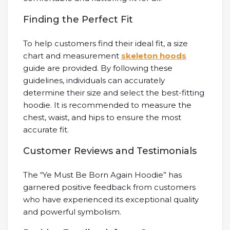
Finding the Perfect Fit
To help customers find their ideal fit, a size
chart and measurement
skeleton hoods
guide are provided. By following these
guidelines, individuals can accurately
determine their size and select the best-fitting
hoodie. It is recommended to measure the
chest, waist, and hips to ensure the most
accurate fit.
Customer Reviews and Testimonials
The “Ye Must Be Born Again Hoodie” has
garnered positive feedback from customers
who have experienced its exceptional quality
and powerful symbolism.