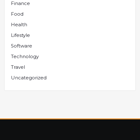
Finance
Food
Health
Lifestyle
Software
Technology
Travel
Uncategorized