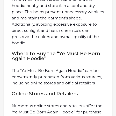
hoodie neatly and store it in a cool and dry
place. This helps prevent unnecessary wrinkles
and maintains the garment’s shape.
Additionally, avoiding excessive exposure to
direct sunlight and harsh chemicals can
preserve the colors and overall quality of the
hoodie.
Where to Buy the “Ye Must Be Born
Again Hoodie”
The “Ye Must Be Born Again Hoodie” can be
conveniently purchased from various sources,
including online stores and official retailers.
Online Stores and Retailers
Numerous online stores and retailers offer the
“Ye Must Be Born Again Hoodie” for purchase.