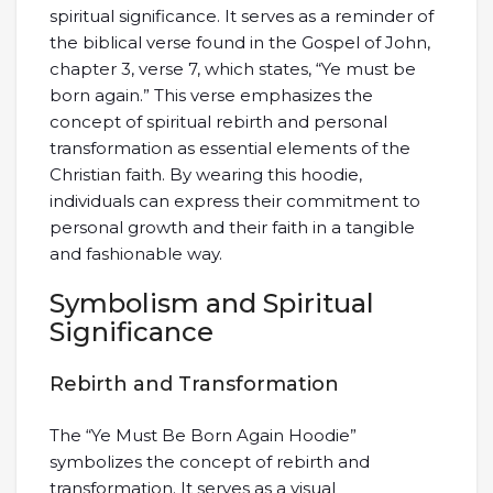
spiritual significance. It serves as a reminder of
the biblical verse found in the Gospel of John,
chapter 3, verse 7, which states, “Ye must be
born again.” This verse emphasizes the
concept of spiritual rebirth and personal
transformation as essential elements of the
Christian faith. By wearing this hoodie,
individuals can express their commitment to
personal growth and their faith in a tangible
and fashionable way.
Symbolism and Spiritual
Significance
Rebirth and Transformation
The “Ye Must Be Born Again Hoodie”
symbolizes the concept of rebirth and
transformation. It serves as a visual