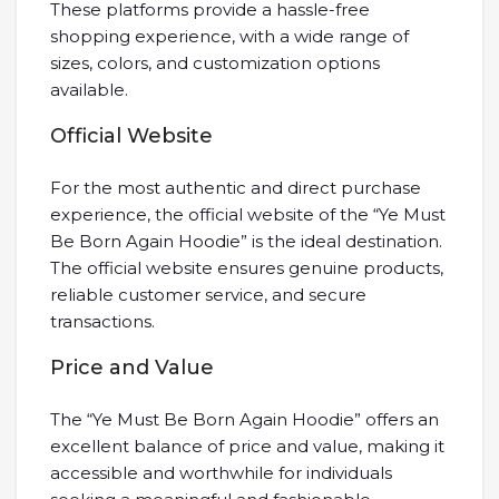
These platforms provide a hassle-free
shopping experience, with a wide range of
sizes, colors, and customization options
available.
Official Website
For the most authentic and direct purchase
experience, the official website of the “Ye Must
Be Born Again Hoodie” is the ideal destination.
The official website ensures genuine products,
reliable customer service, and secure
transactions.
Price and Value
The “Ye Must Be Born Again Hoodie” offers an
excellent balance of price and value, making it
accessible and worthwhile for individuals