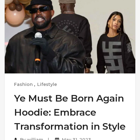
Fashion
,
Lifestyle
Ye Must Be Born Again
Hoodie: Embrace
Transformation in Style
By
william
May 31, 2023