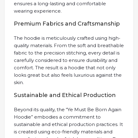
ensures a long-lasting and comfortable
wearing experience.
Premium Fabrics and Craftsmanship
The hoodie is meticulously crafted using high-
quality materials. From the soft and breathable
fabric to the precision stitching, every detail is
carefully considered to ensure durability and
comfort. The result is a hoodie that not only
looks great but also feels luxurious against the
skin.
Sustainable and Ethical Production
Beyond its quality, the “Ye Must Be Born Again
Hoodie” embodies a commitment to
sustainable and ethical production practices. It
is created using eco-friendly materials and