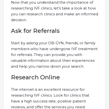
Now that you understand the importance of
researching IVF clinics, let’s take a look at how
you can research clinics and make an informed
decision.
Ask for Referrals
Start by asking your OB-GYN, friends, or family
members who have undergone IVF treatment
for referrals. They can provide you with
valuable information about their experiences
and help you narrow down your search.
Research Online
The internet is an excellent resource for
researching IVF clinics. Look for clinics that
have a high success rate, positive patient
reviews, and offer the services you need.