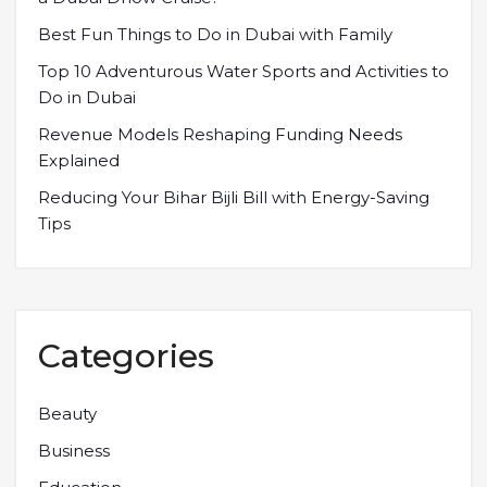
Best Fun Things to Do in Dubai with Family
Top 10 Adventurous Water Sports and Activities to
Do in Dubai
Revenue Models Reshaping Funding Needs
Explained
Reducing Your Bihar Bijli Bill with Energy-Saving
Tips
Categories
Beauty
Business