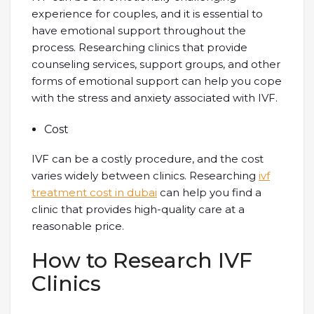
experience for couples, and it is essential to
have emotional support throughout the
process. Researching clinics that provide
counseling services, support groups, and other
forms of emotional support can help you cope
with the stress and anxiety associated with IVF.
Cost
IVF can be a costly procedure, and the cost
varies widely between clinics. Researching
ivf
treatment cost in dubai
can help you find a
clinic that provides high-quality care at a
reasonable price.
How to Research IVF
Clinics