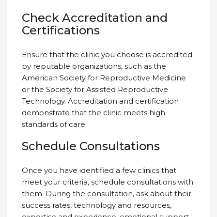
Check Accreditation and
Certifications
Ensure that the clinic you choose is accredited
by reputable organizations, such as the
American Society for Reproductive Medicine
or the Society for Assisted Reproductive
Technology. Accreditation and certification
demonstrate that the clinic meets high
standards of care.
Schedule Consultations
Once you have identified a few clinics that
meet your criteria, schedule consultations with
them. During the consultation, ask about their
success rates, technology and resources,
expertise and experience, emotional support,