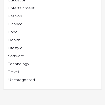
Education
Entertainment
Fashion
Finance
Food
Health
Lifestyle
Software
Technology
Travel
Uncategorized