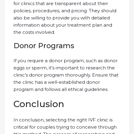
for clinics that are transparent about their
policies, procedures, and pricing. They should
also be willing to provide you with detailed
information about your treatment plan and
the costs involved.
Donor Programs
If you require a donor program, such as donor
eggs or sperm, it’s important to research the
clinic’s donor program thoroughly. Ensure that
the clinic has a well-established donor
program and follows all ethical guidelines.
Conclusion
In conclusion, selecting the right IVF clinic is
critical for couples trying to conceive through