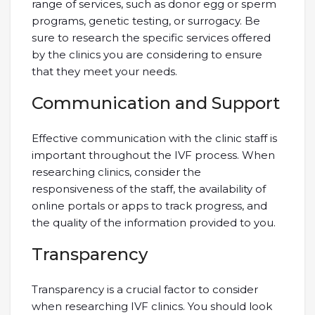
range of services, such as donor egg or sperm
programs, genetic testing, or surrogacy. Be
sure to research the specific services offered
by the clinics you are considering to ensure
that they meet your needs.
Communication and Support
Effective communication with the clinic staff is
important throughout the IVF process. When
researching clinics, consider the
responsiveness of the staff, the availability of
online portals or apps to track progress, and
the quality of the information provided to you.
Transparency
Transparency is a crucial factor to consider
when researching IVF clinics. You should look