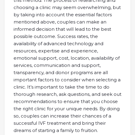
this method. The process of researching and
choosing a clinic may seem overwhelming, but
by taking into account the essential factors
mentioned above, couples can make an
informed decision that will lead to the best
possible outcome. Success rates, the
availability of advanced technology and
resources, expertise and experience,
emotional support, cost, location, availability of
services, communication and support,
transparency, and donor programs are all
important factors to consider when selecting a
clinic. It’s important to take the time to do
thorough research, ask questions, and seek out
recommendations to ensure that you choose
the right clinic for your unique needs. By doing
so, couples can increase their chances of a
successful IVF treatment and bring their
dreams of starting a family to fruition.