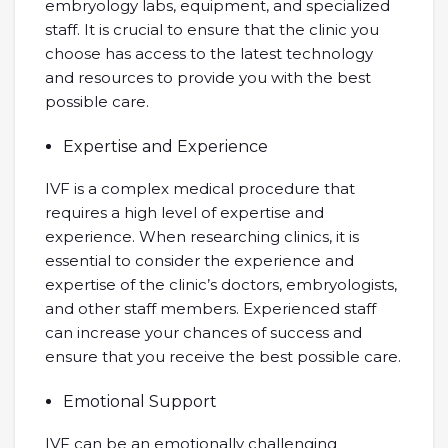
embryology labs, equipment, and specialized
staff. It is crucial to ensure that the clinic you
choose has access to the latest technology
and resources to provide you with the best
possible care.
Expertise and Experience
IVF is a complex medical procedure that
requires a high level of expertise and
experience. When researching clinics, it is
essential to consider the experience and
expertise of the clinic’s doctors, embryologists,
and other staff members. Experienced staff
can increase your chances of success and
ensure that you receive the best possible care.
Emotional Support
IVF can be an emotionally challenging