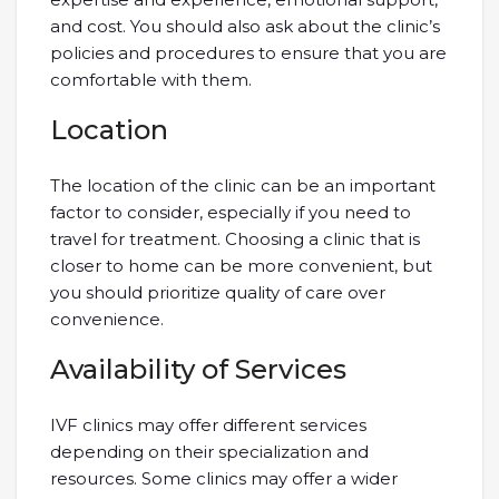
and cost. You should also ask about the clinic’s
policies and procedures to ensure that you are
comfortable with them.
Location
The location of the clinic can be an important
factor to consider, especially if you need to
travel for treatment. Choosing a clinic that is
closer to home can be more convenient, but
you should prioritize quality of care over
convenience.
Availability of Services
IVF clinics may offer different services
depending on their specialization and
resources. Some clinics may offer a wider