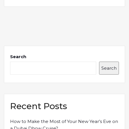
Search
Search
Recent Posts
How to Make the Most of Your New Year’s Eve on
a Dubai Dhow Cruise?