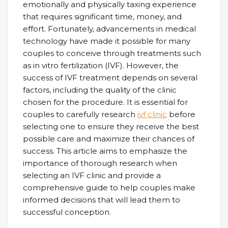
emotionally and physically taxing experience
that requires significant time, money, and
effort. Fortunately, advancements in medical
technology have made it possible for many
couples to conceive through treatments such
as in vitro fertilization (IVF). However, the
success of IVF treatment depends on several
factors, including the quality of the clinic
chosen for the procedure. It is essential for
couples to carefully research
ivf clinic
before
selecting one to ensure they receive the best
possible care and maximize their chances of
success. This article aims to emphasize the
importance of thorough research when
selecting an IVF clinic and provide a
comprehensive guide to help couples make
informed decisions that will lead them to
successful conception.