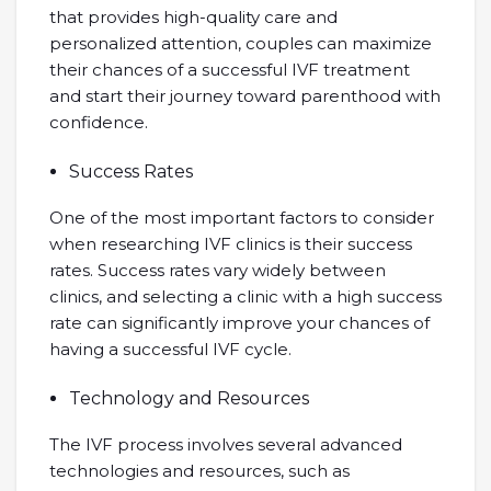
that provides high-quality care and
personalized attention, couples can maximize
their chances of a successful IVF treatment
and start their journey toward parenthood with
confidence.
Success Rates
One of the most important factors to consider
when researching IVF clinics is their success
rates. Success rates vary widely between
clinics, and selecting a clinic with a high success
rate can significantly improve your chances of
having a successful IVF cycle.
Technology and Resources
The IVF process involves several advanced
technologies and resources, such as