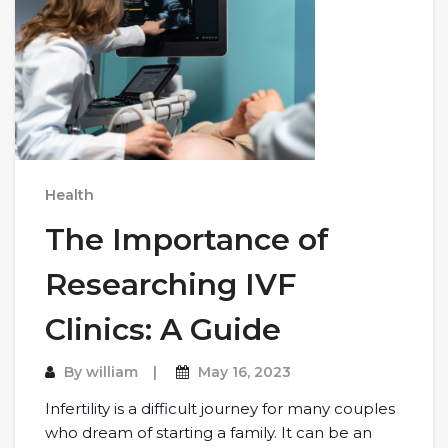
Health
The Importance of
Researching IVF
Clinics: A Guide
By
william
May 16, 2023
Infertility is a difficult journey for many couples
who dream of starting a family. It can be an