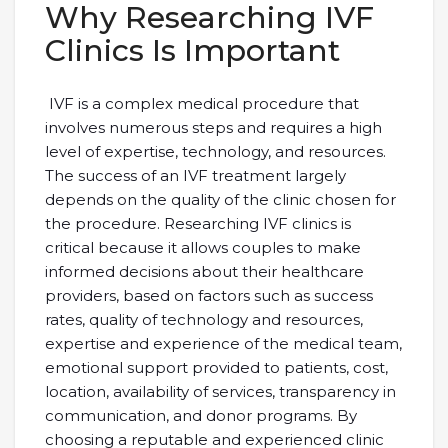
Why Researching IVF
Clinics Is Important
IVF is a complex medical procedure that
involves numerous steps and requires a high
level of expertise, technology, and resources.
The success of an IVF treatment largely
depends on the quality of the clinic chosen for
the procedure. Researching IVF clinics is
critical because it allows couples to make
informed decisions about their healthcare
providers, based on factors such as success
rates, quality of technology and resources,
expertise and experience of the medical team,
emotional support provided to patients, cost,
location, availability of services, transparency in
communication, and donor programs. By
choosing a reputable and experienced clinic