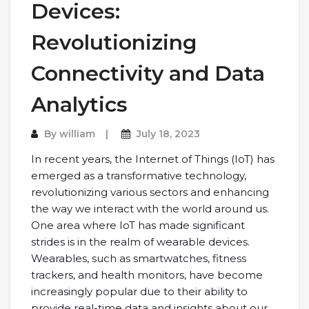
Devices:
Revolutionizing
Connectivity and Data
Analytics
By
william
July 18, 2023
In recent years, the Internet of Things (IoT) has
emerged as a transformative technology,
revolutionizing various sectors and enhancing
the way we interact with the world around us.
One area where IoT has made significant
strides is in the realm of wearable devices.
Wearables, such as smartwatches, fitness
trackers, and health monitors, have become
increasingly popular due to their ability to
provide real-time data and insights about our