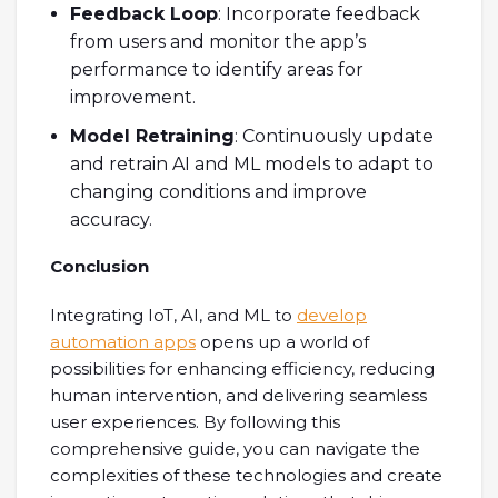
Feedback Loop
: Incorporate feedback
from users and monitor the app’s
performance to identify areas for
improvement.
Model Retraining
: Continuously update
and retrain AI and ML models to adapt to
changing conditions and improve
accuracy.
Conclusion
Integrating IoT, AI, and ML to
develop
automation apps
opens up a world of
possibilities for enhancing efficiency, reducing
human intervention, and delivering seamless
user experiences. By following this
comprehensive guide, you can navigate the
complexities of these technologies and create