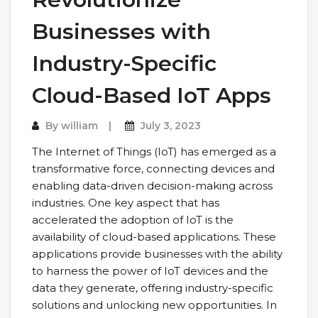
Businesses with
Industry-Specific
Cloud-Based IoT Apps
By
william
July 3, 2023
The Internet of Things (IoT) has emerged as a
transformative force, connecting devices and
enabling data-driven decision-making across
industries. One key aspect that has
accelerated the adoption of IoT is the
availability of cloud-based applications. These
applications provide businesses with the ability
to harness the power of IoT devices and the
data they generate, offering industry-specific
solutions and unlocking new opportunities. In