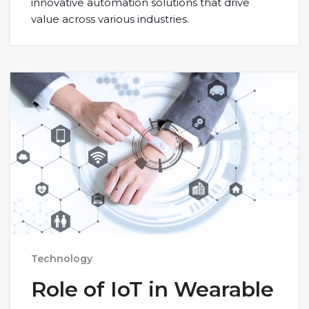
innovative automation solutions that drive
value across various industries.
Technology
Role of IoT in Wearable