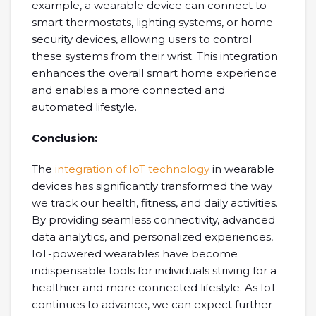
example, a wearable device can connect to
smart thermostats, lighting systems, or home
security devices, allowing users to control
these systems from their wrist. This integration
enhances the overall smart home experience
and enables a more connected and
automated lifestyle.
Conclusion:
The
integration of IoT technology
in wearable
devices has significantly transformed the way
we track our health, fitness, and daily activities.
By providing seamless connectivity, advanced
data analytics, and personalized experiences,
IoT-powered wearables have become
indispensable tools for individuals striving for a
healthier and more connected lifestyle. As IoT
continues to advance, we can expect further