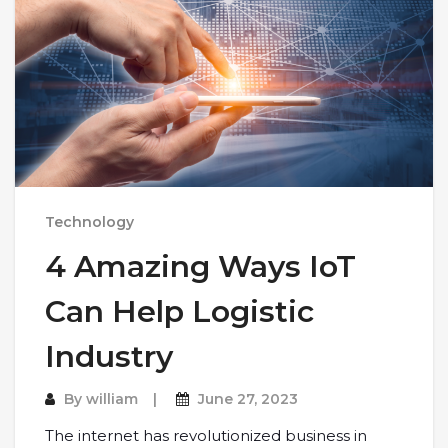
Technology
4 Amazing Ways IoT
Can Help Logistic
Industry
By
william
June 27, 2023
The internet has revolutionized business in