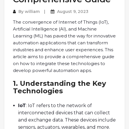
By
william
August 9, 2023
The convergence of Internet of Things (IoT),
Artificial Intelligence (AI), and Machine
Learning (ML) has paved the way for innovative
automation applications that can transform
industries and enhance user experiences. This
article aims to provide a comprehensive guide
on how to integrate these technologies to
develop powerful automation apps.
1. Understanding the Key
Technologies
IoT
: IoT refers to the network of
interconnected devices that can collect
and exchange data. These devices include
sensors, actuators, wearables, and more.