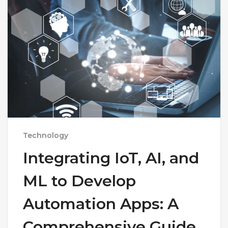
Technology
Integrating IoT, AI, and
ML to Develop
Automation Apps: A
Comprehensive Guide