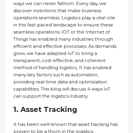
ways we can never fathom. Every day, we
discover inventions that make business
operations seamless. Logistics play a vital role
in this fast-paced landscape to ensure these
seamless operations. IOT or the Internet of
Things has enabled many industries through
efficient and effective processes. As demands
grow, we have adapted IoT to bring a
transparent, cost-effective, and coherent
method of handling logistics. It has enabled
many key factors such as automation,
providing real-time data and optimization
capabilities. This blog will discuss 4 ways IoT
can support the logistics industry.
1. Asset Tracking
It has been well-known that asset tracking has
proven to be a thorn in the logistics