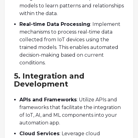
models to learn patterns and relationships
within the data.
Real-time Data Processing
: Implement
mechanisms to process real-time data
collected from IoT devices using the
trained models. This enables automated
decision-making based on current
conditions.
5. Integration and
Development
APIs and Frameworks
: Utilize APIs and
frameworks that facilitate the integration
of IoT, AI, and ML components into your
automation app.
Cloud Services
: Leverage cloud