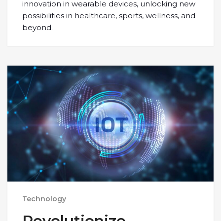
innovation in wearable devices, unlocking new
possibilities in healthcare, sports, wellness, and
beyond.
Technology
Revolutionize