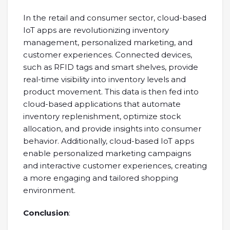
In the retail and consumer sector, cloud-based
IoT apps are revolutionizing inventory
management, personalized marketing, and
customer experiences. Connected devices,
such as RFID tags and smart shelves, provide
real-time visibility into inventory levels and
product movement. This data is then fed into
cloud-based applications that automate
inventory replenishment, optimize stock
allocation, and provide insights into consumer
behavior. Additionally, cloud-based IoT apps
enable personalized marketing campaigns
and interactive customer experiences, creating
a more engaging and tailored shopping
environment.
Conclusion
: