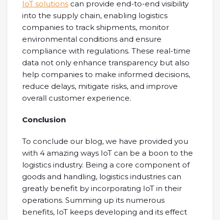
IoT solutions
can provide end-to-end visibility
into the supply chain, enabling logistics
companies to track shipments, monitor
environmental conditions and ensure
compliance with regulations. These real-time
data not only enhance transparency but also
help companies to make informed decisions,
reduce delays, mitigate risks, and improve
overall customer experience.
Conclusion
To conclude our blog, we have provided you
with 4 amazing ways IoT can be a boon to the
logistics industry. Being a core component of
goods and handling, logistics industries can
greatly benefit by incorporating IoT in their
operations. Summing up its numerous
benefits, IoT keeps developing and its effect