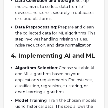
Data Collection and Storage
: Set up
mechanisms to collect data from IoT
devices and store it securely in databases
or cloud platforms.
Data Preprocessing
: Prepare and clean
the collected data for ML algorithms. This
step involves handling missing values,
noise reduction, and data normalization.
4. Implementing AI and ML
Algorithm Selection
: Choose suitable AI
and ML algorithms based on your
application’s requirements. For instance,
classification, regression, clustering, or
deep learning algorithms.
Model Training
: Train the chosen models
using historical data. This step allows the