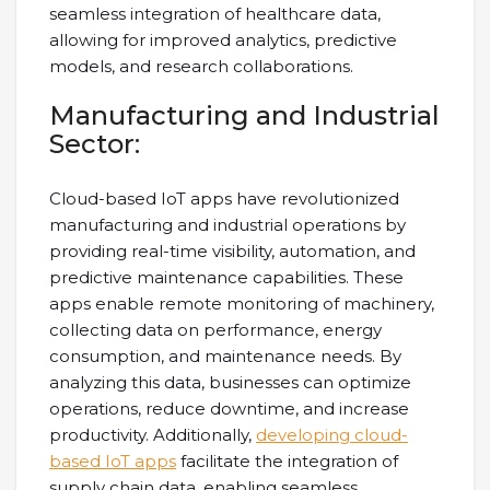
seamless integration of healthcare data,
allowing for improved analytics, predictive
models, and research collaborations.
Manufacturing and Industrial
Sector:
Cloud-based IoT apps have revolutionized
manufacturing and industrial operations by
providing real-time visibility, automation, and
predictive maintenance capabilities. These
apps enable remote monitoring of machinery,
collecting data on performance, energy
consumption, and maintenance needs. By
analyzing this data, businesses can optimize
operations, reduce downtime, and increase
productivity. Additionally,
developing cloud-
based IoT apps
facilitate the integration of
supply chain data, enabling seamless