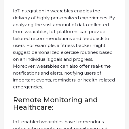
IoT integration in wearables enables the
delivery of highly personalized experiences. By
analyzing the vast amount of data collected
from wearables, IoT platforms can provide
tailored recommendations and feedback to
users. For example, a fitness tracker might
suggest personalized exercise routines based
on an individual’s goals and progress.
Moreover, wearables can also offer real-time
notifications and alerts, notifying users of
important events, reminders, or health-related
emergencies.
Remote Monitoring and
Healthcare:
IoT-enabled wearables have tremendous
potential in remote patient monitoring and