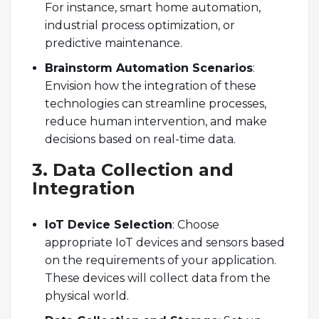
For instance, smart home automation,
industrial process optimization, or
predictive maintenance.
Brainstorm Automation Scenarios
:
Envision how the integration of these
technologies can streamline processes,
reduce human intervention, and make
decisions based on real-time data.
3. Data Collection and
Integration
IoT Device Selection
: Choose
appropriate IoT devices and sensors based
on the requirements of your application.
These devices will collect data from the
physical world.