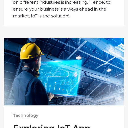
on different industries is increasing. Hence, to
ensure your business is always ahead in the
market, IoT is the solution!
Technology