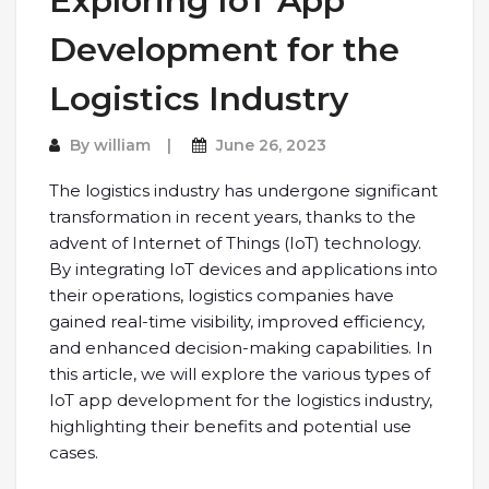
Exploring IoT App
Development for the
Logistics Industry
By
william
June 26, 2023
The logistics industry has undergone significant
transformation in recent years, thanks to the
advent of Internet of Things (IoT) technology.
By integrating IoT devices and applications into
their operations, logistics companies have
gained real-time visibility, improved efficiency,
and enhanced decision-making capabilities. In
this article, we will explore the various types of
IoT app development for the logistics industry,
highlighting their benefits and potential use
cases.