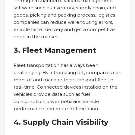
Through a channel of various management
software such as inventory, supply chain, and
goods, picking and packing process, logistics
companies can reduce warehousing errors,
enable faster delivery and get a competitive
edge in the market.
3. Fleet Management
Fleet transportation has always been
challenging. By introducing IoT, companies can
monitor and manage their transport fleet in
real-time. Connected devices installed on the
vehicles provide data such as fuel
consumption, driver behavior, vehicle
performance and route optimization.
4. Supply Chain Visibility