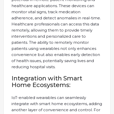
healthcare applications. These devices can
monitor vital signs, track medication
adherence, and detect anomalies in real-time.
Healthcare professionals can access this data
remotely, allowing them to provide timely
interventions and personalized care to
patients. The ability to remotely monitor
patients using wearables not only enhances
convenience but also enables early detection
of health issues, potentially saving lives and
reducing hospital visits.
Integration with Smart
Home Ecosystems:
IoT-enabled wearables can seamlessly
integrate with smart home ecosystems, adding
another layer of convenience and control. For