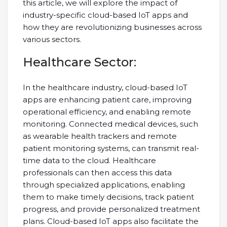
this article, we will explore the impact of
industry-specific cloud-based IoT apps and
how they are revolutionizing businesses across
various sectors.
Healthcare Sector:
In the healthcare industry, cloud-based IoT
apps are enhancing patient care, improving
operational efficiency, and enabling remote
monitoring. Connected medical devices, such
as wearable health trackers and remote
patient monitoring systems, can transmit real-
time data to the cloud. Healthcare
professionals can then access this data
through specialized applications, enabling
them to make timely decisions, track patient
progress, and provide personalized treatment
plans. Cloud-based IoT apps also facilitate the