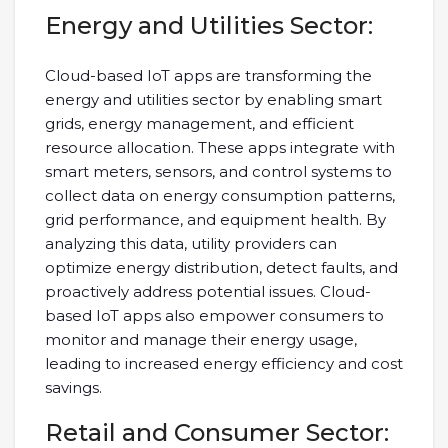
Energy and Utilities Sector:
Cloud-based IoT apps are transforming the
energy and utilities sector by enabling smart
grids, energy management, and efficient
resource allocation. These apps integrate with
smart meters, sensors, and control systems to
collect data on energy consumption patterns,
grid performance, and equipment health. By
analyzing this data, utility providers can
optimize energy distribution, detect faults, and
proactively address potential issues. Cloud-
based IoT apps also empower consumers to
monitor and manage their energy usage,
leading to increased energy efficiency and cost
savings.
Retail and Consumer Sector: