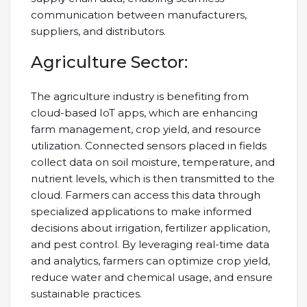
communication between manufacturers,
suppliers, and distributors.
Agriculture Sector:
The agriculture industry is benefiting from
cloud-based IoT apps, which are enhancing
farm management, crop yield, and resource
utilization. Connected sensors placed in fields
collect data on soil moisture, temperature, and
nutrient levels, which is then transmitted to the
cloud. Farmers can access this data through
specialized applications to make informed
decisions about irrigation, fertilizer application,
and pest control. By leveraging real-time data
and analytics, farmers can optimize crop yield,
reduce water and chemical usage, and ensure
sustainable practices.