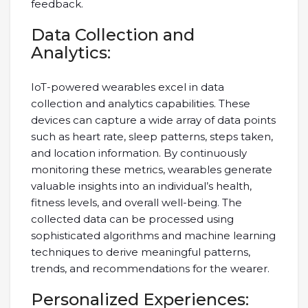
feedback.
Data Collection and
Analytics:
IoT-powered wearables excel in data
collection and analytics capabilities. These
devices can capture a wide array of data points
such as heart rate, sleep patterns, steps taken,
and location information. By continuously
monitoring these metrics, wearables generate
valuable insights into an individual’s health,
fitness levels, and overall well-being. The
collected data can be processed using
sophisticated algorithms and machine learning
techniques to derive meaningful patterns,
trends, and recommendations for the wearer.
Personalized Experiences: