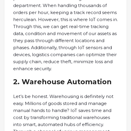
department. When handling thousands of
orders per hour, keeping a track record seems
herculean. However, this is where IoT comes in.
Through this, we can get real-time tracking
data, condition and movement of our assets as
they pass through different locations and
phases. Additionally, through IoT sensors and
devices, logistics companies can optimize their
supply chain, reduce theft, minimize loss and
enhance security.
2. Warehouse Automation
Let’s be honest. Warehousing is definitely not
easy. Millions of goods stored and manage
manual hands to handle? IoT saves time and
cost by transforming traditional warehouses
into smart, automated hubs of efficiency.