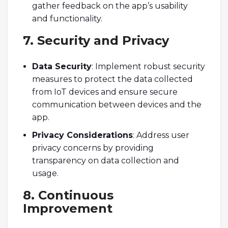
gather feedback on the app’s usability
and functionality.
7. Security and Privacy
Data Security
: Implement robust security
measures to protect the data collected
from IoT devices and ensure secure
communication between devices and the
app.
Privacy Considerations
: Address user
privacy concerns by providing
transparency on data collection and
usage.
8. Continuous
Improvement