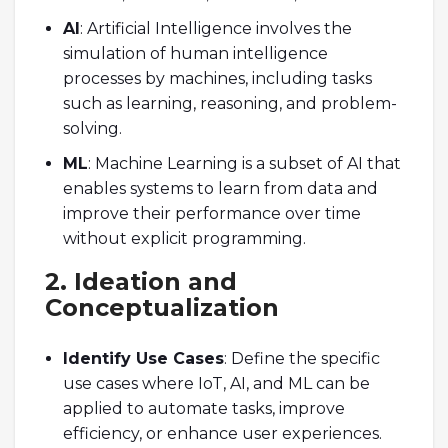
AI
: Artificial Intelligence involves the
simulation of human intelligence
processes by machines, including tasks
such as learning, reasoning, and problem-
solving.
ML
: Machine Learning is a subset of AI that
enables systems to learn from data and
improve their performance over time
without explicit programming.
2. Ideation and
Conceptualization
Identify Use Cases
: Define the specific
use cases where IoT, AI, and ML can be
applied to automate tasks, improve
efficiency, or enhance user experiences.