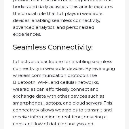
bodies and daily activities. This article explores
the crucial role that IoT plays in wearable
devices, enabling seamless connectivity,
advanced analytics, and personalized
experiences.
Seamless Connectivity:
IoT acts as a backbone for enabling seamless
connectivity in wearable devices. By leveraging
wireless communication protocols like
Bluetooth, Wi-Fi, and cellular networks,
wearables can effortlessly connect and
exchange data with other devices such as
smartphones, laptops, and cloud servers. This
connectivity allows wearables to transmit and
receive information in real-time, ensuring a
constant flow of data for analysis and