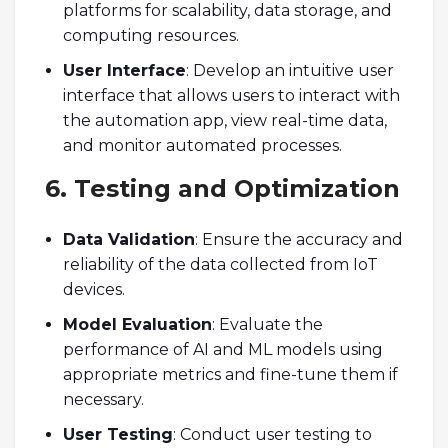
platforms for scalability, data storage, and
computing resources.
User Interface
: Develop an intuitive user
interface that allows users to interact with
the automation app, view real-time data,
and monitor automated processes.
6. Testing and Optimization
Data Validation
: Ensure the accuracy and
reliability of the data collected from IoT
devices.
Model Evaluation
: Evaluate the
performance of AI and ML models using
appropriate metrics and fine-tune them if
necessary.
User Testing
: Conduct user testing to