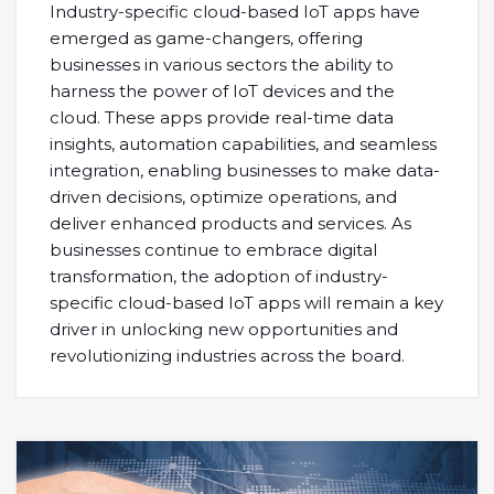
Industry-specific cloud-based IoT apps have
emerged as game-changers, offering
businesses in various sectors the ability to
harness the power of IoT devices and the
cloud. These apps provide real-time data
insights, automation capabilities, and seamless
integration, enabling businesses to make data-
driven decisions, optimize operations, and
deliver enhanced products and services. As
businesses continue to embrace digital
transformation, the adoption of industry-
specific cloud-based IoT apps will remain a key
driver in unlocking new opportunities and
revolutionizing industries across the board.