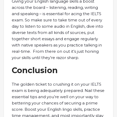
Giving your English language skills a boost
across the board – listening, reading, writing
and speaking – is essential for acing the IELTS
exam. So make sure to take time out of every
day to listen to some audio in English, dive into
diverse texts from all kinds of sources, put
together short essays and engage regularly
with native speakers as you practice talking in
real-time. From there on out it’s just honing
your skills until they’re razor sharp.
Conclusion
The golden ticket to crushing it on your IELTS
exam is being adequately prepared. Nail these
essential tips and you’re well on your way to
bettering your chances of securing a prime
score. Boost your English lingo skills, practice
time management, and most importantly stay