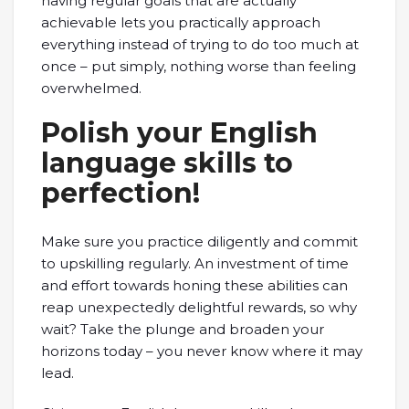
having regular goals that are actually
achievable lets you practically approach
everything instead of trying to do too much at
once – put simply, nothing worse than feeling
overwhelmed.
Polish your English
language skills to
perfection!
Make sure you practice diligently and commit
to upskilling regularly. An investment of time
and effort towards honing these abilities can
reap unexpectedly delightful rewards, so why
wait? Take the plunge and broaden your
horizons today – you never know where it may
lead.