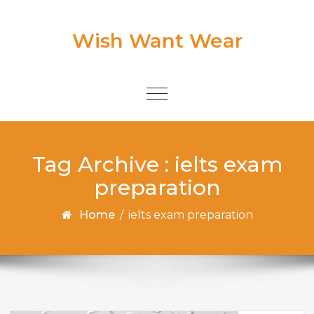
Skip to content
Wish Want Wear
Toggle
navigation
Tag Archive : ielts exam
preparation
Home
/
ielts exam preparation