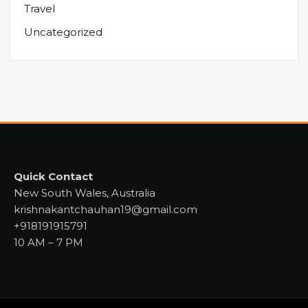
Travel
Uncategorized
Quick Contact
New South Wales, Australia
krishnakantchauhan19@gmail.com
+918191915791
10 AM – 7 PM