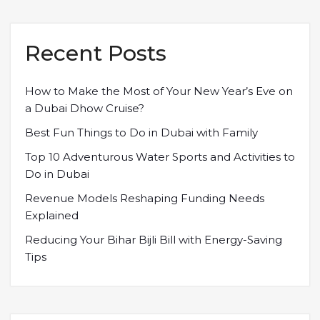
Recent Posts
How to Make the Most of Your New Year’s Eve on
a Dubai Dhow Cruise?
Best Fun Things to Do in Dubai with Family
Top 10 Adventurous Water Sports and Activities to
Do in Dubai
Revenue Models Reshaping Funding Needs
Explained
Reducing Your Bihar Bijli Bill with Energy-Saving
Tips