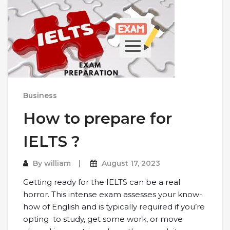
Business
How to prepare for
IELTS ?
By
william
August 17, 2023
Getting ready for the IELTS can be a real
horror. This intense exam assesses your know-
how of English and is typically required if you’re
opting to study, get some work, or move