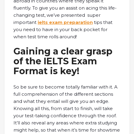
abroad in countries where they speak it
fluently. To give you an assist on acing this life-
changing test, we’ve presented super
important
ielts exam preparation
tips that
you need to have in your back pocket for
when test time rolls around!
Gaining a clear grasp
of the IELTS Exam
Format is key!
So be sure to become totally familiar with it. A
full comprehension of the different sections
and what they entail will give you an edge.
Knowing all this, from start to finish, will take
your test-taking confidence through the roof.
It’ll also reveal any areas where extra studying
might help, so that when it’s time for showtime