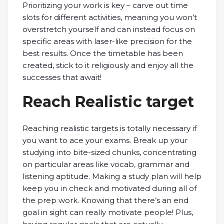
Prioritizing your work is key – carve out time
slots for different activities, meaning you won’t
overstretch yourself and can instead focus on
specific areas with laser-like precision for the
best results. Once the timetable has been
created, stick to it religiously and enjoy all the
successes that await!
Reach Realistic target
Reaching realistic targets is totally necessary if
you want to ace your exams. Break up your
studying into bite-sized chunks, concentrating
on particular areas like vocab, grammar and
listening aptitude. Making a study plan will help
keep you in check and motivated during all of
the prep work. Knowing that there’s an end
goal in sight can really motivate people! Plus,