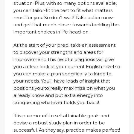
situation. Plus, with so many options available,
you can tailor-fit the test to fit what matters
most for you. So don’t wait! Take action now
and get that much closer towards tackling the
important choices in life head-on.
At the start of your prep, take an assessment
to discover your strengths and areas for
improvement. This helpful diagnosis will give
you a clear look at your current English level so
you can make a plan specifically tailored to
your needs. You’ll have loads of insight that
positions you to really maximize on what you
already know and put extra energy into
conquering whatever holds you back!
It is paramount to set attainable goals and
devise a robust study plan in order to be
successful. As they say, practice makes perfect!