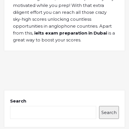
motivated while you prep! With that extra
diligent effort you can reach all those crazy
sky-high scores unlocking countless
opportunities in anglophone countries. Apart
from this,
ielts exam preparation in Dubai
is a
great way to boost your scores.
Search
Search