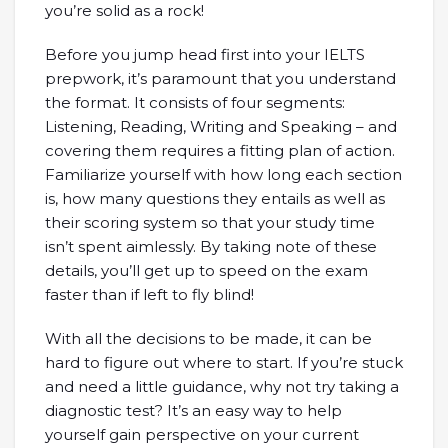
you’re solid as a rock!
Before you jump head first into your IELTS
prepwork, it’s paramount that you understand
the format. It consists of four segments:
Listening, Reading, Writing and Speaking – and
covering them requires a fitting plan of action.
Familiarize yourself with how long each section
is, how many questions they entails as well as
their scoring system so that your study time
isn’t spent aimlessly. By taking note of these
details, you’ll get up to speed on the exam
faster than if left to fly blind!
With all the decisions to be made, it can be
hard to figure out where to start. If you’re stuck
and need a little guidance, why not try taking a
diagnostic test? It’s an easy way to help
yourself gain perspective on your current