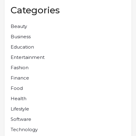
Categories
Beauty
Business
Education
Entertainment
Fashion
Finance
Food
Health
Lifestyle
Software
Technology