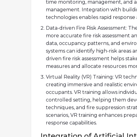
time monitoring, management, and anal
management. Integration with buil
technologies enables rapid response a
Data-driven Fire Risk Assessment: The 
more accurate fire risk assessment and
data, occupancy patterns, and envir
systems can identify high-risk areas a
driven fire risk assessment helps st
measures and allocate resources more
Virtual Reality (VR) Training: VR techn
creating immersive and realistic envi
occupants. VR training allows individu
controlled setting, helping them deve
techniques, and fire suppression stra
scenarios, VR training enhances prepa
response capabilities.
Integration of Artificial 