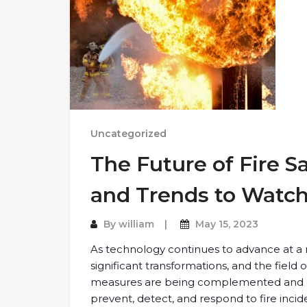
Uncategorized
The Future of Fire S
and Trends to Watc
By
william
May 15, 2023
As technology continues to advance at a r
significant transformations, and the field of
measures are being complemented and en
prevent, detect, and respond to fire inciden