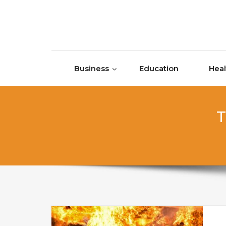
Skip to content
Business
Education
Heal
T