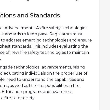
tions and Standards
l Advancements: As fire safety technologies
and standards to keep pace. Regulators must
 to address emerging technologies and ensure
ghest standards. This includes evaluating the
ance of new fire safety technologies to maintain
.
ngside technological advancements, raising
nd educating individuals on the proper use of
le need to understand the capabilities and
ems, as well as their responsibilities in fire
. Education programs and awareness
a fire-safe society.