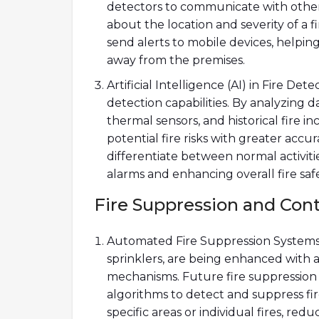
detectors to communicate with other
about the location and severity of a f
send alerts to mobile devices, helpi
away from the premises.
Artificial Intelligence (AI) in Fire Det
detection capabilities. By analyzing d
thermal sensors, and historical fire in
potential fire risks with greater acc
differentiate between normal activiti
alarms and enhancing overall fire safe
Fire Suppression and Con
Automated Fire Suppression Systems: 
sprinklers, are being enhanced with 
mechanisms. Future fire suppression 
algorithms to detect and suppress fir
specific areas or individual fires, re