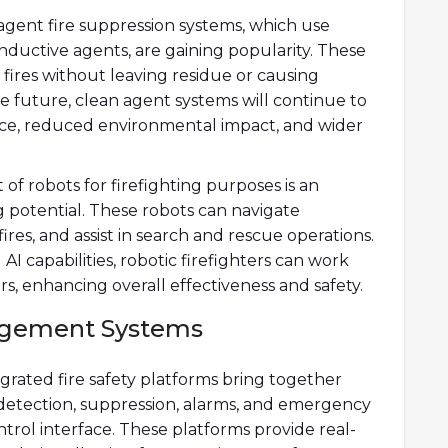
agent fire suppression systems, which use
ductive agents, are gaining popularity. These
 fires without leaving residue or causing
e future, clean agent systems will continue to
ce, reduced environmental impact, and wider
of robots for firefighting purposes is an
 potential. These robots can navigate
res, and assist in search and rescue operations.
 capabilities, robotic firefighters can work
rs, enhancing overall effectiveness and safety.
nagement Systems
egrated fire safety platforms bring together
g detection, suppression, alarms, and emergency
trol interface. These platforms provide real-