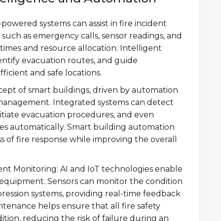
-powered systems can assist in fire incident
 such as emergency calls, sensor readings, and
 times and resource allocation. Intelligent
dentify evacuation routes, and guide
icient and safe locations.
ept of smart buildings, driven by automation
ty management. Integrated systems can detect
initiate evacuation procedures, and even
s automatically. Smart building automation
 of fire response while improving the overall
t Monitoring: AI and IoT technologies enable
y equipment. Sensors can monitor the condition
ppression systems, providing real-time feedback
tenance helps ensure that all fire safety
tion, reducing the risk of failure during an