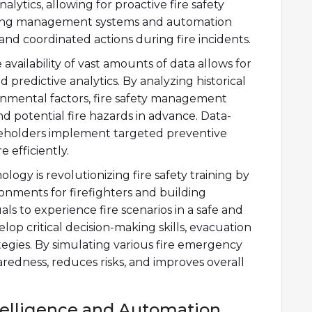
ytics, allowing for proactive fire safety
ding management systems and automation
nd coordinated actions during fire incidents.
availability of vast amounts of data allows for
 predictive analytics. By analyzing historical
onmental factors, fire safety management
nd potential fire hazards in advance. Data-
akeholders implement targeted preventive
 efficiently.
ology is revolutionizing fire safety training by
ronments for firefighters and building
als to experience fire scenarios in a safe and
lop critical decision-making skills, evacuation
tegies. By simulating various fire emergency
redness, reduces risks, and improves overall
Intelligence and Automation