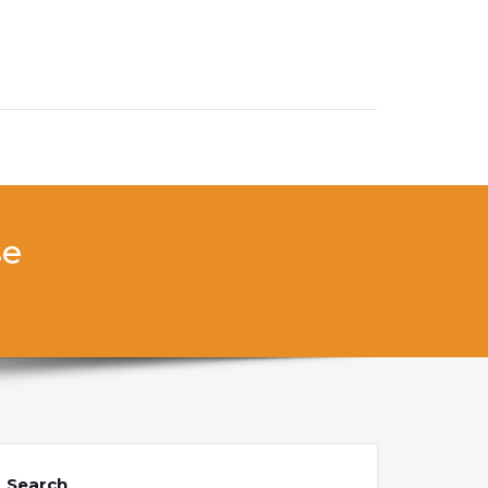
se
Search