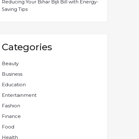
Reducing Your Bihar Bijli Bill with Energy-
Saving Tips
Categories
Beauty
Business
Education
Entertainment
Fashion
Finance
Food
Health