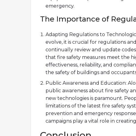
emergency.
The Importance of Regula
Adapting Regulations to Technologica
evolve, it is crucial for regulations 
continually review and update codes
that fire safety measures meet the hi
effectiveness, reliability, and compli
the safety of buildings and occupants
Public Awareness and Education: Alo
public awareness about fire safety a
new technologies is paramount. Peop
limitations of the latest fire safety syst
prevention and emergency response
campaigns play a vital role in creating 
Conclusion