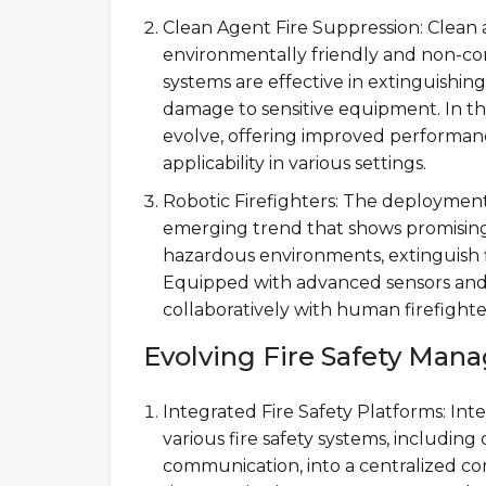
Clean Agent Fire Suppression: Clean 
environmentally friendly and non-con
systems are effective in extinguishing
damage to sensitive equipment. In th
evolve, offering improved performan
applicability in various settings.
Robotic Firefighters: The deployment 
emerging trend that shows promising
hazardous environments, extinguish fi
Equipped with advanced sensors and AI
collaboratively with human firefighte
Evolving Fire Safety Ma
Integrated Fire Safety Platforms: Int
various fire safety systems, includin
communication, into a centralized con