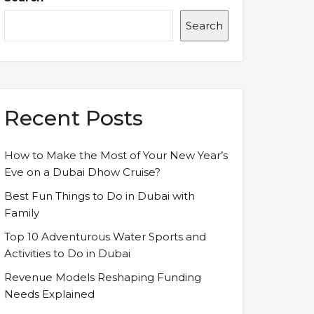
Search
Recent Posts
How to Make the Most of Your New Year’s
Eve on a Dubai Dhow Cruise?
Best Fun Things to Do in Dubai with
Family
Top 10 Adventurous Water Sports and
Activities to Do in Dubai
Revenue Models Reshaping Funding
Needs Explained