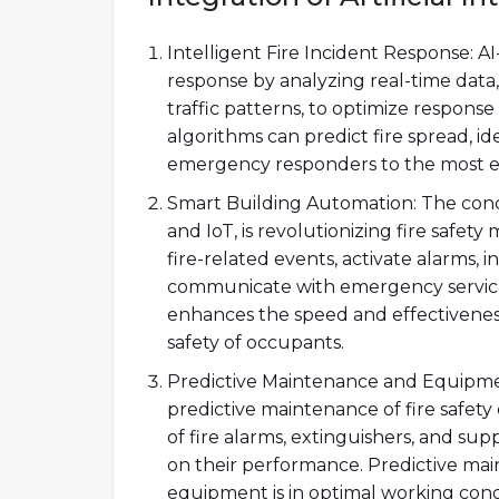
Intelligent Fire Incident Response: AI
response by analyzing real-time data,
traffic patterns, to optimize response
algorithms can predict fire spread, i
emergency responders to the most eff
Smart Building Automation: The conc
and IoT, is revolutionizing fire safe
fire-related events, activate alarms, 
communicate with emergency service
enhances the speed and effectiveness
safety of occupants.
Predictive Maintenance and Equipmen
predictive maintenance of fire safet
of fire alarms, extinguishers, and su
on their performance. Predictive main
equipment is in optimal working condi