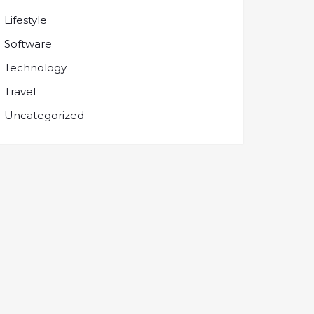
Lifestyle
Software
Technology
Travel
Uncategorized