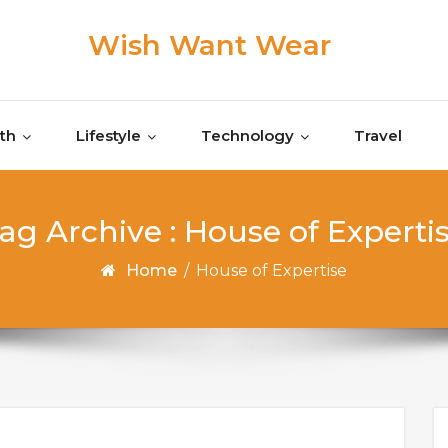
Wish Want Wear
th
Lifestyle
Technology
Travel
ag Archive : House of Experti
Home
/
House of Expertise