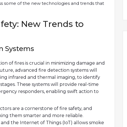
cuss some of the new technologies and trends that
afety: New Trends to
on Systems
ion of fires is crucial in minimizing damage and
uture, advanced fire detection systems will
uding infrared and thermal imaging, to identify
t stages. These systems will provide real-time
rgency responders, enabling swift action to
rs are a cornerstone of fire safety, and
ing them smarter and more reliable.
and the Internet of Things (IoT) allows smoke