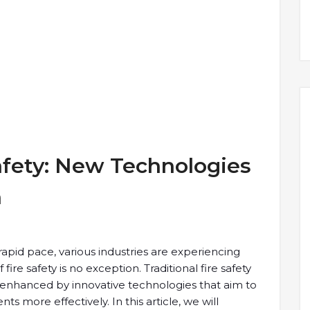
afety: New Technologies
h
apid pace, various industries are experiencing
 fire safety is no exception. Traditional fire safety
hanced by innovative technologies that aim to
ts more effectively. In this article, we will