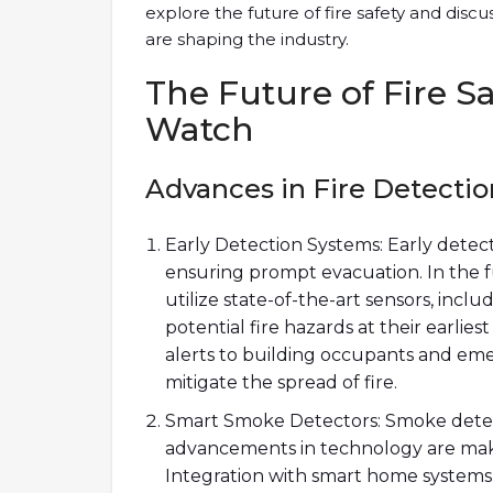
explore the future of fire safety and dis
are shaping the industry.
The Future of Fire S
Watch
Advances in Fire Detecti
Early Detection Systems: Early detect
ensuring prompt evacuation. In the f
utilize state-of-the-art sensors, incl
potential fire hazards at their earlies
alerts to building occupants and eme
mitigate the spread of fire.
Smart Smoke Detectors: Smoke detecto
advancements in technology are mak
Integration with smart home systems 