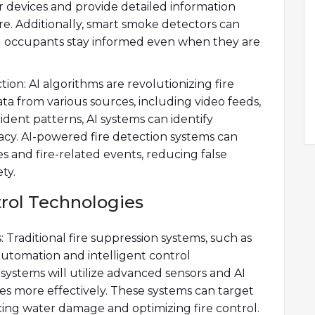
 devices and provide detailed information
ire. Additionally, smart smoke detectors can
ng occupants stay informed even when they are
ection: AI algorithms are revolutionizing fire
ata from various sources, including video feeds,
cident patterns, AI systems can identify
uracy. AI-powered fire detection systems can
es and fire-related events, reducing false
ty.
trol Technologies
Traditional fire suppression systems, such as
automation and intelligent control
systems will utilize advanced sensors and AI
es more effectively. These systems can target
ducing water damage and optimizing fire control.