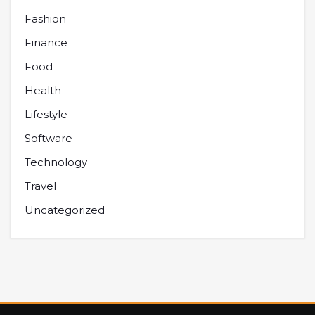
Fashion
Finance
Food
Health
Lifestyle
Software
Technology
Travel
Uncategorized