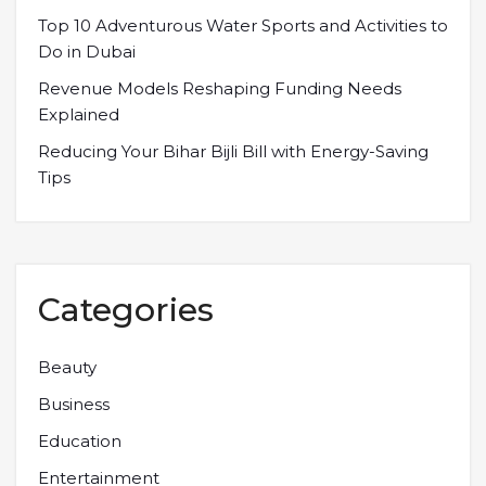
Top 10 Adventurous Water Sports and Activities to
Do in Dubai
Revenue Models Reshaping Funding Needs
Explained
Reducing Your Bihar Bijli Bill with Energy-Saving
Tips
Categories
Beauty
Business
Education
Entertainment