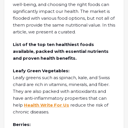
well-being, and choosing the right foods can
significantly impact our health. The market is
flooded with various food options, but not all of
them provide the same nutritional value. In this
article, we present a curated.
List of the top ten healthiest foods
available, packed with essential nutrients
and proven health benefits.
Leafy Green Vegetables:
Leafy greens such as spinach, kale, and Swiss
chard are rich in vitamins, minerals, and fiber.
They are also packed with antioxidants and
have anti-inflammatory properties that can
help
Health Write For Us
reduce the risk of
chronic diseases.
Berries: