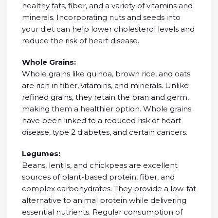
healthy fats, fiber, and a variety of vitamins and
minerals. Incorporating nuts and seeds into
your diet can help lower cholesterol levels and
reduce the risk of heart disease.
Whole Grains:
Whole grains like quinoa, brown rice, and oats
are rich in fiber, vitamins, and minerals. Unlike
refined grains, they retain the bran and germ,
making them a healthier option. Whole grains
have been linked to a reduced risk of heart
disease, type 2 diabetes, and certain cancers.
Legumes:
Beans, lentils, and chickpeas are excellent
sources of plant-based protein, fiber, and
complex carbohydrates. They provide a low-fat
alternative to animal protein while delivering
essential nutrients. Regular consumption of