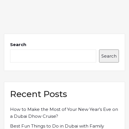
Search
Search
Recent Posts
How to Make the Most of Your New Year’s Eve on
a Dubai Dhow Cruise?
Best Fun Things to Do in Dubai with Family