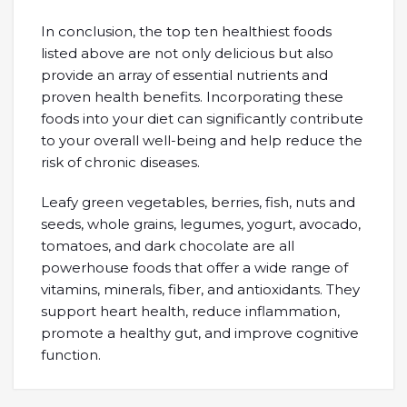
In conclusion, the top ten healthiest foods
listed above are not only delicious but also
provide an array of essential nutrients and
proven health benefits. Incorporating these
foods into your diet can significantly contribute
to your overall well-being and help reduce the
risk of chronic diseases.
Leafy green vegetables, berries, fish, nuts and
seeds, whole grains, legumes, yogurt, avocado,
tomatoes, and dark chocolate are all
powerhouse foods that offer a wide range of
vitamins, minerals, fiber, and antioxidants. They
support heart health, reduce inflammation,
promote a healthy gut, and improve cognitive
function.