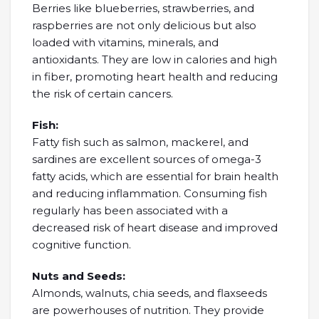
Berries like blueberries, strawberries, and
raspberries are not only delicious but also
loaded with vitamins, minerals, and
antioxidants. They are low in calories and high
in fiber, promoting heart health and reducing
the risk of certain cancers.
Fish:
Fatty fish such as salmon, mackerel, and
sardines are excellent sources of omega-3
fatty acids, which are essential for brain health
and reducing inflammation. Consuming fish
regularly has been associated with a
decreased risk of heart disease and improved
cognitive function.
Nuts and Seeds:
Almonds, walnuts, chia seeds, and flaxseeds
are powerhouses of nutrition. They provide