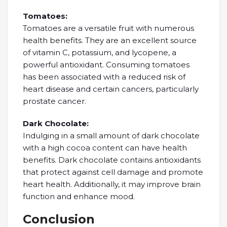
Tomatoes:
Tomatoes are a versatile fruit with numerous
health benefits. They are an excellent source
of vitamin C, potassium, and lycopene, a
powerful antioxidant. Consuming tomatoes
has been associated with a reduced risk of
heart disease and certain cancers, particularly
prostate cancer.
Dark Chocolate:
Indulging in a small amount of dark chocolate
with a high cocoa content can have health
benefits. Dark chocolate contains antioxidants
that protect against cell damage and promote
heart health. Additionally, it may improve brain
function and enhance mood.
Conclusion