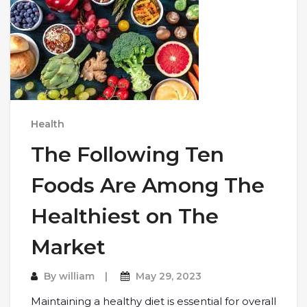
Health
The Following Ten
Foods Are Among The
Healthiest on The
Market
By
william
May 29, 2023
Maintaining a healthy diet is essential for overall