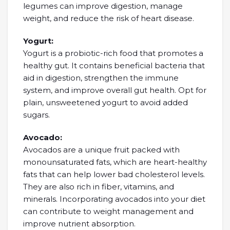
legumes can improve digestion, manage
weight, and reduce the risk of heart disease.
Yogurt:
Yogurt is a probiotic-rich food that promotes a
healthy gut. It contains beneficial bacteria that
aid in digestion, strengthen the immune
system, and improve overall gut health. Opt for
plain, unsweetened yogurt to avoid added
sugars.
Avocado:
Avocados are a unique fruit packed with
monounsaturated fats, which are heart-healthy
fats that can help lower bad cholesterol levels.
They are also rich in fiber, vitamins, and
minerals. Incorporating avocados into your diet
can contribute to weight management and
improve nutrient absorption.