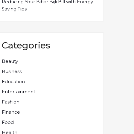
Reducing Your Bihar Bijli Bill with Energy-
Saving Tips
Categories
Beauty
Business
Education
Entertainment
Fashion
Finance
Food
Health