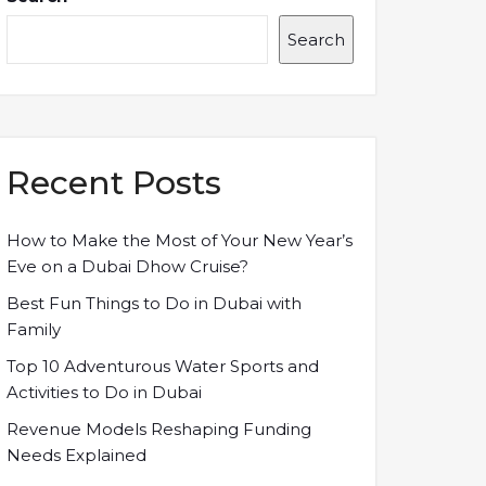
Search
Recent Posts
How to Make the Most of Your New Year’s
Eve on a Dubai Dhow Cruise?
Best Fun Things to Do in Dubai with
Family
Top 10 Adventurous Water Sports and
Activities to Do in Dubai
Revenue Models Reshaping Funding
Needs Explained