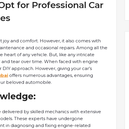
pt for Professional Car
ces
at joy and comfort. However, it also comes with
 maintenance and occasional repairs. Among all the
heart of any vehicle. But, like any intricate
r and tear over time. When faced with engine
x or DIY approach. However, giving your car’s
ubai
offers numerous advantages, ensuring
our beloved automobile.
owledge:
e delivered by skilled mechanics with extensive
models. These experts have undergone
nt in diagnosing and fixing engine-related