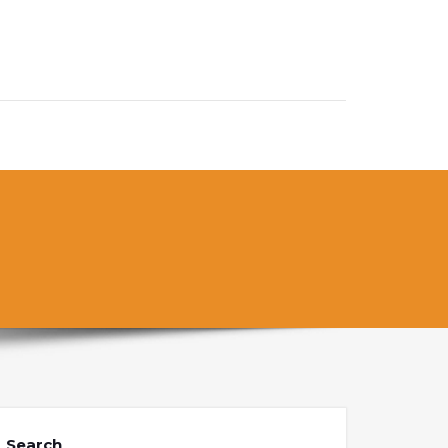
Search