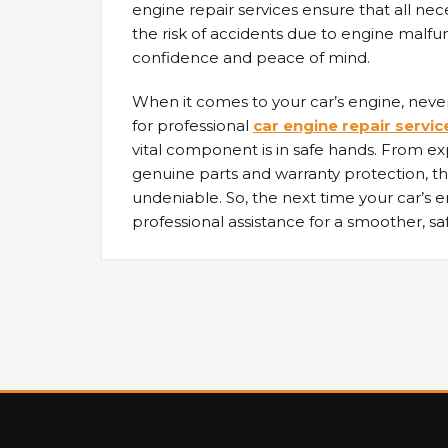
engine repair services ensure that all nec
the risk of accidents due to engine malfun
confidence and peace of mind.
When it comes to your car’s engine, neve
for professional
car engine repair servic
vital component is in safe hands. From
genuine parts and warranty protection, th
undeniable. So, the next time your car’s e
professional assistance for a smoother, sa