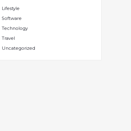
Lifestyle
Software
Technology
Travel
Uncategorized