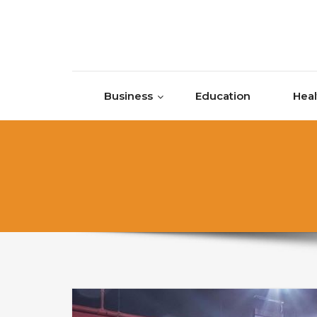
Skip to content
Business
Education
Heal