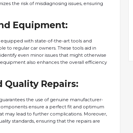
mizes the risk of misdiagnosing issues, ensuring
and Equipment:
 equipped with state-of-the-art tools and
ble to regular car owners. These tools aid in
identify even minor issues that might otherwise
 equipment also enhances the overall efficiency
 Quality Repairs:
guarantees the use of genuine manufacturer-
components ensure a perfect fit and optimum
at may lead to further complications. Moreover,
ality standards, ensuring that the repairs are