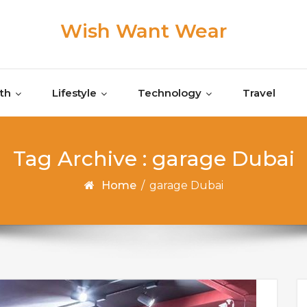
Wish Want Wear
th
Lifestyle
Technology
Travel
Tag Archive : garage Dubai
Home
/
garage Dubai