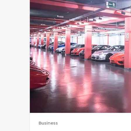
Business