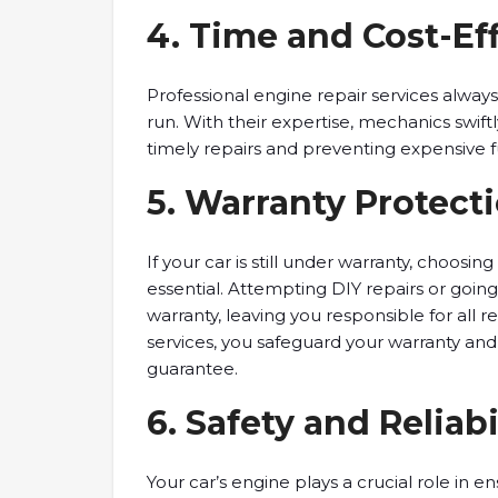
4. Time and Cost-Eff
Professional engine repair services alway
run. With their expertise, mechanics swiftl
timely repairs and preventing expensive f
5. Warranty Protecti
If your car is still under warranty, choosin
essential. Attempting DIY repairs or goin
warranty, leaving you responsible for all r
services, you safeguard your warranty and
guarantee.
6. Safety and Reliabi
Your car’s engine plays a crucial role in e