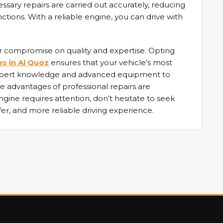
essary repairs are carried out accurately, reducing
ctions. With a reliable engine, you can drive with
r compromise on quality and expertise. Opting
es in Al Quoz
ensures that your vehicle’s most
 expert knowledge and advanced equipment to
e advantages of professional repairs are
ngine requires attention, don’t hesitate to seek
fer, and more reliable driving experience.