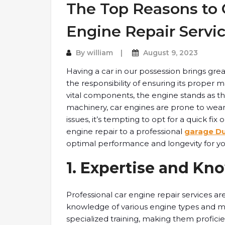
The Top Reasons to O
Engine Repair Servi
By
william
August 9, 2023
Having a car in our possession brings gre
the responsibility of ensuring its proper
vital components, the engine stands as the 
machinery, car engines are prone to wea
issues, it’s tempting to opt for a quick fi
engine repair to a professional
garage D
optimal performance and longevity for y
1. Expertise and Kn
Professional car engine repair services ar
knowledge of various engine types and 
specialized training, making them proficie