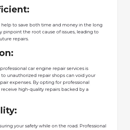
icient:
s help to save both time and money in the long
y pinpoint the root cause of issues, leading to
uture repairs.
on:
g professional car engine repair services is
g to unauthorized repair shops can void your
epair expenses. By opting for professional
 receive high-quality repairs backed by a
lity:
nsuring your safety while on the road. Professional