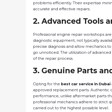
problems efficiently. Their expertise mini
accurate and effective repairs.
2. Advanced Tools 
Professional engine repair workshops are
diagnostic equipment, not typically availa
precise diagnosis and allow mechanics to 
go unnoticed. The utilization of advanced
of the repair process.
3. Genuine Parts and
Opting for the
best car service in Dubai
approved replacement parts. Authentic 
performance, unlike aftermarket parts th
professional mechanics adhere to strict qu
carried out to the highest possible level.