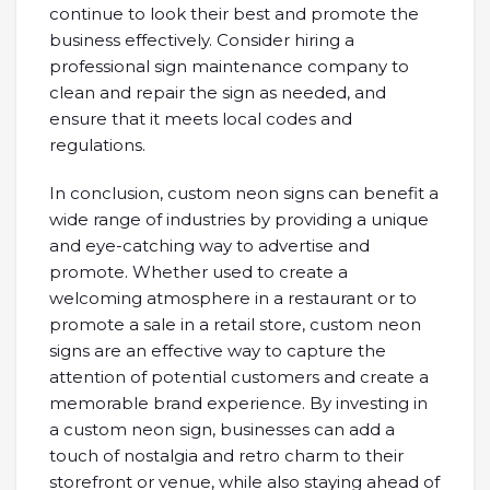
continue to look their best and promote the
business effectively. Consider hiring a
professional sign maintenance company to
clean and repair the sign as needed, and
ensure that it meets local codes and
regulations.
In conclusion, custom neon signs can benefit a
wide range of industries by providing a unique
and eye-catching way to advertise and
promote. Whether used to create a
welcoming atmosphere in a restaurant or to
promote a sale in a retail store, custom neon
signs are an effective way to capture the
attention of potential customers and create a
memorable brand experience. By investing in
a custom neon sign, businesses can add a
touch of nostalgia and retro charm to their
storefront or venue, while also staying ahead of