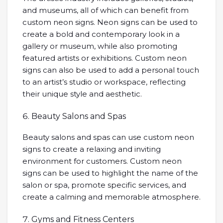
and museums, all of which can benefit from
custom neon signs. Neon signs can be used to
create a bold and contemporary look in a
gallery or museum, while also promoting
featured artists or exhibitions. Custom neon
signs can also be used to add a personal touch
to an artist’s studio or workspace, reflecting
their unique style and aesthetic.
Beauty Salons and Spas
Beauty salons and spas can use custom neon
signs to create a relaxing and inviting
environment for customers. Custom neon
signs can be used to highlight the name of the
salon or spa, promote specific services, and
create a calming and memorable atmosphere.
Gyms and Fitness Centers