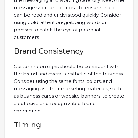
the messaging and wording carefully. Keep the
message short and concise to ensure that it
can be read and understood quickly. Consider
using bold, attention-grabbing words or
phrases to catch the eye of potential
customers.
Brand Consistency
Custom neon signs should be consistent with
the brand and overall aesthetic of the business.
Consider using the same fonts, colors, and
messaging as other marketing materials, such
as business cards or website banners, to create
a cohesive and recognizable brand
experience.
Timing