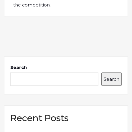
the competition.
Search
Search
Recent Posts