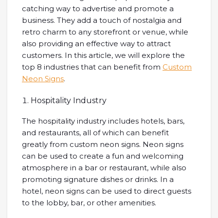
catching way to advertise and promote a
business. They add a touch of nostalgia and
retro charm to any storefront or venue, while
also providing an effective way to attract
customers. In this article, we will explore the
top 8 industries that can benefit from
Custom
Neon Signs
.
Hospitality Industry
The hospitality industry includes hotels, bars,
and restaurants, all of which can benefit
greatly from custom neon signs. Neon signs
can be used to create a fun and welcoming
atmosphere in a bar or restaurant, while also
promoting signature dishes or drinks. In a
hotel, neon signs can be used to direct guests
to the lobby, bar, or other amenities.