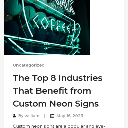
Uncategorized
The Top 8 Industries
That Benefit from
Custom Neon Signs
By
william
May 16, 2023
Custom neon signs are a popular and eye-