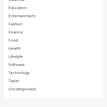
Education
Entertainment
Fashion
Finance
Food
Health
Lifestyle
Software
Technology
Travel
Uncategorized