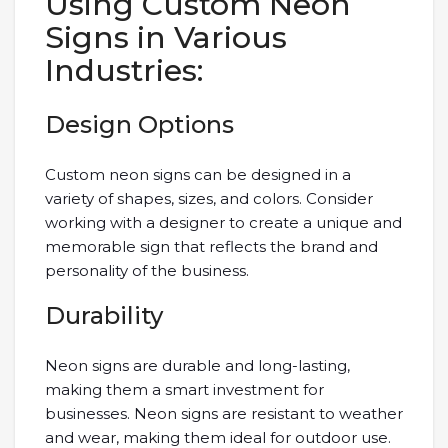
Using Custom Neon
Signs in Various
Industries:
Design Options
Custom neon signs can be designed in a
variety of shapes, sizes, and colors. Consider
working with a designer to create a unique and
memorable sign that reflects the brand and
personality of the business.
Durability
Neon signs are durable and long-lasting,
making them a smart investment for
businesses. Neon signs are resistant to weather
and wear, making them ideal for outdoor use.