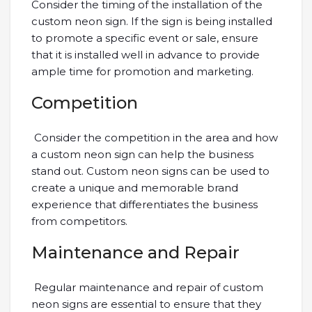
Consider the timing of the installation of the
custom neon sign. If the sign is being installed
to promote a specific event or sale, ensure
that it is installed well in advance to provide
ample time for promotion and marketing.
Competition
Consider the competition in the area and how
a custom neon sign can help the business
stand out. Custom neon signs can be used to
create a unique and memorable brand
experience that differentiates the business
from competitors.
Maintenance and Repair
Regular maintenance and repair of custom
neon signs are essential to ensure that they