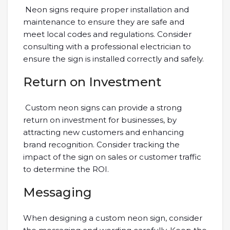
Neon signs require proper installation and
maintenance to ensure they are safe and
meet local codes and regulations. Consider
consulting with a professional electrician to
ensure the sign is installed correctly and safely.
Return on Investment
Custom neon signs can provide a strong
return on investment for businesses, by
attracting new customers and enhancing
brand recognition. Consider tracking the
impact of the sign on sales or customer traffic
to determine the ROI.
Messaging
When designing a custom neon sign, consider