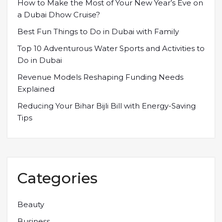
How to Make the Most of Your New Year’s Eve on
a Dubai Dhow Cruise?
Best Fun Things to Do in Dubai with Family
Top 10 Adventurous Water Sports and Activities to
Do in Dubai
Revenue Models Reshaping Funding Needs
Explained
Reducing Your Bihar Bijli Bill with Energy-Saving
Tips
Categories
Beauty
Business