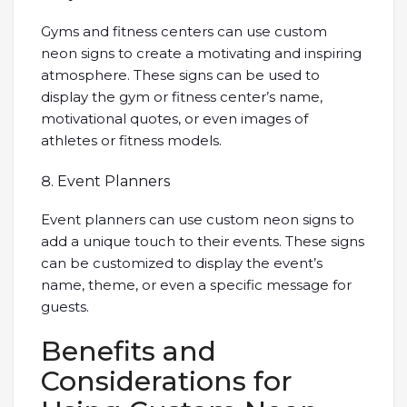
Gyms and fitness centers can use custom
neon signs to create a motivating and inspiring
atmosphere. These signs can be used to
display the gym or fitness center’s name,
motivational quotes, or even images of
athletes or fitness models.
Event Planners
Event planners can use custom neon signs to
add a unique touch to their events. These signs
can be customized to display the event’s
name, theme, or even a specific message for
guests.
Benefits and
Considerations for