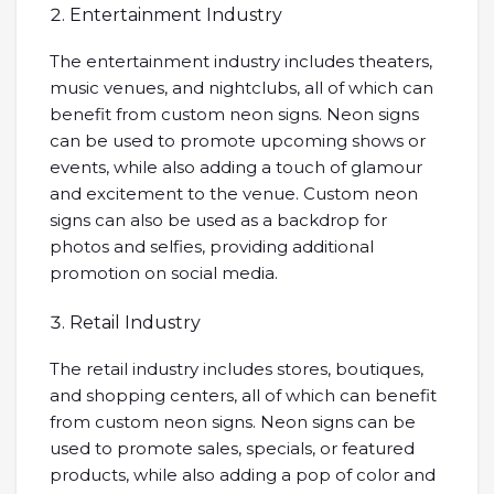
Entertainment Industry
The entertainment industry includes theaters,
music venues, and nightclubs, all of which can
benefit from custom neon signs. Neon signs
can be used to promote upcoming shows or
events, while also adding a touch of glamour
and excitement to the venue. Custom neon
signs can also be used as a backdrop for
photos and selfies, providing additional
promotion on social media.
Retail Industry
The retail industry includes stores, boutiques,
and shopping centers, all of which can benefit
from custom neon signs. Neon signs can be
used to promote sales, specials, or featured
products, while also adding a pop of color and