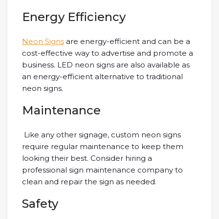
Energy Efficiency
Neon Signs
are energy-efficient and can be a
cost-effective way to advertise and promote a
business. LED neon signs are also available as
an energy-efficient alternative to traditional
neon signs.
Maintenance
Like any other signage, custom neon signs
require regular maintenance to keep them
looking their best. Consider hiring a
professional sign maintenance company to
clean and repair the sign as needed.
Safety