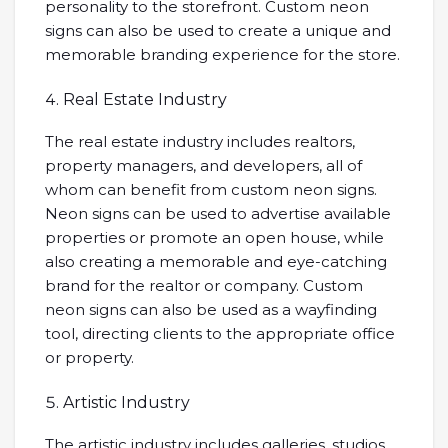
personality to the storefront. Custom neon
signs can also be used to create a unique and
memorable branding experience for the store.
Real Estate Industry
The real estate industry includes realtors,
property managers, and developers, all of
whom can benefit from custom neon signs.
Neon signs can be used to advertise available
properties or promote an open house, while
also creating a memorable and eye-catching
brand for the realtor or company. Custom
neon signs can also be used as a wayfinding
tool, directing clients to the appropriate office
or property.
Artistic Industry
The artistic industry includes galleries, studios,