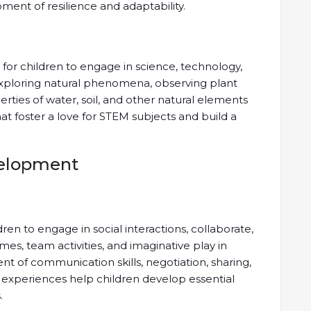
ment of resilience and adaptability.
 for children to engage in science, technology,
Exploring natural phenomena, observing plant
erties of water, soil, and other natural elements
t foster a love for STEM subjects and build a
velopment
ren to engage in social interactions, collaborate,
es, team activities, and imaginative play in
 of communication skills, negotiation, sharing,
e experiences help children develop essential
.