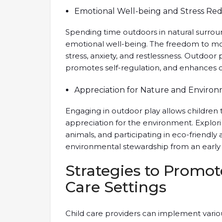
Emotional Well-being and Stress Re
Spending time outdoors in natural surroun
emotional well-being. The freedom to mo
stress, anxiety, and restlessness. Outdoor
promotes self-regulation, and enhances ov
Appreciation for Nature and Enviro
Engaging in outdoor play allows children
appreciation for the environment. Explori
animals, and participating in eco-friendly ac
environmental stewardship from an early
Strategies to Promot
Care Settings
Child care providers can implement vari