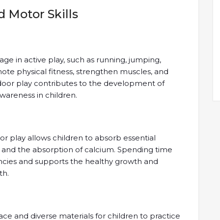
 Motor Skills
e in active play, such as running, jumping,
mote physical fitness, strengthen muscles, and
tdoor play contributes to the development of
awareness in children.
or play allows children to absorb essential
th and the absorption of calcium. Spending time
ncies and supports the healthy growth and
th.
 and diverse materials for children to practice