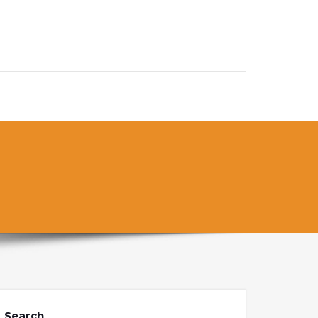
Search