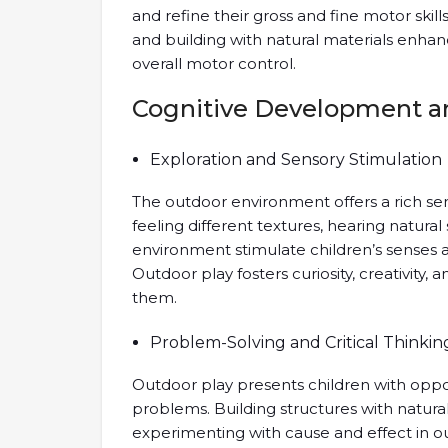
and refine their gross and fine motor skills
and building with natural materials enha
overall motor control.
Cognitive Development a
Exploration and Sensory Stimulation
The outdoor environment offers a rich sen
feeling different textures, hearing natura
environment stimulate children’s senses 
Outdoor play fosters curiosity, creativity
them.
Problem-Solving and Critical Thinkin
Outdoor play presents children with oppor
problems. Building structures with natural
experimenting with cause and effect in out