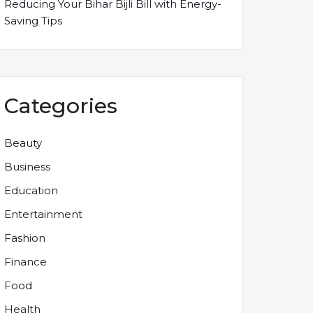
Reducing Your Bihar Bijli Bill with Energy-
Saving Tips
Categories
Beauty
Business
Education
Entertainment
Fashion
Finance
Food
Health