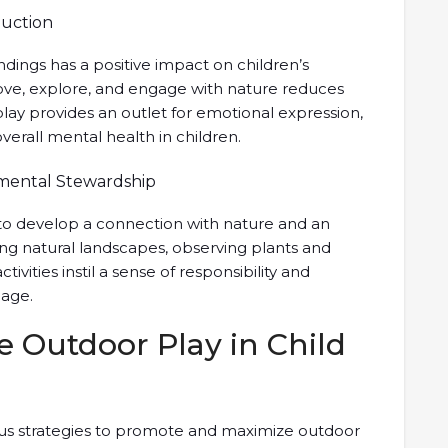
duction
dings has a positive impact on children’s
ve, explore, and engage with nature reduces
 play provides an outlet for emotional expression,
erall mental health in children.
nmental Stewardship
 to develop a connection with nature and an
ng natural landscapes, observing plants and
tivities instil a sense of responsibility and
 age.
e Outdoor Play in Child
ous strategies to promote and maximize outdoor