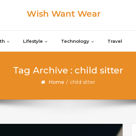
Wish Want Wear
th
Lifestyle
Technology
Travel
Tag Archive : child sitter
Home
/
child sitter