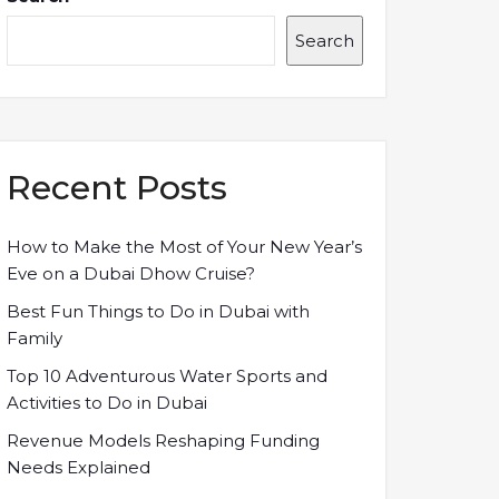
Search
Recent Posts
How to Make the Most of Your New Year’s
Eve on a Dubai Dhow Cruise?
Best Fun Things to Do in Dubai with
Family
Top 10 Adventurous Water Sports and
Activities to Do in Dubai
Revenue Models Reshaping Funding
Needs Explained