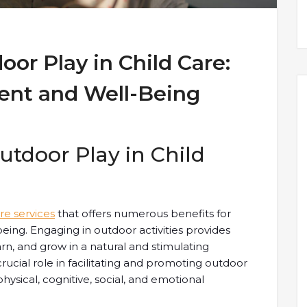
oor Play in Child Care:
ent and Well-Being
tdoor Play in Child
are services
that offers numerous benefits for
eing. Engaging in outdoor activities provides
arn, and grow in a natural and stimulating
crucial role in facilitating and promoting outdoor
hysical, cognitive, social, and emotional