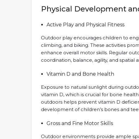
Physical Development and
Active Play and Physical Fitness
Outdoor play encourages children to engag
climbing, and biking. These activities pro
enhance overall motor skills. Regular ou
coordination, balance, agility, and spatial 
Vitamin D and Bone Health
Exposure to natural sunlight during outdo
vitamin D, which is crucial for bone heal
outdoors helps prevent vitamin D deficie
development of children’s bones and tee
Gross and Fine Motor Skills
Outdoor environments provide ample space