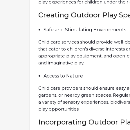
play experiences for children under their 
Creating Outdoor Play Sp
Safe and Stimulating Environments
Child care services should provide well-d
that cater to children’s diverse interests 
appropriate play equipment, and open-end
and imaginative play.
Access to Nature
Child care providers should ensure easy a
gardens, or nearby green spaces. Regular v
a variety of sensory experiences, biodiver
play opportunities.
Incorporating Outdoor Pla