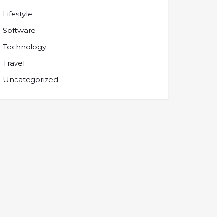
Lifestyle
Software
Technology
Travel
Uncategorized