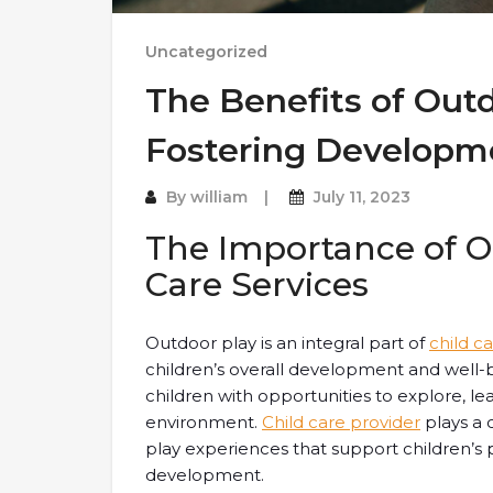
Uncategorized
The Benefits of Outd
Fostering Developm
By
william
July 11, 2023
The Importance of Ou
Care Services
Outdoor play is an integral part of
child c
children’s overall development and well-b
children with opportunities to explore, le
environment.
Child care provider
plays a 
play experiences that support children’s p
development.