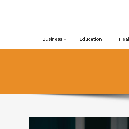
Skip to content
Business
Education
Heal