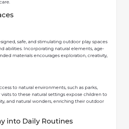
care.
aces
esigned, safe, and stimulating outdoor play spaces
and abilities. Incorporating natural elements, age-
ed materials encourages exploration, creativity,
ccess to natural environments, such as parks,
isits to these natural settings expose children to
sity, and natural wonders, enriching their outdoor
y into Daily Routines