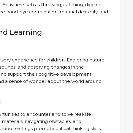
. Activities such as throwing, catching, digging,
nce hand-eye coordination, manual dexterity, and
nd Learning
sory experience for children. Exploring nature,
l sounds, and observing changes in the
and support their cognitive development.
, and a sense of wonder about the world around
g
tunities to encounter and solve real-life
 materials, navigating obstacles, and
door settings promote critical thinking skills,