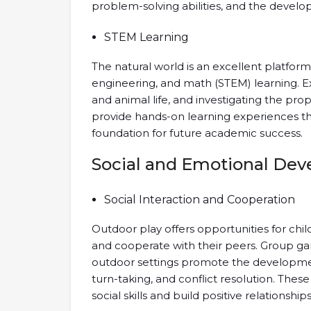
problem-solving abilities, and the develop
STEM Learning
The natural world is an excellent platform
engineering, and math (STEM) learning. 
and animal life, and investigating the prop
provide hands-on learning experiences tha
foundation for future academic success.
Social and Emotional De
Social Interaction and Cooperation
Outdoor play offers opportunities for child
and cooperate with their peers. Group gam
outdoor settings promote the development
turn-taking, and conflict resolution. Thes
social skills and build positive relationships