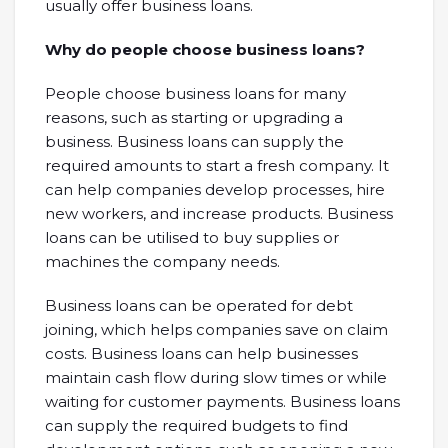
usually offer business loans.
Why do people choose business loans?
People choose business loans for many
reasons, such as starting or upgrading a
business. Business loans can supply the
required amounts to start a fresh company. It
can help companies develop processes, hire
new workers, and increase products. Business
loans can be utilised to buy supplies or
machines the company needs.
Business loans can be operated for debt
joining, which helps companies save on claim
costs. Business loans can help businesses
maintain cash flow during slow times or while
waiting for customer payments. Business loans
can supply the required budgets to find