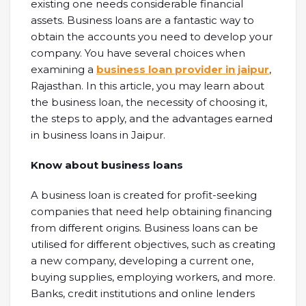
existing one needs considerable financial
assets. Business loans are a fantastic way to
obtain the accounts you need to develop your
company. You have several choices when
examining a
business loan provider in jaipur
,
Rajasthan. In this article, you may learn about
the business loan, the necessity of choosing it,
the steps to apply, and the advantages earned
in business loans in Jaipur.
Know about business loans
A business loan is created for profit-seeking
companies that need help obtaining financing
from different origins. Business loans can be
utilised for different objectives, such as creating
a new company, developing a current one,
buying supplies, employing workers, and more.
Banks, credit institutions and online lenders