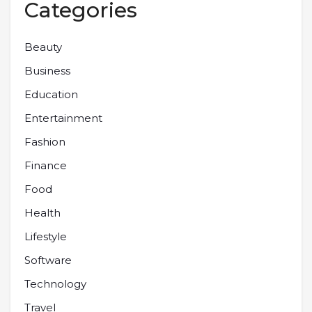
Categories
Beauty
Business
Education
Entertainment
Fashion
Finance
Food
Health
Lifestyle
Software
Technology
Travel