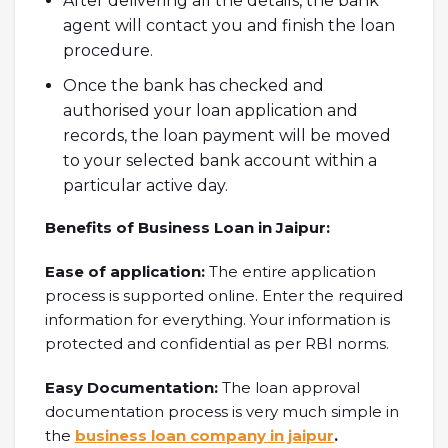
After delivering all the details, the bank
agent will contact you and finish the loan
procedure.
Once the bank has checked and
authorised your loan application and
records, the loan payment will be moved
to your selected bank account within a
particular active day.
Benefits of Business Loan in Jaipur:
Ease of application:
The entire application
process is supported online. Enter the required
information for everything. Your information is
protected and confidential as per RBI norms.
Easy Documentation:
The loan approval
documentation process is very much simple in
the
business loan company in jaipur
.