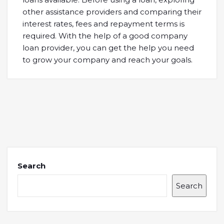
other assistance providers and comparing their
interest rates, fees and repayment terms is
required. With the help of a good company
loan provider, you can get the help you need
to grow your company and reach your goals.
Search
Search