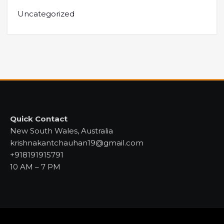
Uncategorized
Quick Contact
New South Wales, Australia
krishnakantchauhan19@gmail.com
+918191915791
10 AM – 7 PM