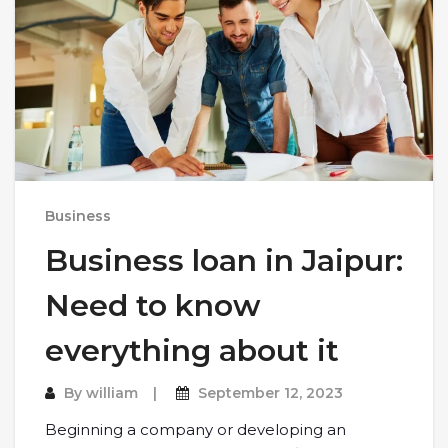
Business
Business loan in Jaipur:
Need to know
everything about it
By
william
September 12, 2023
Beginning a company or developing an