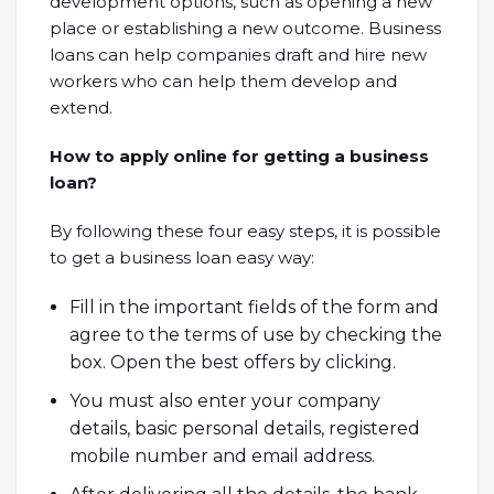
development options, such as opening a new
place or establishing a new outcome. Business
loans can help companies draft and hire new
workers who can help them develop and
extend.
How to apply online for getting a business
loan?
By following these four easy steps, it is possible
to get a business loan easy way:
Fill in the important fields of the form and
agree to the terms of use by checking the
box. Open the best offers by clicking.
You must also enter your company
details, basic personal details, registered
mobile number and email address.