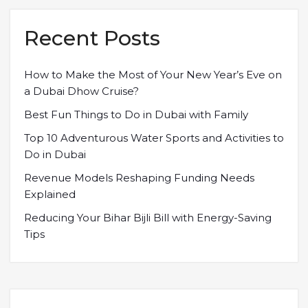
Recent Posts
How to Make the Most of Your New Year’s Eve on
a Dubai Dhow Cruise?
Best Fun Things to Do in Dubai with Family
Top 10 Adventurous Water Sports and Activities to
Do in Dubai
Revenue Models Reshaping Funding Needs
Explained
Reducing Your Bihar Bijli Bill with Energy-Saving
Tips