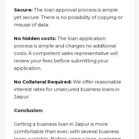
Secure:
The loan approval process is simple
yet secure. There is no possibility of copying or
misuse of data.
No hidden costs:
The loan application
process is simple and charges no additional
costs. A competent sales representative will
review your fees before submitting your
application.
No Collateral Required:
We offer reasonable
interest rates for unsecured business loans in
Jaipur.
Conclusion:
Getting a business loan in Jaipur is more
comfortable than ever, with several business
loans available. Before using a loan, exploring