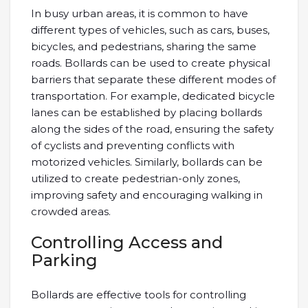
In busy urban areas, it is common to have
different types of vehicles, such as cars, buses,
bicycles, and pedestrians, sharing the same
roads. Bollards can be used to create physical
barriers that separate these different modes of
transportation. For example, dedicated bicycle
lanes can be established by placing bollards
along the sides of the road, ensuring the safety
of cyclists and preventing conflicts with
motorized vehicles. Similarly, bollards can be
utilized to create pedestrian-only zones,
improving safety and encouraging walking in
crowded areas.
Controlling Access and
Parking
Bollards are effective tools for controlling