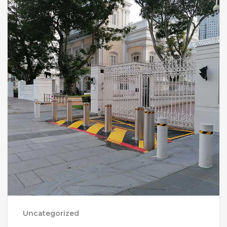
Uncategorized