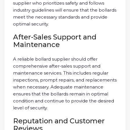
supplier who prioritizes safety and follows
industry guidelines will ensure that the bollards
meet the necessary standards and provide
optimal security.
After-Sales Support and
Maintenance
A reliable bollard supplier should offer
comprehensive after-sales support and
maintenance services. This includes regular
inspections, prompt repairs, and replacements
when necessary. Adequate maintenance
ensures that the bollards remain in optimal
condition and continue to provide the desired
level of security.
Reputation and Customer
Reviews