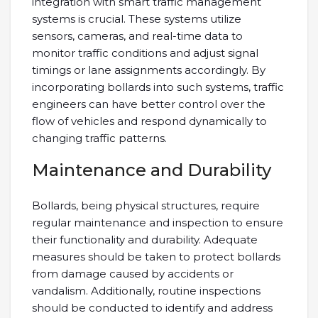
integration with smart traffic management
systems is crucial. These systems utilize
sensors, cameras, and real-time data to
monitor traffic conditions and adjust signal
timings or lane assignments accordingly. By
incorporating bollards into such systems, traffic
engineers can have better control over the
flow of vehicles and respond dynamically to
changing traffic patterns.
Maintenance and Durability
Bollards, being physical structures, require
regular maintenance and inspection to ensure
their functionality and durability. Adequate
measures should be taken to protect bollards
from damage caused by accidents or
vandalism. Additionally, routine inspections
should be conducted to identify and address