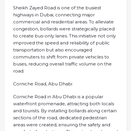
Sheikh Zayed Road is one of the busiest
highways in Dubai, connecting major
commercial and residential areas. To alleviate
congestion, bollards were strategically placed
to create bus-only lanes. This initiative not only
improved the speed and reliability of public
transportation but also encouraged
commuters to shift from private vehicles to
buses, reducing overall traffic volume on the
road.
Corniche Road, Abu Dhabi
Corniche Road in Abu Dhabi is a popular
waterfront promenade, attracting both locals
and tourists. By installing bollards along certain
sections of the road, dedicated pedestrian
areas were created, ensuring the safety and