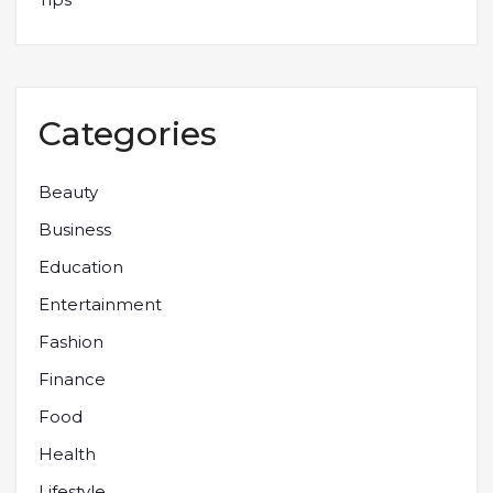
Categories
Beauty
Business
Education
Entertainment
Fashion
Finance
Food
Health
Lifestyle