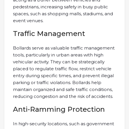
pedestrians, increasing safety in busy public
spaces, such as shopping malls, stadiums, and
event venues.
Traffic Management
Bollards serve as valuable traffic management
tools, particularly in urban areas with high
vehicular activity. They can be strategically
placed to regulate traffic flow, restrict vehicle
entry during specific times, and prevent illegal
parking or traffic violations. Bollards help
maintain organized and safe traffic conditions,
reducing congestion and the risk of accidents.
Anti-Ramming Protection
In high-security locations, such as government