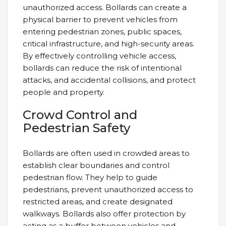
unauthorized access. Bollards can create a
physical barrier to prevent vehicles from
entering pedestrian zones, public spaces,
critical infrastructure, and high-security areas.
By effectively controlling vehicle access,
bollards can reduce the risk of intentional
attacks, and accidental collisions, and protect
people and property.
Crowd Control and
Pedestrian Safety
Bollards are often used in crowded areas to
establish clear boundaries and control
pedestrian flow. They help to guide
pedestrians, prevent unauthorized access to
restricted areas, and create designated
walkways. Bollards also offer protection by
acting as a buffer between vehicles and