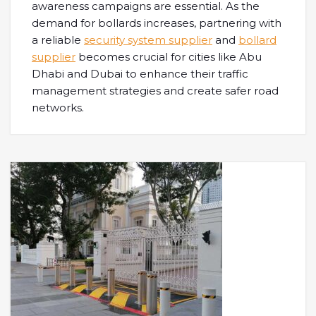
awareness campaigns are essential. As the
demand for bollards increases, partnering with
a reliable
security system supplier
and
bollard
supplier
becomes crucial for cities like Abu
Dhabi and Dubai to enhance their traffic
management strategies and create safer road
networks.