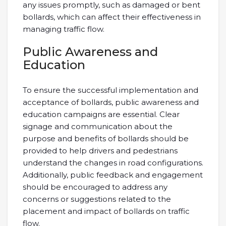
any issues promptly, such as damaged or bent
bollards, which can affect their effectiveness in
managing traffic flow.
Public Awareness and
Education
To ensure the successful implementation and
acceptance of bollards, public awareness and
education campaigns are essential. Clear
signage and communication about the
purpose and benefits of bollards should be
provided to help drivers and pedestrians
understand the changes in road configurations.
Additionally, public feedback and engagement
should be encouraged to address any
concerns or suggestions related to the
placement and impact of bollards on traffic
flow.