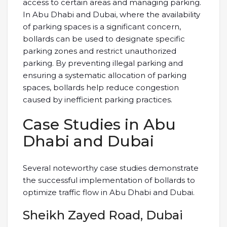
access to certain areas and managing parking.
In Abu Dhabi and Dubai, where the availability
of parking spaces is a significant concern,
bollards can be used to designate specific
parking zones and restrict unauthorized
parking. By preventing illegal parking and
ensuring a systematic allocation of parking
spaces, bollards help reduce congestion
caused by inefficient parking practices.
Case Studies in Abu
Dhabi and Dubai
Several noteworthy case studies demonstrate
the successful implementation of bollards to
optimize traffic flow in Abu Dhabi and Dubai.
Sheikh Zayed Road, Dubai