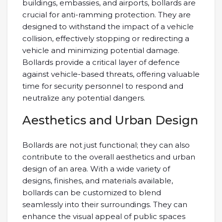
buildings, embassies, and airports, bollards are
crucial for anti-ramming protection. They are
designed to withstand the impact of a vehicle
collision, effectively stopping or redirecting a
vehicle and minimizing potential damage.
Bollards provide a critical layer of defence
against vehicle-based threats, offering valuable
time for security personnel to respond and
neutralize any potential dangers.
Aesthetics and Urban Design
Bollards are not just functional; they can also
contribute to the overall aesthetics and urban
design of an area. With a wide variety of
designs, finishes, and materials available,
bollards can be customized to blend
seamlessly into their surroundings. They can
enhance the visual appeal of public spaces