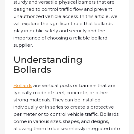
sturdy and versatile physical barriers that are
designed to control traffic flow and prevent
unauthorized vehicle access. In this article, we
will explore the significant role that bollards
play in public safety and security and the
importance of choosing a reliable bollard
supplier.
Understanding
Bollards
Bollards
are vertical posts or barriers that are
typically made of steel, concrete, or other
strong materials. They can be installed
individually or in series to create a protective
perimeter or to control vehicle traffic. Bollards
come in various sizes, shapes, and designs,
allowing them to be seamlessly integrated into