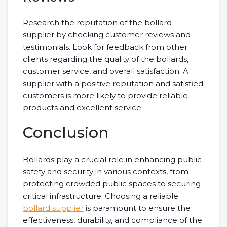
Research the reputation of the bollard
supplier by checking customer reviews and
testimonials. Look for feedback from other
clients regarding the quality of the bollards,
customer service, and overall satisfaction. A
supplier with a positive reputation and satisfied
customers is more likely to provide reliable
products and excellent service.
Conclusion
Bollards play a crucial role in enhancing public
safety and security in various contexts, from
protecting crowded public spaces to securing
critical infrastructure. Choosing a reliable
bollard supplier
is paramount to ensure the
effectiveness, durability, and compliance of the