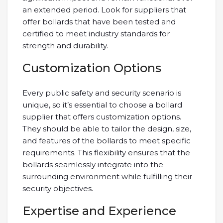
an extended period. Look for suppliers that
offer bollards that have been tested and
certified to meet industry standards for
strength and durability.
Customization Options
Every public safety and security scenario is
unique, so it’s essential to choose a bollard
supplier that offers customization options.
They should be able to tailor the design, size,
and features of the bollards to meet specific
requirements. This flexibility ensures that the
bollards seamlessly integrate into the
surrounding environment while fulfilling their
security objectives.
Expertise and Experience