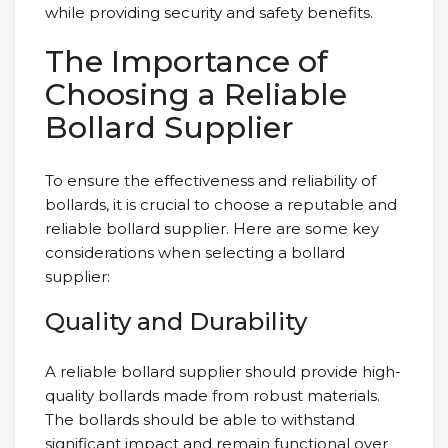
while providing security and safety benefits.
The Importance of
Choosing a Reliable
Bollard Supplier
To ensure the effectiveness and reliability of
bollards, it is crucial to choose a reputable and
reliable bollard supplier. Here are some key
considerations when selecting a bollard
supplier:
Quality and Durability
A reliable bollard supplier should provide high-
quality bollards made from robust materials.
The bollards should be able to withstand
significant impact and remain functional over