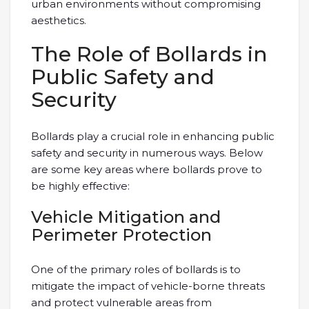
urban environments without compromising
aesthetics.
The Role of Bollards in
Public Safety and
Security
Bollards play a crucial role in enhancing public
safety and security in numerous ways. Below
are some key areas where bollards prove to
be highly effective:
Vehicle Mitigation and
Perimeter Protection
One of the primary roles of bollards is to
mitigate the impact of vehicle-borne threats
and protect vulnerable areas from