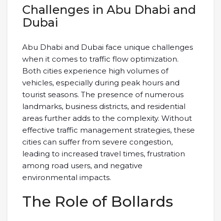
Challenges in Abu Dhabi and
Dubai
Abu Dhabi and Dubai face unique challenges
when it comes to traffic flow optimization.
Both cities experience high volumes of
vehicles, especially during peak hours and
tourist seasons. The presence of numerous
landmarks, business districts, and residential
areas further adds to the complexity. Without
effective traffic management strategies, these
cities can suffer from severe congestion,
leading to increased travel times, frustration
among road users, and negative
environmental impacts.
The Role of Bollards