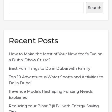
Search
Recent Posts
How to Make the Most of Your New Year’s Eve on
a Dubai Dhow Cruise?
Best Fun Things to Do in Dubai with Family
Top 10 Adventurous Water Sports and Activities to
Do in Dubai
Revenue Models Reshaping Funding Needs
Explained
Reducing Your Bihar Bijli Bill with Energy-Saving
Tips