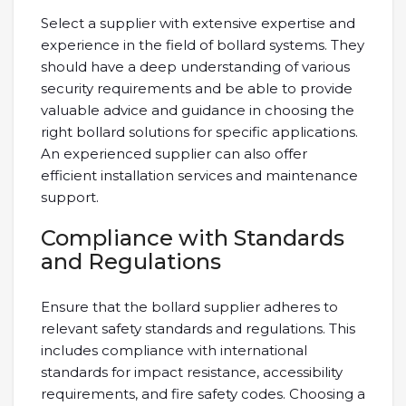
Select a supplier with extensive expertise and
experience in the field of bollard systems. They
should have a deep understanding of various
security requirements and be able to provide
valuable advice and guidance in choosing the
right bollard solutions for specific applications.
An experienced supplier can also offer
efficient installation services and maintenance
support.
Compliance with Standards
and Regulations
Ensure that the bollard supplier adheres to
relevant safety standards and regulations. This
includes compliance with international
standards for impact resistance, accessibility
requirements, and fire safety codes. Choosing a