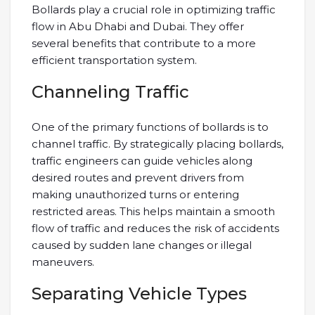
Bollards play a crucial role in optimizing traffic
flow in Abu Dhabi and Dubai. They offer
several benefits that contribute to a more
efficient transportation system.
Channeling Traffic
One of the primary functions of bollards is to
channel traffic. By strategically placing bollards,
traffic engineers can guide vehicles along
desired routes and prevent drivers from
making unauthorized turns or entering
restricted areas. This helps maintain a smooth
flow of traffic and reduces the risk of accidents
caused by sudden lane changes or illegal
maneuvers.
Separating Vehicle Types