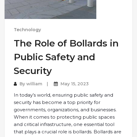
Technology
The Role of Bollards in
Public Safety and
Security
By
william
May 15, 2023
In today’s world, ensuring public safety and
security has become a top priority for
governments, organizations, and businesses.
When it comes to protecting public spaces
and critical infrastructure, one essential tool
that plays a crucial role is bollards. Bollards are