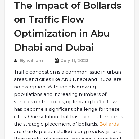
The Impact of Bollards
on Traffic Flow
Optimization in Abu
Dhabi and Dubai
By
william
July 11, 2023
Traffic congestion is a common issue in urban
areas, and cities like Abu Dhabi and Dubai are
no exception. With rapidly growing
populations and increasing numbers of
vehicles on the roads, optimizing traffic flow
has become a significant challenge for these
cities. One solution that has gained attention is
the strategic placement of bollards.
Bollards
are sturdy posts installed along roadways, and
their careful placement can have a significant