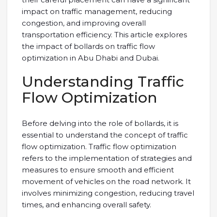
impact on traffic management, reducing
congestion, and improving overall
transportation efficiency. This article explores
the impact of bollards on traffic flow
optimization in Abu Dhabi and Dubai.
Understanding Traffic
Flow Optimization
Before delving into the role of bollards, it is
essential to understand the concept of traffic
flow optimization. Traffic flow optimization
refers to the implementation of strategies and
measures to ensure smooth and efficient
movement of vehicles on the road network. It
involves minimizing congestion, reducing travel
times, and enhancing overall safety.