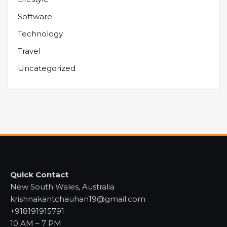
Software
Technology
Travel
Uncategorized
Quick Contact
New South Wales, Australia
krishnakantchauhan19@gmail.com
+918191915791
10 AM – 7 PM