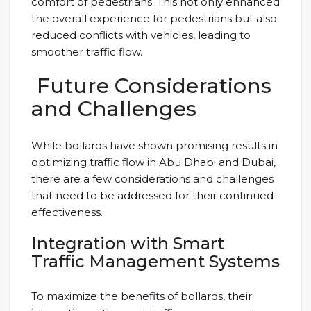
comfort of pedestrians. This not only enhanced
the overall experience for pedestrians but also
reduced conflicts with vehicles, leading to
smoother traffic flow.
Future Considerations
and Challenges
While bollards have shown promising results in
optimizing traffic flow in Abu Dhabi and Dubai,
there are a few considerations and challenges
that need to be addressed for their continued
effectiveness.
Integration with Smart
Traffic Management Systems
To maximize the benefits of bollards, their