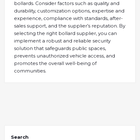
bollards. Consider factors such as quality and
durability, customization options, expertise and
experience, compliance with standards, after-
sales support, and the supplier’s reputation. By
selecting the right bollard supplier, you can
implement a robust and reliable security
solution that safeguards public spaces,
prevents unauthorized vehicle access, and
promotes the overall well-being of
communities.
Search