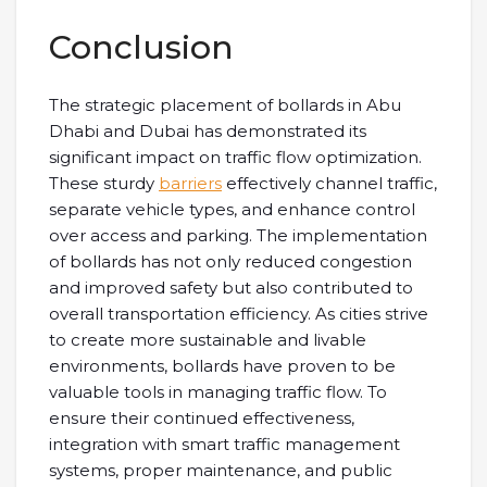
Conclusion
The strategic placement of bollards in Abu
Dhabi and Dubai has demonstrated its
significant impact on traffic flow optimization.
These sturdy
barriers
effectively channel traffic,
separate vehicle types, and enhance control
over access and parking. The implementation
of bollards has not only reduced congestion
and improved safety but also contributed to
overall transportation efficiency. As cities strive
to create more sustainable and livable
environments, bollards have proven to be
valuable tools in managing traffic flow. To
ensure their continued effectiveness,
integration with smart traffic management
systems, proper maintenance, and public