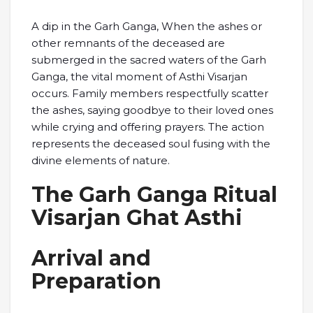
A dip in the Garh Ganga, When the ashes or
other remnants of the deceased are
submerged in the sacred waters of the Garh
Ganga, the vital moment of Asthi Visarjan
occurs. Family members respectfully scatter
the ashes, saying goodbye to their loved ones
while crying and offering prayers. The action
represents the deceased soul fusing with the
divine elements of nature.
The Garh Ganga Ritual
Visarjan Ghat Asthi
Arrival and
Preparation