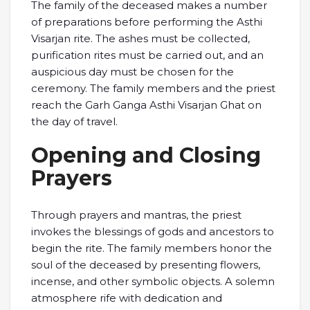
The family of the deceased makes a number
of preparations before performing the Asthi
Visarjan rite. The ashes must be collected,
purification rites must be carried out, and an
auspicious day must be chosen for the
ceremony. The family members and the priest
reach the Garh Ganga Asthi Visarjan Ghat on
the day of travel.
Opening and Closing
Prayers
Through prayers and mantras, the priest
invokes the blessings of gods and ancestors to
begin the rite. The family members honor the
soul of the deceased by presenting flowers,
incense, and other symbolic objects. A solemn
atmosphere rife with dedication and