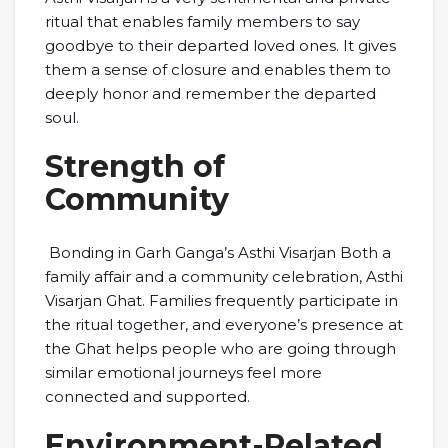
ritual that enables family members to say
goodbye to their departed loved ones. It gives
them a sense of closure and enables them to
deeply honor and remember the departed
soul.
Strength of
Community
Bonding in Garh Ganga’s Asthi Visarjan Both a
family affair and a community celebration, Asthi
Visarjan Ghat. Families frequently participate in
the ritual together, and everyone’s presence at
the Ghat helps people who are going through
similar emotional journeys feel more
connected and supported.
Environment-Related