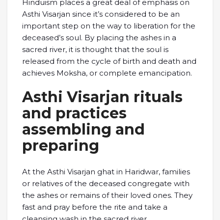
Hinduism places a great deal of emphasis on
Asthi Visarjan since it’s considered to be an
important step on the way to liberation for the
deceased’s soul. By placing the ashes in a
sacred river, it is thought that the soul is
released from the cycle of birth and death and
achieves Moksha, or complete emancipation.
Asthi Visarjan rituals
and practices
assembling and
preparing
At the Asthi Visarjan ghat in Haridwar, families
or relatives of the deceased congregate with
the ashes or remains of their loved ones. They
fast and pray before the rite and take a
cleansing wash in the sacred river.