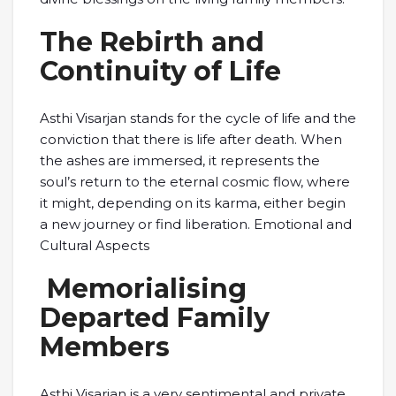
The Rebirth and
Continuity of Life
Asthi Visarjan stands for the cycle of life and the
conviction that there is life after death. When
the ashes are immersed, it represents the
soul’s return to the eternal cosmic flow, where
it might, depending on its karma, either begin
a new journey or find liberation. Emotional and
Cultural Aspects
Memorialising
Departed Family
Members
Asthi Visarjan is a very sentimental and private