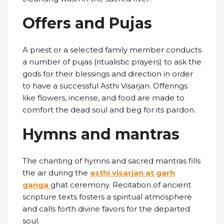
Offers and Pujas
A priest or a selected family member conducts
a number of pujas (ritualistic prayers) to ask the
gods for their blessings and direction in order
to have a successful Asthi Visarjan. Offerings
like flowers, incense, and food are made to
comfort the dead soul and beg for its pardon.
Hymns and mantras
The chanting of hymns and sacred mantras fills
the air during the
asthi visarjan at garh
ganga
ghat ceremony. Recitation of ancient
scripture texts fosters a spiritual atmosphere
and calls forth divine favors for the departed
soul.