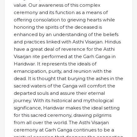
value. Our awareness of this complex
ceremony and its function as a means of
offering consolation to grieving hearts while
honoring the spirits of the deceased is
enhanced by an understanding of the beliefs
and practices linked with Asthi Visarjan. Hindus
have a great deal of reverence for the Asthi
Visarjan rite performed at the Garh Ganga in
Haridwar. It represents the ideals of
emancipation, purity, and reunion with the
dead. It is thought that burying the ashes in the
sacred waters of the Ganga will comfort the
departed souls and assure their eternal
journey. With its historical and mythological
significance, Haridwar makes the ideal setting
for this sacred ceremony, drawing pilgrims
from all over the world. The Asthi Visarjan
ceremony at Garh Ganga continues to be a