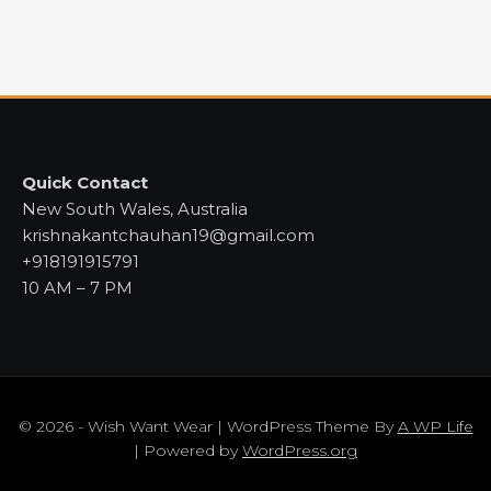
Quick Contact
New South Wales, Australia
krishnakantchauhan19@gmail.com
+918191915791
10 AM – 7 PM
© 2026 - Wish Want Wear | WordPress Theme By
A WP Life
| Powered by
WordPress.org