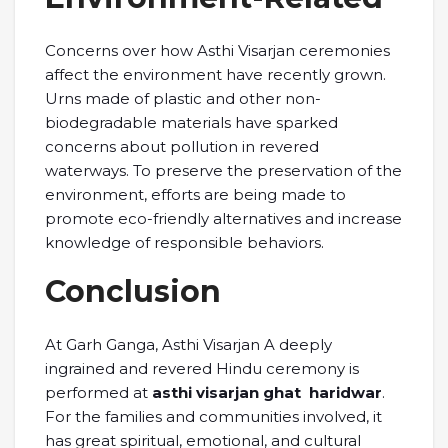
Concerns over how Asthi Visarjan ceremonies
affect the environment have recently grown.
Urns made of plastic and other non-
biodegradable materials have sparked
concerns about pollution in revered
waterways. To preserve the preservation of the
environment, efforts are being made to
promote eco-friendly alternatives and increase
knowledge of responsible behaviors.
Conclusion
At Garh Ganga, Asthi Visarjan A deeply
ingrained and revered Hindu ceremony is
performed at
asthi visarjan ghat haridwar
.
For the families and communities involved, it
has great spiritual, emotional, and cultural