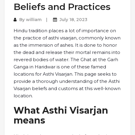
Beliefs and Practices
By
william
July 18, 2023
Hindu tradition places a lot of importance on
the practice of asthi visarjan, commonly known
as the immersion of ashes. It is done to honor
the dead and release their mortal remains into
revered bodies of water. The Ghat at the Garh
Ganga in Haridwar is one of these famed
locations for Asthi Visarjan. This page seeks to
provide a thorough understanding of the Asthi
Visarjan beliefs and customs at this well-known
location.
What Asthi Visarjan
means