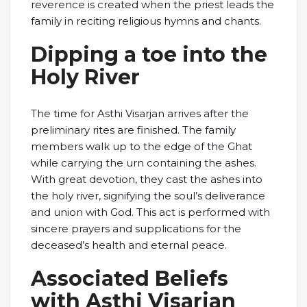
reverence is created when the priest leads the
family in reciting religious hymns and chants.
Dipping a toe into the
Holy River
The time for Asthi Visarjan arrives after the
preliminary rites are finished. The family
members walk up to the edge of the Ghat
while carrying the urn containing the ashes.
With great devotion, they cast the ashes into
the holy river, signifying the soul’s deliverance
and union with God. This act is performed with
sincere prayers and supplications for the
deceased’s health and eternal peace.
Associated Beliefs
with Asthi Visarjan