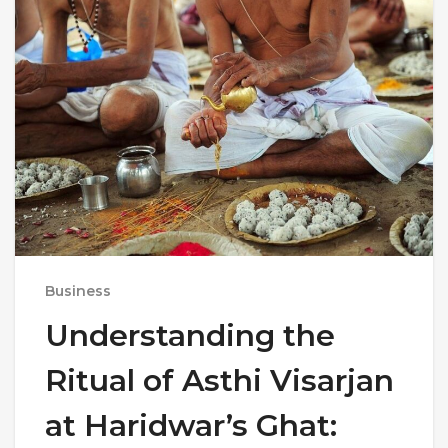
Business
Understanding the
Ritual of Asthi Visarjan
at Haridwar’s Ghat: