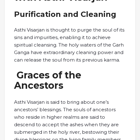
Purification and Cleaning
Asthi Visarjan is thought to purge the soul of its
sins and impurities, enabling it to achieve
spiritual cleansing. The holy waters of the Garh
Ganga have extraordinary cleaning power and
can release the soul from its previous karma.
Graces of the
Ancestors
Asthi Visarjan is said to bring about one’s
ancestors’ blessings. The souls of ancestors
who reside in higher realms are said to
descend to accept the ashes when they are
submerged in the holy river, bestowing their
divine blessings on the living family members.