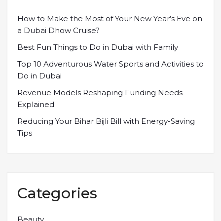
How to Make the Most of Your New Year’s Eve on
a Dubai Dhow Cruise?
Best Fun Things to Do in Dubai with Family
Top 10 Adventurous Water Sports and Activities to
Do in Dubai
Revenue Models Reshaping Funding Needs
Explained
Reducing Your Bihar Bijli Bill with Energy-Saving
Tips
Categories
Beauty