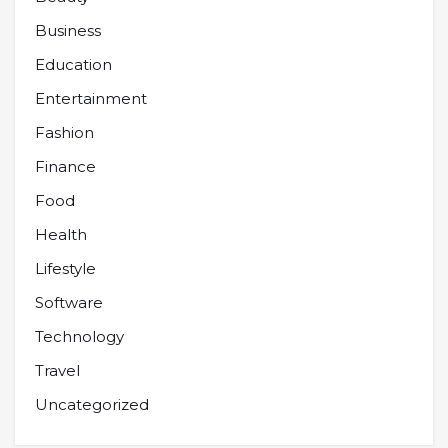
Business
Education
Entertainment
Fashion
Finance
Food
Health
Lifestyle
Software
Technology
Travel
Uncategorized