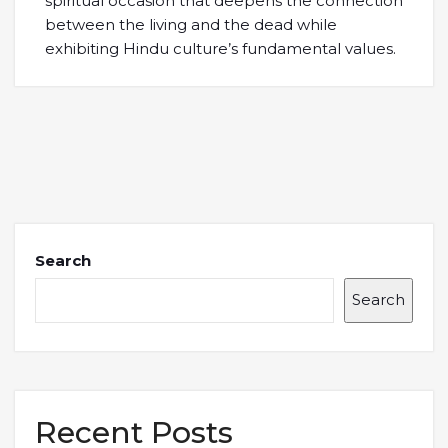
spiritual occasion that deepens the connection
between the living and the dead while
exhibiting Hindu culture’s fundamental values.
Search
Search
Recent Posts