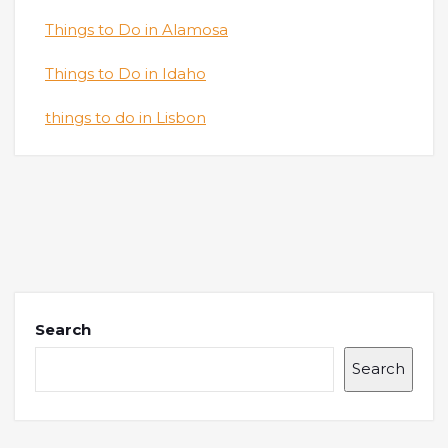
Things to Do in Alamosa
Things to Do in Idaho
things to do in Lisbon
Search
Search