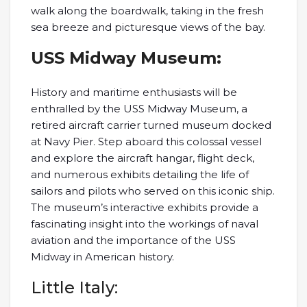
walk along the boardwalk, taking in the fresh
sea breeze and picturesque views of the bay.
USS Midway Museum:
History and maritime enthusiasts will be
enthralled by the USS Midway Museum, a
retired aircraft carrier turned museum docked
at Navy Pier. Step aboard this colossal vessel
and explore the aircraft hangar, flight deck,
and numerous exhibits detailing the life of
sailors and pilots who served on this iconic ship.
The museum’s interactive exhibits provide a
fascinating insight into the workings of naval
aviation and the importance of the USS
Midway in American history.
Little Italy: