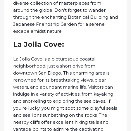
diverse collection of masterpieces from
around the globe. Don’t forget to wander
through the enchanting Botanical Building and
Japanese Friendship Garden for a serene
escape amidst nature.
La Jolla Cove:
La Jolla Cove is a picturesque coastal
neighborhood, just a short drive from
downtown San Diego. This charming area is
renowned for its breathtaking views, clear
waters, and abundant marine life. Visitors can
indulge in a variety of activities, from kayaking
and snorkeling to exploring the sea caves. If
you’re lucky, you might spot some playful seals
and sea lions sunbathing on the rocks. The
nearby cliffs offer excellent hiking trails and
vantage points to admire the captivating