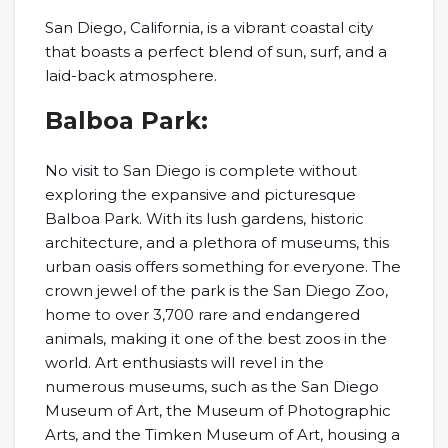
San Diego, California, is a vibrant coastal city
that boasts a perfect blend of sun, surf, and a
laid-back atmosphere.
Balboa Park:
No visit to San Diego is complete without
exploring the expansive and picturesque
Balboa Park. With its lush gardens, historic
architecture, and a plethora of museums, this
urban oasis offers something for everyone. The
crown jewel of the park is the San Diego Zoo,
home to over 3,700 rare and endangered
animals, making it one of the best zoos in the
world. Art enthusiasts will revel in the
numerous museums, such as the San Diego
Museum of Art, the Museum of Photographic
Arts, and the Timken Museum of Art, housing a