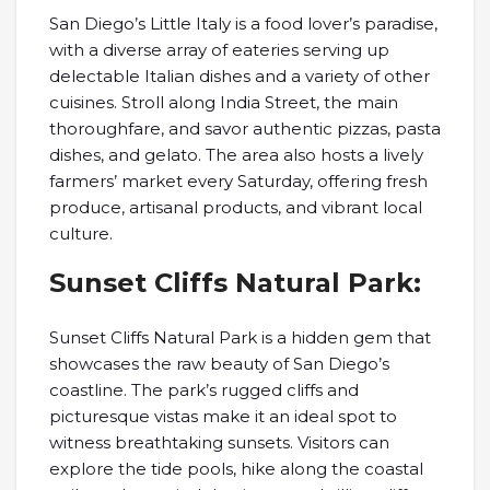
San Diego’s Little Italy is a food lover’s paradise,
with a diverse array of eateries serving up
delectable Italian dishes and a variety of other
cuisines. Stroll along India Street, the main
thoroughfare, and savor authentic pizzas, pasta
dishes, and gelato. The area also hosts a lively
farmers’ market every Saturday, offering fresh
produce, artisanal products, and vibrant local
culture.
Sunset Cliffs Natural Park:
Sunset Cliffs Natural Park is a hidden gem that
showcases the raw beauty of San Diego’s
coastline. The park’s rugged cliffs and
picturesque vistas make it an ideal spot to
witness breathtaking sunsets. Visitors can
explore the tide pools, hike along the coastal