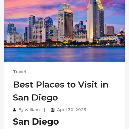
Travel
Best Places to Visit in
San Diego
By
william
April 30, 2023
San Diego