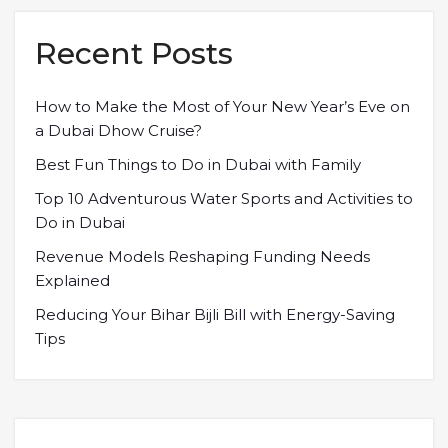
Recent Posts
How to Make the Most of Your New Year’s Eve on
a Dubai Dhow Cruise?
Best Fun Things to Do in Dubai with Family
Top 10 Adventurous Water Sports and Activities to
Do in Dubai
Revenue Models Reshaping Funding Needs
Explained
Reducing Your Bihar Bijli Bill with Energy-Saving
Tips