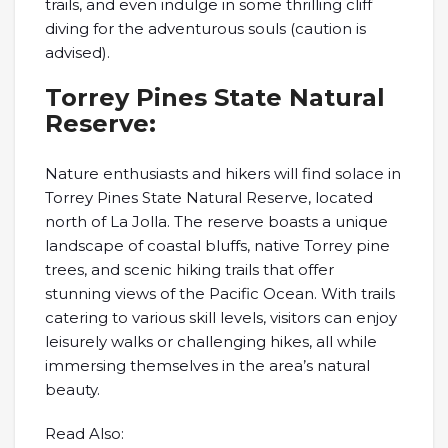
trails, and even indulge in some thrilling cliff
diving for the adventurous souls (caution is
advised).
Torrey Pines State Natural
Reserve:
Nature enthusiasts and hikers will find solace in
Torrey Pines State Natural Reserve, located
north of La Jolla. The reserve boasts a unique
landscape of coastal bluffs, native Torrey pine
trees, and scenic hiking trails that offer
stunning views of the Pacific Ocean. With trails
catering to various skill levels, visitors can enjoy
leisurely walks or challenging hikes, all while
immersing themselves in the area’s natural
beauty.
Read Also: