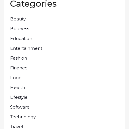
Categories
Beauty
Business
Education
Entertainment
Fashion
Finance
Food
Health
Lifestyle
Software
Technology
Travel