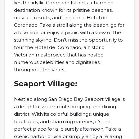
lies the idyllic Coronado Island, a charming
destination known for its pristine beaches,
upscale resorts, and the iconic Hotel del
Coronado. Take a stroll along the beach, go for
a bike ride, or enjoy a picnic with a view of the
stunning skyline. Don’t miss the opportunity to
tour the Hotel del Coronado, a historic
Victorian masterpiece that has hosted
numerous celebrities and dignitaries
throughout the years.
Seaport Village:
Nestled along San Diego Bay, Seaport Village is
a delightful waterfront shopping and dining
district. With its colorful buildings, unique
boutiques, and charming eateries, it’s the
perfect place for a leisurely afternoon. Take a
scenic harbor cruise or simply enjoy a relaxing