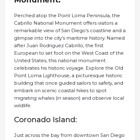
Perched atop the Point Loma Peninsula, the
Cabrillo National Monument offers visitors a
remarkable view of San Diego’s coastline and a
glimpse into the city’s maritime history. Named
after Juan Rodriguez Cabrillo, the first
European to set foot on the West Coast of the
United States, this national monument
celebrates his historic voyage. Explore the Old
Point Loma Lighthouse, a picturesque historic
building that once guided sailors to safety, and
embark on scenic coastal hikes to spot
migrating whales (in season) and observe local
wildlife.
Coronado Island:
Just across the bay from downtown San Diego