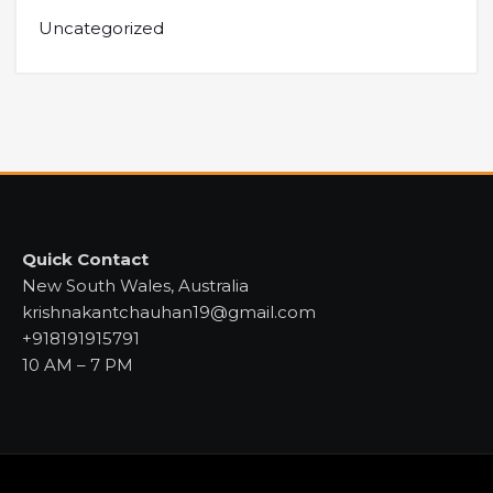
Uncategorized
Quick Contact
New South Wales, Australia
krishnakantchauhan19@gmail.com
+918191915791
10 AM – 7 PM