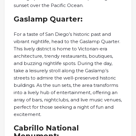
sunset over the Pacific Ocean.
Gaslamp Quarter:
For a taste of San Diego’s historic past and
vibrant nightlife, head to the Gaslamp Quarter.
This lively district is home to Victorian-era
architecture, trendy restaurants, boutiques,
and buzzing nightlife spots. During the day,
take a leisurely stroll along the Gaslamp’s
streets to admire the well-preserved historic
buildings. As the sun sets, the area transforms
into a lively hub of entertainment, offering an
array of bars, nightclubs, and live music venues,
perfect for those seeking a night of fun and
excitement.
Cabrillo National
Monument: